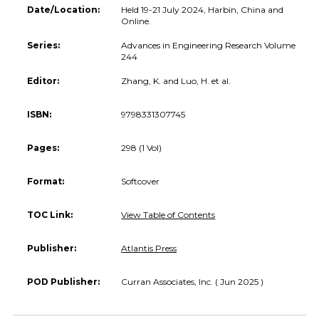
Date/Location:
Held 19-21 July 2024, Harbin, China and
Online.
Series:
Advances in Engineering Research Volume
244
Editor:
Zhang, K. and Luo, H. et al.
ISBN:
9798331307745
Pages:
298 (1 Vol)
Format:
Softcover
TOC Link:
View Table of Contents
Publisher:
Atlantis Press
POD Publisher:
Curran Associates, Inc. ( Jun 2025 )