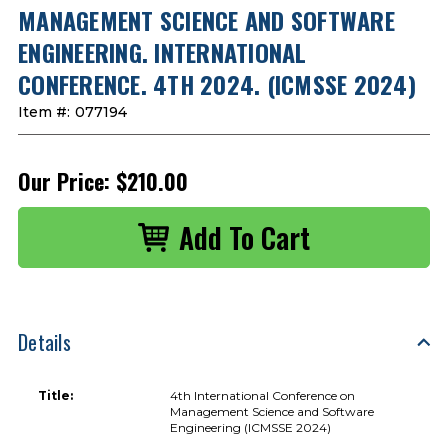
MANAGEMENT SCIENCE AND SOFTWARE
ENGINEERING. INTERNATIONAL
CONFERENCE. 4TH 2024. (ICMSSE 2024)
Item #:
077194
Our Price:
$210.00
Details
Title:
4th International Conference on
Management Science and Software
Engineering (ICMSSE 2024)