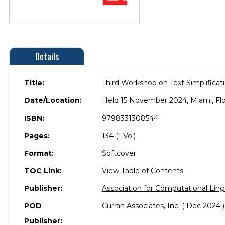
Details
Title:
Third Workshop on Text Simplificati
Date/Location:
Held 15 November 2024, Miami, Flo
ISBN:
9798331308544
Pages:
134 (1 Vol)
Format:
Softcover
TOC Link:
View Table of Contents
Publisher:
Association for Computational Ling
POD
Curran Associates, Inc. ( Dec 2024 )
Publisher: