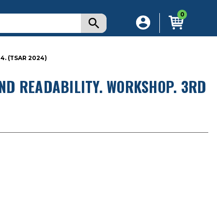
0
4. (TSAR 2024)
AND READABILITY. WORKSHOP. 3RD