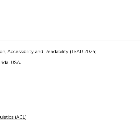
on, Accessibility and Readability (TSAR 2024)
rida, USA.
uistics (ACL)