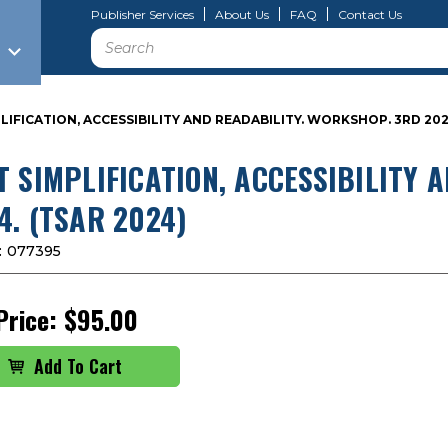
Publisher Services
About Us
FAQ
Contact Us
Search
LIFICATION, ACCESSIBILITY AND READABILITY. WORKSHOP. 3RD 202
T SIMPLIFICATION, ACCESSIBILITY 
4. (TSAR 2024)
:
077395
Price:
$95.00