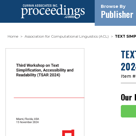
Browse By
Publisher
Home
Association for Computational Linguistics (ACL)
TEXT SIMP
TEX
202
Item #
Our 