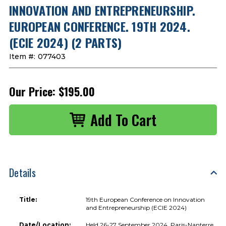
INNOVATION AND ENTREPRENEURSHIP.
EUROPEAN CONFERENCE. 19TH 2024.
(ECIE 2024) (2 PARTS)
Item #:
077403
Our Price:
$195.00
Details
Title:
19th European Conference on Innovation
and Entrepreneurship (ECIE 2024)
Date/Location:
Held 26-27 September 2024, Paris-Nanterre,