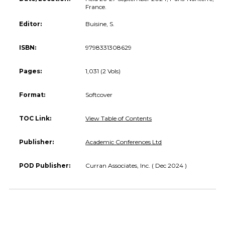
France.
Editor:
Buisine, S.
ISBN:
9798331308629
Pages:
1,031 (2 Vols)
Format:
Softcover
TOC Link:
View Table of Contents
Publisher:
Academic Conferences Ltd
POD Publisher:
Curran Associates, Inc. ( Dec 2024 )