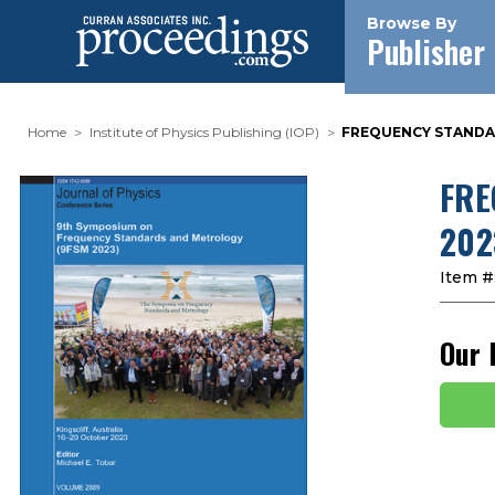
Browse By
Publisher
Home
Institute of Physics Publishing (IOP)
FREQUENCY STANDAR
FRE
202
Item #
Our 