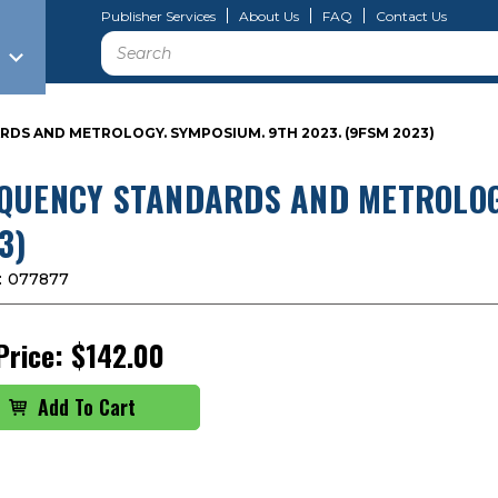
Publisher Services
About Us
FAQ
Contact Us
Search
DS AND METROLOGY. SYMPOSIUM. 9TH 2023. (9FSM 2023)
QUENCY STANDARDS AND METROLOGY
3)
:
077877
Price:
$142.00