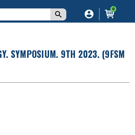
0
. SYMPOSIUM. 9TH 2023. (9FSM