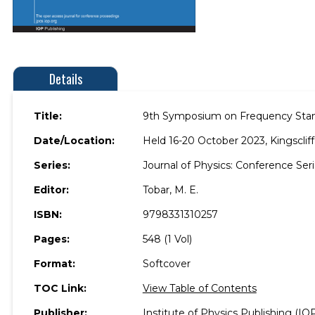
Details
Title:
9th Symposium on Frequency Stan
Date/Location:
Held 16-20 October 2023, Kingscliff,
Series:
Journal of Physics: Conference Se
Editor:
Tobar, M. E.
ISBN:
9798331310257
Pages:
548 (1 Vol)
Format:
Softcover
TOC Link:
View Table of Contents
Publisher:
Institute of Physics Publishing (IO