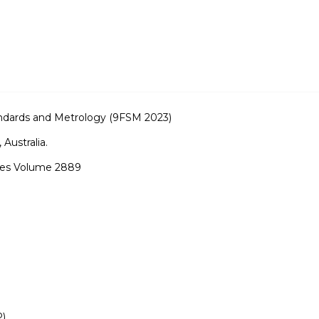
dards and Metrology (9FSM 2023)
 Australia.
ries Volume 2889
P)