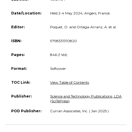
Date/Location:
Held 2-4 May 2024, Angers, France.
Editor:
Poquet, O. and Ortega-Arranz, A. et al.
ISBN:
9798331310820
Pages:
846 (1 Vol)
Format:
Softcover
TOC Link:
View Table of Contents
Publisher:
Science and Technology Publications, LDA
(SciTePress)
POD Publisher:
Curran Associates, Inc. ( Jan 2025 )