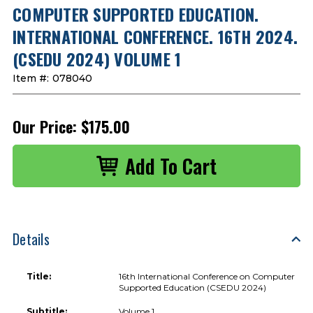
COMPUTER SUPPORTED EDUCATION.
INTERNATIONAL CONFERENCE. 16TH 2024.
(CSEDU 2024) VOLUME 1
Item #:
078040
Our Price:
$175.00
Details
Title:
16th International Conference on Computer
Supported Education (CSEDU 2024)
Subtitle:
Volume 1