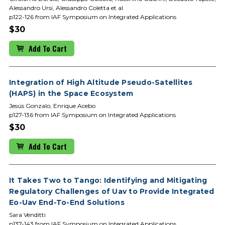
Alessandro Ursi, Alessandro Coletta et al.
p122-126 from IAF Symposium on Integrated Applications
$30
Add To Cart
Integration of High Altitude Pseudo-Satellites
(HAPS) in the Space Ecosystem
Jesús Gonzalo, Enrique Acebo
p127-136 from IAF Symposium on Integrated Applications
$30
Add To Cart
It Takes Two to Tango: Identifying and Mitigating
Regulatory Challenges of Uav to Provide Integrated
Eo-Uav End-To-End Solutions
Sara Venditti
p137-143 from IAF Symposium on Integrated Applications