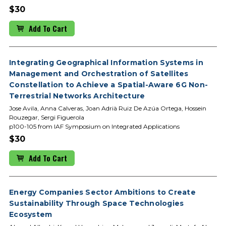
$30
Add To Cart
Integrating Geographical Information Systems in
Management and Orchestration of Satellites
Constellation to Achieve a Spatial-Aware 6G Non-
Terrestrial Networks Architecture
Jose Avila, Anna Calveras, Joan Adrià Ruiz De Azúa Ortega, Hossein
Rouzegar, Sergi Figuerola
p100-105 from IAF Symposium on Integrated Applications
$30
Add To Cart
Energy Companies Sector Ambitions to Create
Sustainability Through Space Technologies
Ecosystem