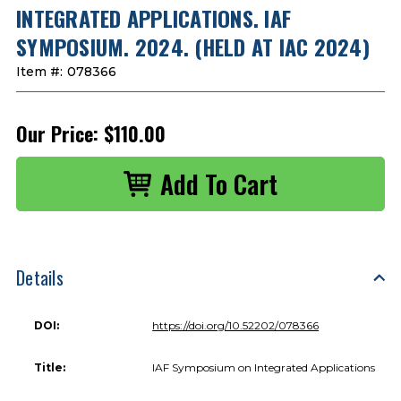
INTEGRATED APPLICATIONS. IAF
SYMPOSIUM. 2024. (HELD AT IAC 2024)
Item #:
078366
Our Price:
$110.00
Details
DOI:
https://doi.org/10.52202/078366
Title:
IAF Symposium on Integrated Applications