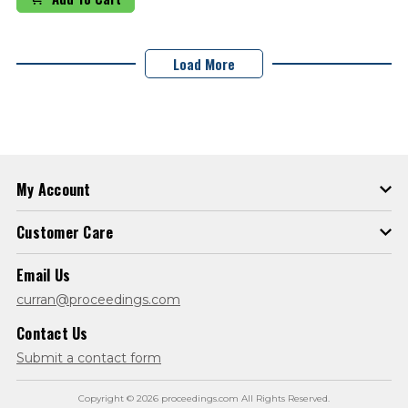
Load More
My Account
Customer Care
Email Us
curran@proceedings.com
Contact Us
Submit a contact form
Copyright © 2026 proceedings.com All Rights Reserved.