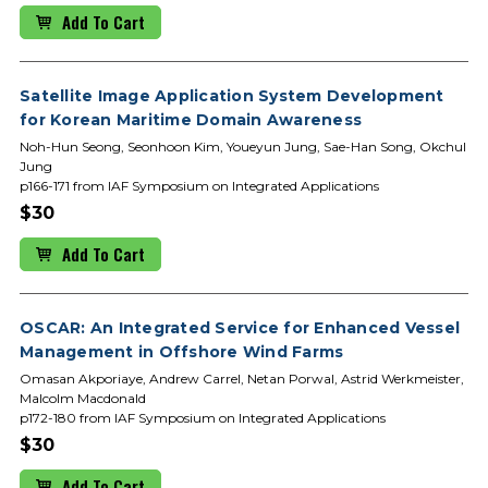
Add To Cart
Satellite Image Application System Development
for Korean Maritime Domain Awareness
Noh-Hun Seong, Seonhoon Kim, Youeyun Jung, Sae-Han Song, Okchul
Jung
p166-171 from IAF Symposium on Integrated Applications
$30
Add To Cart
OSCAR: An Integrated Service for Enhanced Vessel
Management in Offshore Wind Farms
Omasan Akporiaye, Andrew Carrel, Netan Porwal, Astrid Werkmeister,
Malcolm Macdonald
p172-180 from IAF Symposium on Integrated Applications
$30
Add To Cart