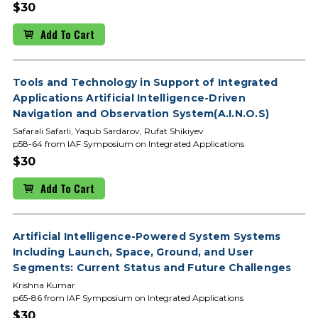
$30
Add To Cart
Tools and Technology in Support of Integrated
Applications Artificial Intelligence-Driven
Navigation and Observation System(A.I.N.O.S)
Safarali Safarli, Yaqub Sardarov, Rufat Shikiyev
p58-64 from IAF Symposium on Integrated Applications
$30
Add To Cart
Artificial Intelligence-Powered System Systems
Including Launch, Space, Ground, and User
Segments: Current Status and Future Challenges
Krishna Kumar
p65-86 from IAF Symposium on Integrated Applications
$30