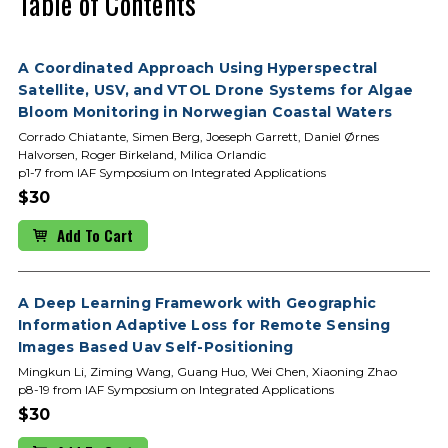
Table of Contents
A Coordinated Approach Using Hyperspectral
Satellite, USV, and VTOL Drone Systems for Algae
Bloom Monitoring in Norwegian Coastal Waters
Corrado Chiatante, Simen Berg, Joeseph Garrett, Daniel Ørnes
Halvorsen, Roger Birkeland, Milica Orlandic
p1-7 from IAF Symposium on Integrated Applications
$30
Add To Cart
A Deep Learning Framework with Geographic
Information Adaptive Loss for Remote Sensing
Images Based Uav Self-Positioning
Mingkun Li, Ziming Wang, Guang Huo, Wei Chen, Xiaoning Zhao
p8-19 from IAF Symposium on Integrated Applications
$30