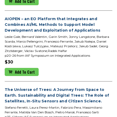
Add To Cart
AIOPEN – an EO Platform that Integrates and
Combines AI/ML Methods to Support Model
Development and Exploitation of Applications
Leslie Gale, Bernard Valentin, Garin Smith, Jonny Langstone, Barbara
Scarda, Marco Pellengrini, Francesco Ferrante, Jakub Nalepa, Daniel
Kostrzewa, Lukasz Tulczyjew, Mateusz Przeliorz, Jakub Sadel, Georg
Zitzlsberger, Václav Svatone,Radek Halfar
p20-26 from IAF Symposium on Integrated Applications
$30
Add To Cart
The Universe of Trees: A Journey from Space to
Earth. Sustainability and Digital Trees: The Role of
Satellites, In-Situ Sensors and Citizen Science.
Stefano Ferretti, Laura Perez-Martin, Fabrizio Pera, Massimiliano
Ferrante, Matilda Van Den Bosch, Pietro Maroè, Francesco Sarti
p27-41 from IAF Symposium on Integrated Applications