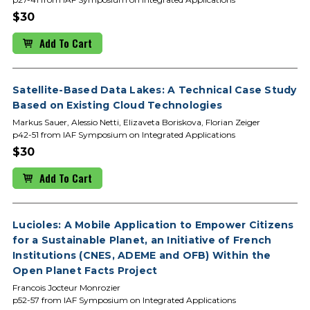
$30
Add To Cart
Satellite-Based Data Lakes: A Technical Case Study
Based on Existing Cloud Technologies
Markus Sauer, Alessio Netti, Elizaveta Boriskova, Florian Zeiger
p42-51 from IAF Symposium on Integrated Applications
$30
Add To Cart
Lucioles: A Mobile Application to Empower Citizens
for a Sustainable Planet, an Initiative of French
Institutions (CNES, ADEME and OFB) Within the
Open Planet Facts Project
Francois Jocteur Monrozier
p52-57 from IAF Symposium on Integrated Applications