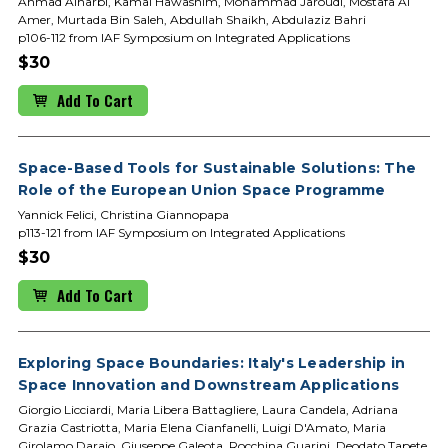
Ahmad Alharbi, Kamal Hawashim, Mohammad Jaroudi, Mostafa Al
Amer, Murtada Bin Saleh, Abdullah Shaikh, Abdulaziz Bahri
p106-112 from IAF Symposium on Integrated Applications
$30
Add To Cart
Space-Based Tools for Sustainable Solutions: The
Role of the European Union Space Programme
Yannick Felici, Christina Giannopapa
p113-121 from IAF Symposium on Integrated Applications
$30
Add To Cart
Exploring Space Boundaries: Italy's Leadership in
Space Innovation and Downstream Applications
Giorgio Licciardi, Maria Libera Battagliere, Laura Candela, Adriana
Grazia Castriotta, Maria Elena Cianfanelli, Luigi D'Amato, Maria
Girolamo Daraio, Giuseppe Galeota, Rocchina Guarini, Deodato Tapete,