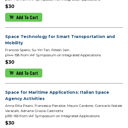
$30
Add To Cart
Space Technology for Smart Transportation and
Mobility
Francois Spiero, Su-Yin Tan, Ritesh Jain
p144-158 from IAF Symposium on Integrated Applications
$30
Add To Cart
Space for Maritime Applications: Italian Space
Agency Activities
Anna Rita Pisani, Francesca Pieralice, Mauro Cardone, Giancarlo Natale
Varacalli, Adriana Grazia Castriotta
p159-165 from IAF Symposium on Integrated Applications
$30