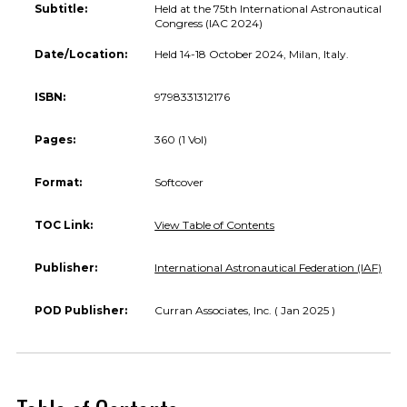
Subtitle:
Held at the 75th International Astronautical
Congress (IAC 2024)
Date/Location:
Held 14-18 October 2024, Milan, Italy.
ISBN:
9798331312176
Pages:
360 (1 Vol)
Format:
Softcover
TOC Link:
View Table of Contents
Publisher:
International Astronautical Federation (IAF)
POD Publisher:
Curran Associates, Inc. ( Jan 2025 )