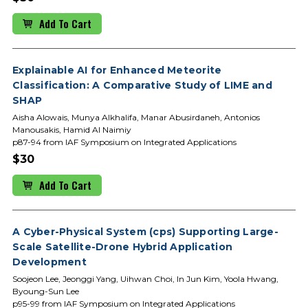
Add To Cart
Explainable AI for Enhanced Meteorite
Classification: A Comparative Study of LIME and
SHAP
Aisha Alowais, Munya Alkhalifa, Manar Abusirdaneh, Antonios
Manousakis, Hamid Al Naimiy
p87-94 from IAF Symposium on Integrated Applications
$30
Add To Cart
A Cyber-Physical System (cps) Supporting Large-
Scale Satellite-Drone Hybrid Application
Development
Soojeon Lee, Jeonggi Yang, Uihwan Choi, In Jun Kim, Yoola Hwang,
Byoung-Sun Lee
p95-99 from IAF Symposium on Integrated Applications