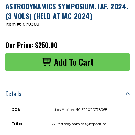
ASTRODYNAMICS SYMPOSIUM. IAF. 2024.
(3 VOLS) (HELD AT IAC 2024)
Item #:
078368
Our Price:
$250.00
Details
DOI:
https://doi.org/10.52202/078368
Title:
IAF Astrodynamics Symposium