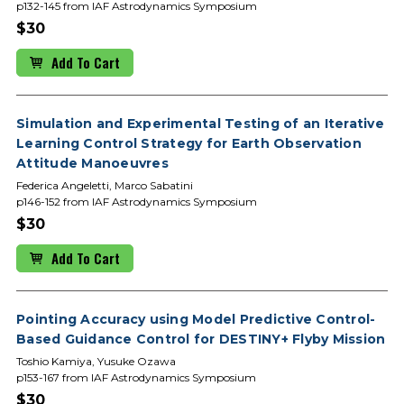
p132-145 from IAF Astrodynamics Symposium
$30
Add To Cart
Simulation and Experimental Testing of an Iterative
Learning Control Strategy for Earth Observation
Attitude Manoeuvres
Federica Angeletti, Marco Sabatini
p146-152 from IAF Astrodynamics Symposium
$30
Add To Cart
Pointing Accuracy using Model Predictive Control-
Based Guidance Control for DESTINY+ Flyby Mission
Toshio Kamiya, Yusuke Ozawa
p153-167 from IAF Astrodynamics Symposium
$30