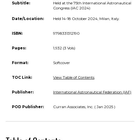
Subtitle:
Held at the 75th International Astronautical
Congress (IAC 2024)
Date/Location:
Held 14-18 October 2024, Milan, Italy.
ISBN:
9798331312190
Pages:
1,932 (3 Vols)
Format:
Softcover
TOC Link:
View Table of Contents
Publisher:
International Astronautical Federation (IAF)
POD Publisher:
Curran Associates, Inc. ( Jan 2025 )