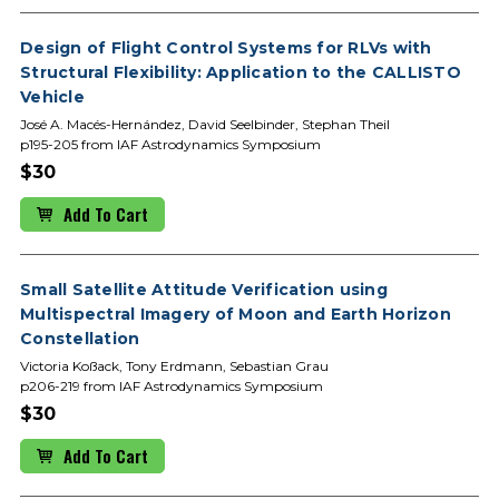
Design of Flight Control Systems for RLVs with
Structural Flexibility: Application to the CALLISTO
Vehicle
José A. Macés-Hernández, David Seelbinder, Stephan Theil
p195-205 from IAF Astrodynamics Symposium
$30
Add To Cart
Small Satellite Attitude Verification using
Multispectral Imagery of Moon and Earth Horizon
Constellation
Victoria Koßack, Tony Erdmann, Sebastian Grau
p206-219 from IAF Astrodynamics Symposium
$30
Add To Cart