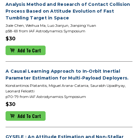
Analysis Method and Research of Contact Collision
Process Based on Attitude Evolution of Fast
Tumbling Target in Space
Jiale Chen, Weihua Ma, Luo Jianjun, Jianping Yuan
p58-69 from IAF Astrodynamics Symposium
$30
Add To Cart
A Causal Learning Approach to In-Orbit Inertial
Parameter Estimation for Multi-Payload Deployers.
Konstantinos Platanitis, Miguel Arana-Catania, Saurabh Upadhyay,
Leonard Felicetti
p70-79 from IAF Astrodynamics Symposium
$30
Add To Cart
GYSELE : An Attitude Estimation and Non-Stellar