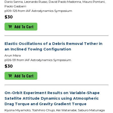
Dario Sanna, Leonardo Russo, David Paolo Madonna, Mauro Pontani,
Paolo Gasbarri
p109-125 from IAF Astrodynamics Symposium
$30
Add To Cart
Elastic Oscillations of a Debris Removal Tether in
an Inclined Towing Configuration
Arun Misra
p126-131 from IAF Astrodynamics Symposium
$30
Add To Cart
On-Orbit Experiment Results on Variable-Shape
Satellite Attitude Dynamics using Atmospheric
Drag Torque and Gravity Gradient Torque
Kiyona Miyamoto, Toshihiro Chujo, Kei Watanabe, Saburo Matunaga