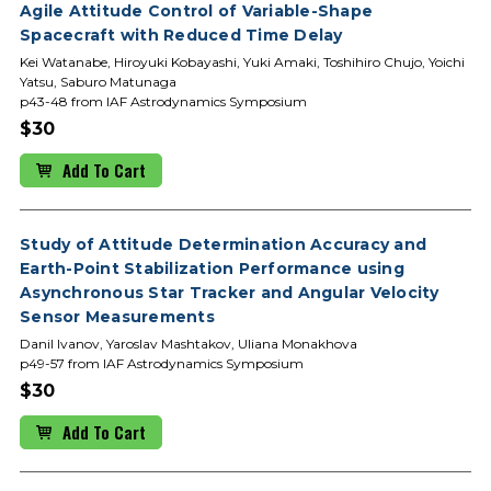
Agile Attitude Control of Variable-Shape
Spacecraft with Reduced Time Delay
Kei Watanabe, Hiroyuki Kobayashi, Yuki Amaki, Toshihiro Chujo, Yoichi
Yatsu, Saburo Matunaga
p43-48 from IAF Astrodynamics Symposium
$30
Add To Cart
Study of Attitude Determination Accuracy and
Earth-Point Stabilization Performance using
Asynchronous Star Tracker and Angular Velocity
Sensor Measurements
Danil Ivanov, Yaroslav Mashtakov, Uliana Monakhova
p49-57 from IAF Astrodynamics Symposium
$30
Add To Cart