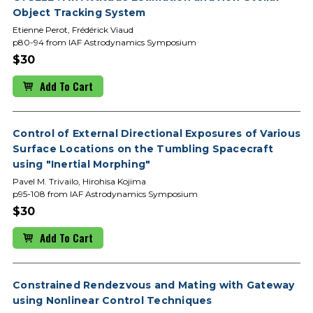
Object Tracking System
Etienne Perot, Frédérick Viaud
p80-94 from IAF Astrodynamics Symposium
$30
Add To Cart
Control of External Directional Exposures of Various
Surface Locations on the Tumbling Spacecraft
using "Inertial Morphing"
Pavel M. Trivailo, Hirohisa Kojima
p95-108 from IAF Astrodynamics Symposium
$30
Add To Cart
Constrained Rendezvous and Mating with Gateway
using Nonlinear Control Techniques