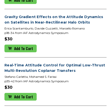
Gravity Gradient Effects on the Attitude Dynamics
on Satellites in Near-Rectilinear Halo Orbits
Erica Scantamburlo, Davide Guzzetti, Marcello Romano
p18-34 from IAF Astrodynamics Symposium
$30
Add To Cart
Real-Time Attitude Control for Optimal Low-Thrust
Multi-Revolution Coplanar Transfers
Stefano Carletta, Mohamed S. Farissi
p35-42 from IAF Astrodynamics Symposium
$30
Add To Cart