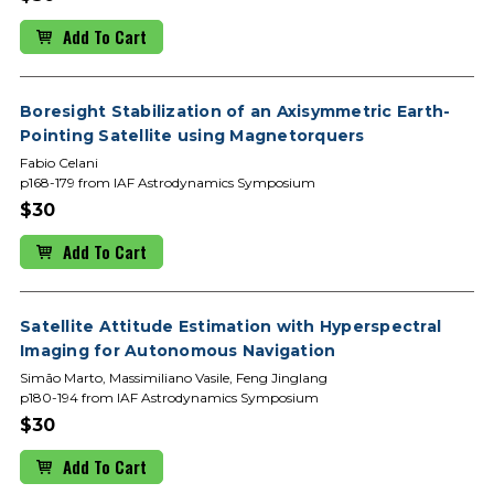
Add To Cart
Boresight Stabilization of an Axisymmetric Earth-
Pointing Satellite using Magnetorquers
Fabio Celani
p168-179 from IAF Astrodynamics Symposium
$30
Add To Cart
Satellite Attitude Estimation with Hyperspectral
Imaging for Autonomous Navigation
Simão Marto, Massimiliano Vasile, Feng Jinglang
p180-194 from IAF Astrodynamics Symposium
$30
Add To Cart