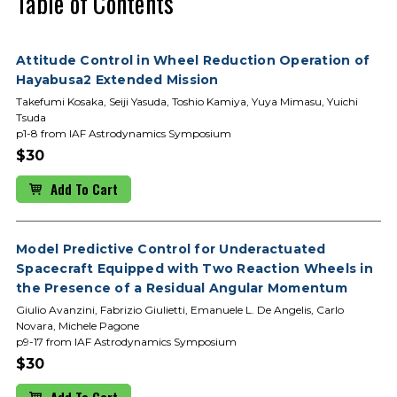
Table of Contents
Attitude Control in Wheel Reduction Operation of
Hayabusa2 Extended Mission
Takefumi Kosaka, Seiji Yasuda, Toshio Kamiya, Yuya Mimasu, Yuichi
Tsuda
p1-8 from IAF Astrodynamics Symposium
$30
Add To Cart
Model Predictive Control for Underactuated
Spacecraft Equipped with Two Reaction Wheels in
the Presence of a Residual Angular Momentum
Giulio Avanzini, Fabrizio Giulietti, Emanuele L. De Angelis, Carlo
Novara, Michele Pagone
p9-17 from IAF Astrodynamics Symposium
$30
Add To Cart