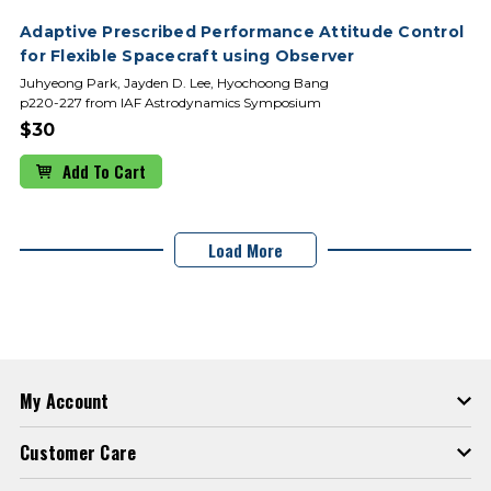
Adaptive Prescribed Performance Attitude Control
for Flexible Spacecraft using Observer
Juhyeong Park, Jayden D. Lee, Hyochoong Bang
p220-227 from IAF Astrodynamics Symposium
$30
Add To Cart
Load More
My Account
Customer Care