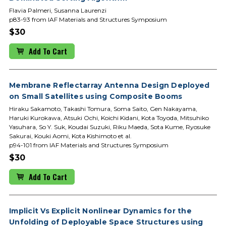
Flavia Palmeri, Susanna Laurenzi
p83-93 from IAF Materials and Structures Symposium
$30
Add To Cart
Membrane Reflectarray Antenna Design Deployed
on Small Satellites using Composite Booms
Hiraku Sakamoto, Takashi Tomura, Soma Saito, Gen Nakayama,
Haruki Kurokawa, Atsuki Ochi, Koichi Kidani, Kota Toyoda, Mitsuhiko
Yasuhara, So Y. Suk, Koudai Suzuki, Riku Maeda, Sota Kume, Ryosuke
Sakurai, Kouki Aomi, Kota Kishimoto et al.
p94-101 from IAF Materials and Structures Symposium
$30
Add To Cart
Implicit Vs Explicit Nonlinear Dynamics for the
Unfolding of Deployable Space Structures using