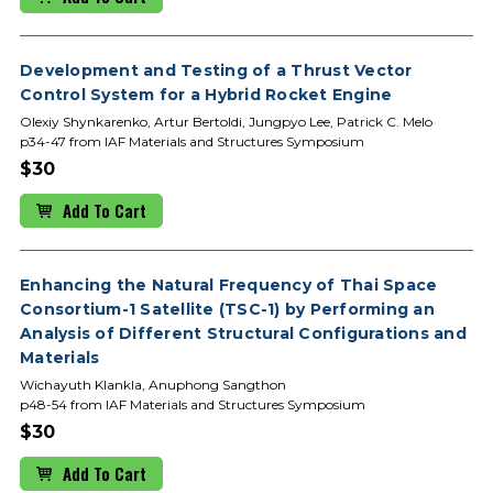
Development and Testing of a Thrust Vector
Control System for a Hybrid Rocket Engine
Olexiy Shynkarenko, Artur Bertoldi, Jungpyo Lee, Patrick C. Melo
p34-47 from IAF Materials and Structures Symposium
$30
Add To Cart
Enhancing the Natural Frequency of Thai Space
Consortium-1 Satellite (TSC-1) by Performing an
Analysis of Different Structural Configurations and
Materials
Wichayuth Klankla, Anuphong Sangthon
p48-54 from IAF Materials and Structures Symposium
$30
Add To Cart