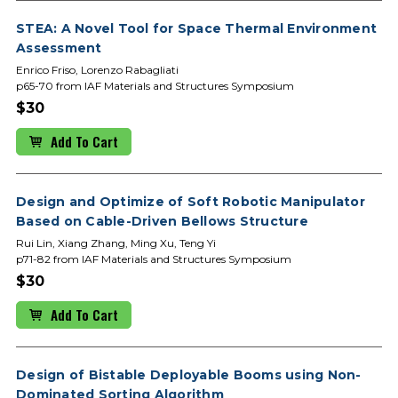
STEA: A Novel Tool for Space Thermal Environment
Assessment
Enrico Friso, Lorenzo Rabagliati
p65-70 from IAF Materials and Structures Symposium
$30
Add To Cart
Design and Optimize of Soft Robotic Manipulator
Based on Cable-Driven Bellows Structure
Rui Lin, Xiang Zhang, Ming Xu, Teng Yi
p71-82 from IAF Materials and Structures Symposium
$30
Add To Cart
Design of Bistable Deployable Booms using Non-
Dominated Sorting Algorithm