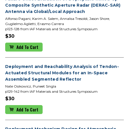
Composite Synthetic Aperture Radar (DERAC-SAR)
Antenna via Global/Local Approach
Alfonso Pagani, Karim A. Salem, Annalisa Tresoldi, Jason Shore,
Guglielmo Aglietti, Erasmo Carrera
p123-128 from IAF Materials and Structures Symposium
$30
Add To Cart
Deployment and Reachability Analysis of Tendon-
Actuated Structural Modules for an In-Space
Assembled Segmented Reflector
Nate Osikowicz, Puneet Singla
p129-142 from IAF Materials and Structures Symposium
$30
Add To Cart
Deployment Mechanism Design for Atmospheric