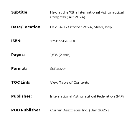
Subtitle:
Held at the 75th International Astronautical
Congress (IAC 2024)
Date/Location:
Held 14-18 October 2024, Milan, Italy.
ISBN:
9798331312206
Pages:
1,618 (2 Vols)
Format:
Softcover
TOC Link:
View Table of Contents
Publisher:
International Astronautical Federation (IAF)
POD Publisher:
Curran Associates, Inc. ( Jan 2025 )