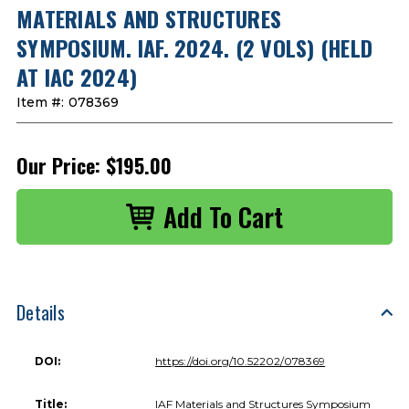
MATERIALS AND STRUCTURES
SYMPOSIUM. IAF. 2024. (2 VOLS) (HELD
AT IAC 2024)
Item #:
078369
Our Price:
$195.00
Details
DOI:
https://doi.org/10.52202/078369
Title:
IAF Materials and Structures Symposium