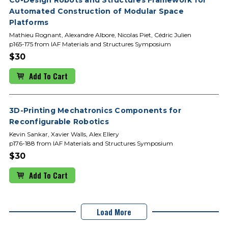
Automated Construction of Modular Space
Platforms
Mathieu Rognant, Alexandre Albore, Nicolas Piet, Cédric Julien
p165-175 from IAF Materials and Structures Symposium
$30
Add To Cart
3D-Printing Mechatronics Components for
Reconfigurable Robotics
Kevin Sankar, Xavier Walls, Alex Ellery
p176-188 from IAF Materials and Structures Symposium
$30
Add To Cart
Load More