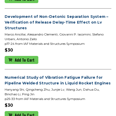
Development of Non-Detonic Separation System –
Verification of Release Delay-Time Effect on Lv
Structures
Marco Ancillai, Alessandro Clementi, Giovanni P. Iacomini, Stefano
Urbani, Antonio Zallo
p17-24 from IAF Materials and Structures Symposium
$30
Add To Cart
Numerical Study of Vibration Fatigue Failure for
Pipeline Welded Structure in Liquid Rocket Engines
Hanyang Shi, Qingcheng Zhu, Junjie Lv, Wang Jun, Dahua Du,
Binchao Li, Ping Jin
p25-33 from IAF Materials and Structures Symposium
$30
Add To Cart