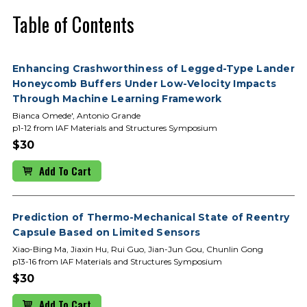
Table of Contents
Enhancing Crashworthiness of Legged-Type Lander
Honeycomb Buffers Under Low-Velocity Impacts
Through Machine Learning Framework
Bianca Omede', Antonio Grande
p1-12 from IAF Materials and Structures Symposium
$30
Add To Cart
Prediction of Thermo-Mechanical State of Reentry
Capsule Based on Limited Sensors
Xiao-Bing Ma, Jiaxin Hu, Rui Guo, Jian-Jun Gou, Chunlin Gong
p13-16 from IAF Materials and Structures Symposium
$30
Add To Cart