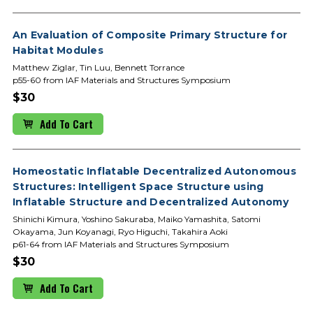
An Evaluation of Composite Primary Structure for
Habitat Modules
Matthew Ziglar, Tin Luu, Bennett Torrance
p55-60 from IAF Materials and Structures Symposium
$30
Add To Cart
Homeostatic Inflatable Decentralized Autonomous
Structures: Intelligent Space Structure using
Inflatable Structure and Decentralized Autonomy
Shinichi Kimura, Yoshino Sakuraba, Maiko Yamashita, Satomi
Okayama, Jun Koyanagi, Ryo Higuchi, Takahira Aoki
p61-64 from IAF Materials and Structures Symposium
$30
Add To Cart