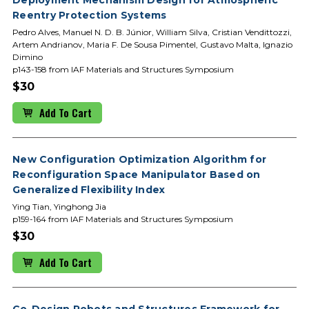
Reentry Protection Systems
Pedro Alves, Manuel N. D. B. Júnior, William Silva, Cristian Vendittozzi,
Artem Andrianov, Maria F. De Sousa Pimentel, Gustavo Malta, Ignazio
Dimino
p143-158 from IAF Materials and Structures Symposium
$30
Add To Cart
New Configuration Optimization Algorithm for
Reconfiguration Space Manipulator Based on
Generalized Flexibility Index
Ying Tian, Yinghong Jia
p159-164 from IAF Materials and Structures Symposium
$30
Add To Cart
Co-Design Robots and Structures Framework for