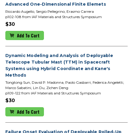
Advanced One-Dimensional Finite Elemets
Riccardo Augello, Sergio Pellegrino, Erasmo Carrera
p102-108 from IAF Materials and Structures Symposium
$30
Add To Cart
Dynamic Modeling and Analysis of Deployable
Telescope Tubular Mast (TTM) in Spacecraft
Systems using Hybrid Coordinate and Kane's
Methods
Tongtong Sun, David P. Madonna, Paolo Gasbarri, Federica Angeletti,
Marco Sabatini, Lin Du, Zichen Deng
p109-122 from IAF Materials and Structures Symposium
$30
Add To Cart
Failure Onset Evaluation of Deployable Rolled-Up