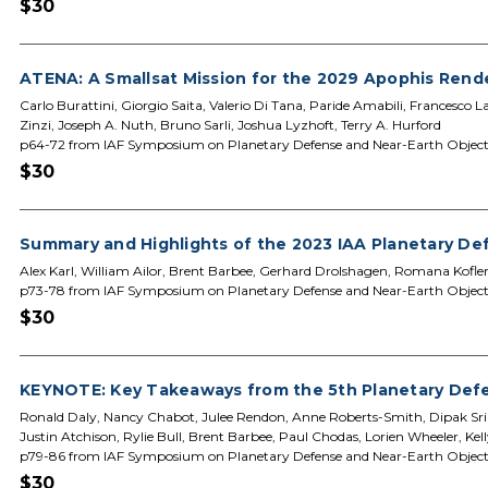
$30
ATENA: A Smallsat Mission for the 2029 Apophis Ren
Carlo Burattini, Giorgio Saita, Valerio Di Tana, Paride Amabili, Francesco
Zinzi, Joseph A. Nuth, Bruno Sarli, Joshua Lyzhoft, Terry A. Hurford
p64-72 from IAF Symposium on Planetary Defense and Near-Earth Object
$30
Summary and Highlights of the 2023 IAA Planetary D
Alex Karl, William Ailor, Brent Barbee, Gerhard Drolshagen, Romana Kof
p73-78 from IAF Symposium on Planetary Defense and Near-Earth Object
$30
KEYNOTE: Key Takeaways from the 5th Planetary Defe
Ronald Daly, Nancy Chabot, Julee Rendon, Anne Roberts-Smith, Dipak Srin
Justin Atchison, Rylie Bull, Brent Barbee, Paul Chodas, Lorien Wheeler, Kelly
p79-86 from IAF Symposium on Planetary Defense and Near-Earth Object
$30