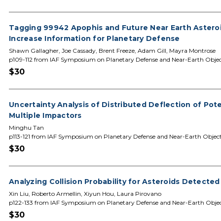
Tagging 99942 Apophis and Future Near Earth Astero
Increase Information for Planetary Defense
Shawn Gallagher, Joe Cassady, Brent Freeze, Adam Gill, Mayra Montrose
p109-112 from IAF Symposium on Planetary Defense and Near-Earth Objec
$30
Uncertainty Analysis of Distributed Deflection of Pot
Multiple Impactors
Minghu Tan
p113-121 from IAF Symposium on Planetary Defense and Near-Earth Objec
$30
Analyzing Collision Probability for Asteroids Detecte
Xin Liu, Roberto Armellin, Xiyun Hou, Laura Pirovano
p122-133 from IAF Symposium on Planetary Defense and Near-Earth Obje
$30