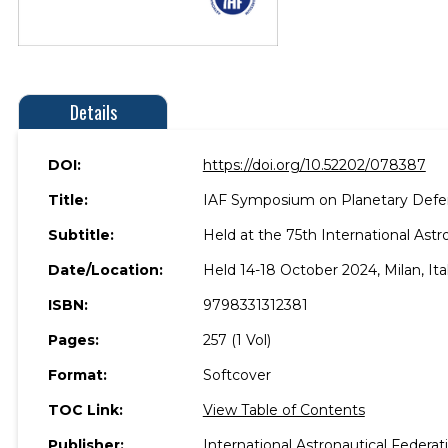
Details
DOI:
https://doi.org/10.52202/078387
Title:
IAF Symposium on Planetary Defe
Subtitle:
Held at the 75th International Ast
Date/Location:
Held 14-18 October 2024, Milan, Ital
ISBN:
9798331312381
Pages:
257 (1 Vol)
Format:
Softcover
TOC Link:
View Table of Contents
Publisher:
International Astronautical Federat