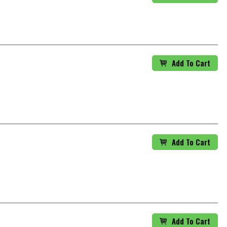
Add To Cart
Add To Cart
Add To Cart