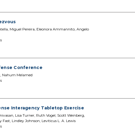
dezvous
 Latella, Miguel Pereira, Eleonora Ammannito, Angelo
s
efense Conference
ler, Nahum Melamed
s
nse Interagency Tabletop Exercise
ivasan, Lisa Turner, Ruth Vogel, Scott Weinberg,
 Fast, Lindley Johnson, Leviticus L. A. Lewis
s