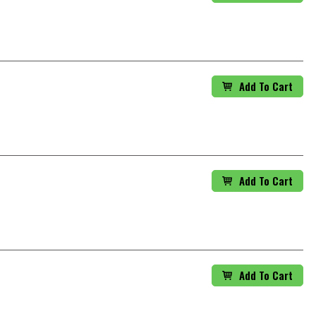
Add To Cart
Add To Cart
Add To Cart