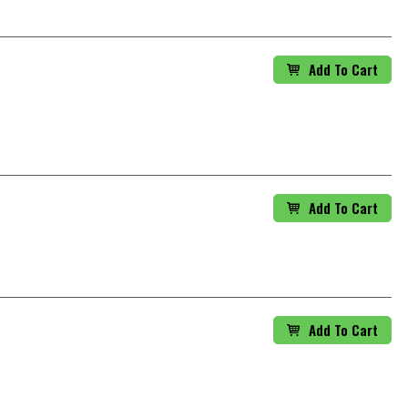
Add To Cart
Add To Cart
Add To Cart