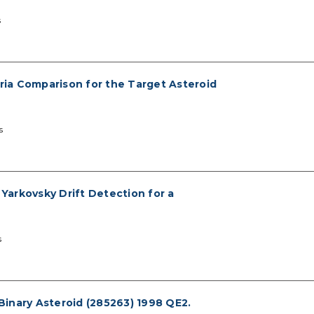
s
eria Comparison for the Target Asteroid
s
 Yarkovsky Drift Detection for a
s
inary Asteroid (285263) 1998 QE2.