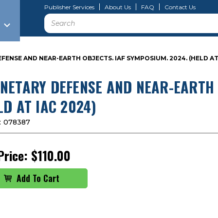
Publisher Services
About Us
FAQ
Contact Us
Search
FENSE AND NEAR-EARTH OBJECTS. IAF SYMPOSIUM. 2024. (HELD AT 
NETARY DEFENSE AND NEAR-EARTH O
LD AT IAC 2024)
:
078387
Price:
$110.00