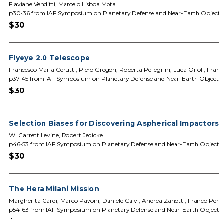
Flaviane Venditti, Marcelo Lisboa Mota
p30-36 from IAF Symposium on Planetary Defense and Near-Earth Objec
$30
Flyeye 2.0 Telescope
Francesco Maria Cerutti, Piero Gregori, Roberta Pellegrini, Luca Orioli, Fr
p37-45 from IAF Symposium on Planetary Defense and Near-Earth Object
$30
Selection Biases for Discovering Aspherical Impactor
W. Garrett Levine, Robert Jedicke
p46-53 from IAF Symposium on Planetary Defense and Near-Earth Object
$30
The Hera Milani Mission
Margherita Cardi, Marco Pavoni, Daniele Calvi, Andrea Zanotti, Franco Perez
p54-63 from IAF Symposium on Planetary Defense and Near-Earth Object