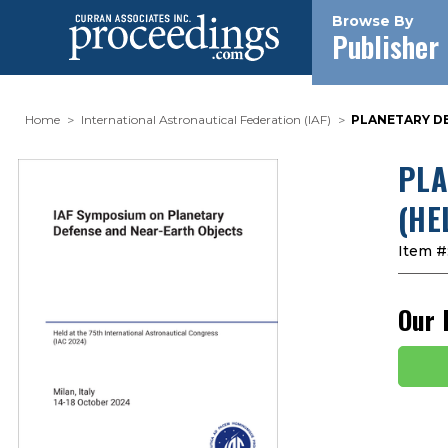
Browse By
Publisher
Home
International Astronautical Federation (IAF)
PLANETARY DE
PLA
(HE
Item #
Our 