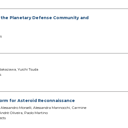
 the Planetary Defense Community and
s
Nakazawa, Yuichi Tsuda
s
tform for Asteroid Reconnaissance
o, Alessandro Morselli, Alessandra Mannocchi, Carmine
 Andrè Oliveira, Paolo Martino
ects