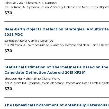
Minh Lê, Justin Moreno, K. T. Ramesh
p10-12 from IAF Symposium on Planetary Defense and Near-Earth Object
$30
Near-Earth Objects Deflection Strategies: A Multicrit
2023 PDC
Samuele Alberti, Camilla Colombo
p13-20 from IAF Symposium on Planetary Defense and Near-Earth Object
$30
Statistical Estimation of Thermal Inertia Based on the
Candidate Deflection Asteroid 2015 XF261
Shoucun Hu, Haibin Zhao, Xiuhai Wang
p21-29 from IAF Symposium on Planetary Defense and Near-Earth Object
$30
The Dynamical Environment of Potentially Hazardous B