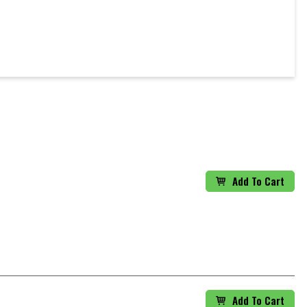
Add To Cart
Add To Cart