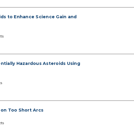
ids to Enhance Science Gain and
ts
entially Hazardous Asteroids Using
ts
d on Too Short Arcs
cts