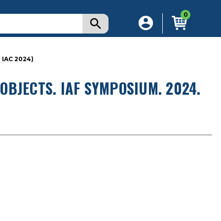
0
IAC 2024)
BJECTS. IAF SYMPOSIUM. 2024.