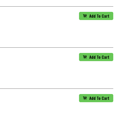
Add To Cart
Add To Cart
Add To Cart