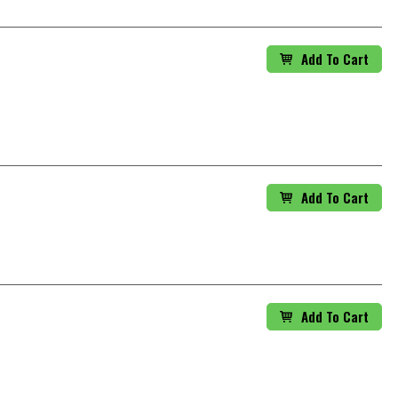
Add To Cart
Add To Cart
Add To Cart