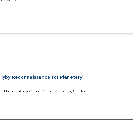
lyby Reconnaissance for Planetary
ald Ballouz, Andy Cheng, Olivier Barnouin, Carolyn
s