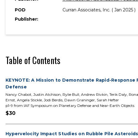
POD
Curran Associates, Inc. ( Jan 2025 )
Publisher:
Table of Contents
KEYNOTE: A Mission to Demonstrate Rapid-Response F
Defense
Nancy Chabot, Justin Atchison, Rylie Bull, Andrew Rivkin, Terik Daly, Ron
Ernst, Angela Stickle, Jodi Berdis, Dawn Graninger, Sarah Hefter
p1-9 from IAF Symposium on Planetary Defense and Near-Earth Objects
$30
Hypervelocity Impact Studies on Rubble Pile Asteroid