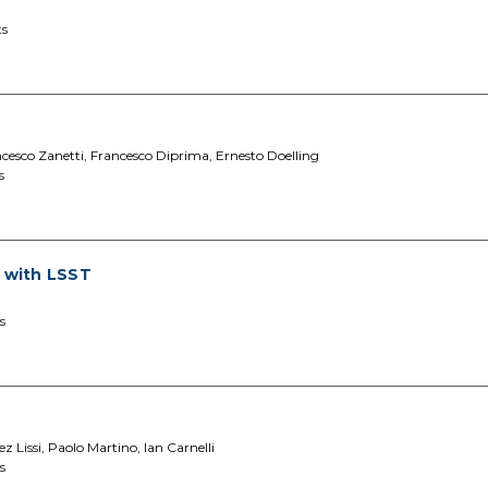
ts
ancesco Zanetti, Francesco Diprima, Ernesto Doelling
s
s with LSST
s
 Lissi, Paolo Martino, Ian Carnelli
s