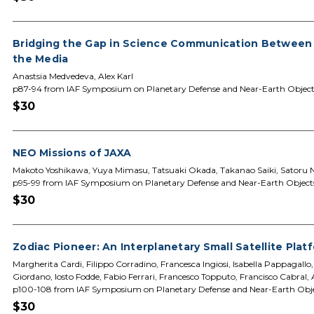
Bridging the Gap in Science Communication Between
the Media
Anastsia Medvedeva, Alex Karl
p87-94 from IAF Symposium on Planetary Defense and Near-Earth Object
$30
NEO Missions of JAXA
Makoto Yoshikawa, Yuya Mimasu, Tatsuaki Okada, Takanao Saiki, Satoru 
p95-99 from IAF Symposium on Planetary Defense and Near-Earth Object
$30
Zodiac Pioneer: An Interplanetary Small Satellite Pla
Margherita Cardi, Filippo Corradino, Francesca Ingiosi, Isabella Pappagall
Giordano, Iosto Fodde, Fabio Ferrari, Francesco Topputo, Francisco Cabral,
p100-108 from IAF Symposium on Planetary Defense and Near-Earth Obj
$30