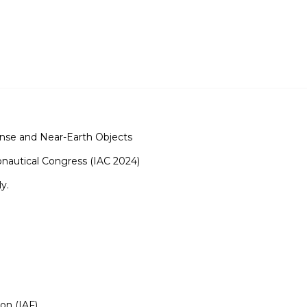
nse and Near-Earth Objects
ronautical Congress (IAC 2024)
y.
ion (IAF)