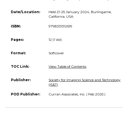
Date/Location:
Held 21-25 January 2024, Burlingame,
California, USA.
ISBN:
9798331312619
Pages:
12 (1 Vol)
Format:
Softcover
TOC Link:
View Table of Contents
Publisher:
Society for Imaging Science and Technology
(IS&T)
POD Publisher:
Curran Associates, Inc. ( Feb 2025 )