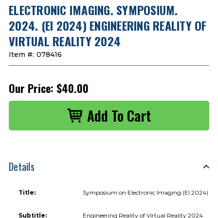
ELECTRONIC IMAGING. SYMPOSIUM.
2024. (EI 2024) ENGINEERING REALITY OF
VIRTUAL REALITY 2024
Item #:
078416
Our Price:
$40.00
Details
Title:
Symposium on Electronic Imaging (EI 2024)
Subtitle:
Engineering Reality of Virtual Reality 2024