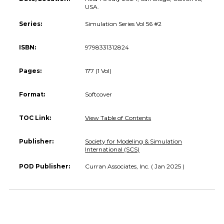
USA.
Series:
Simulation Series Vol 56 #2
ISBN:
9798331312824
Pages:
177 (1 Vol)
Format:
Softcover
TOC Link:
View Table of Contents
Publisher:
Society for Modeling & Simulation
International (SCS)
POD Publisher:
Curran Associates, Inc. ( Jan 2025 )