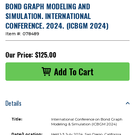
BOND GRAPH MODELING AND
SIMULATION. INTERNATIONAL
CONFERENCE. 2024. (ICBGM 2024)
Item #:
078489
Our Price:
$125.00
Details
Title:
International Conference on Bond Graph
Modeling & Simulation (ICBGM 2024)
Date/Location:
Held 1-3 July 2024, San Diego, California,