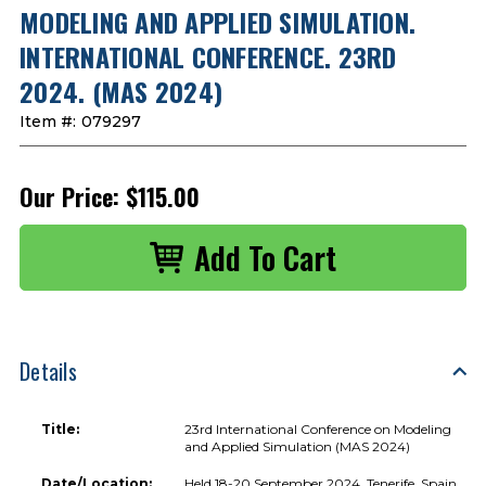
MODELING AND APPLIED SIMULATION.
INTERNATIONAL CONFERENCE. 23RD
2024. (MAS 2024)
Item #:
079297
Our Price:
$115.00
Details
Title:
23rd International Conference on Modeling
and Applied Simulation (MAS 2024)
Date/Location:
Held 18-20 September 2024, Tenerife, Spain.