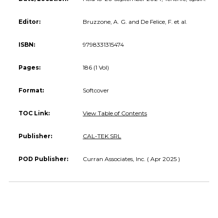
Editor:
Bruzzone, A. G. and De Felice, F. et al.
ISBN:
9798331315474
Pages:
186 (1 Vol)
Format:
Softcover
TOC Link:
View Table of Contents
Publisher:
CAL-TEK SRL
POD Publisher:
Curran Associates, Inc. ( Apr 2025 )