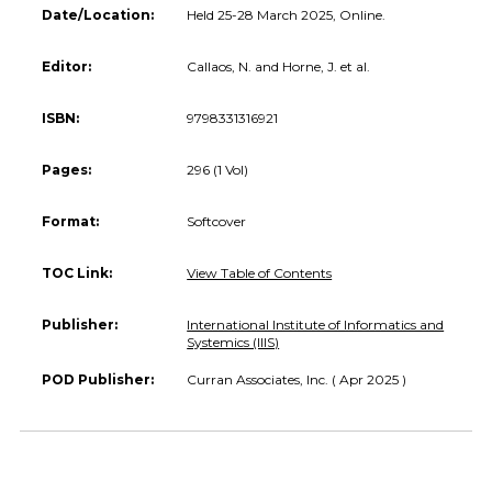
Date/Location:
Held 25-28 March 2025, Online.
Editor:
Callaos, N. and Horne, J. et al.
ISBN:
9798331316921
Pages:
296 (1 Vol)
Format:
Softcover
TOC Link:
View Table of Contents
Publisher:
International Institute of Informatics and
Systemics (IIIS)
POD Publisher:
Curran Associates, Inc. ( Apr 2025 )