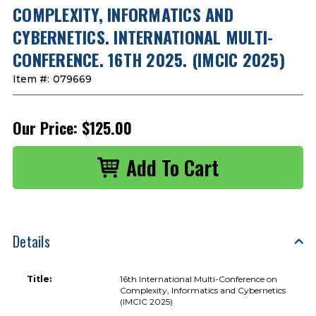
COMPLEXITY, INFORMATICS AND
CYBERNETICS. INTERNATIONAL MULTI-
CONFERENCE. 16TH 2025. (IMCIC 2025)
Item #:
079669
Our Price:
$125.00
Details
Title:
16th International Multi-Conference on
Complexity, Informatics and Cybernetics
(IMCIC 2025)