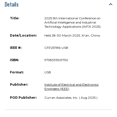
Details
Title:
2025 5th International Conference on
Artificial Intelligence and Industrial
Technology Applications (AIITA 2025)
Date/Location:
Held 28-30 March 2025, Xi'an, China.
IEEE #:
CFP257B6-USB
ISBN:
9798331509750
Format:
USB
Publisher:
Institute of Electrical and Electronics
Engineers (IEEE)
POD Publisher:
Curran Associates, Inc. ( Aug 2025 )