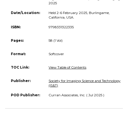
2025
Date/Location:
Held 2-6 February 2025, Burlingame,
California, USA.
ISBN:
9798331322335
Pages:
58 (1 Vol)
Format:
Softcover
TOC Link:
View Table of Contents
Publisher:
Society for Imaging Science and Technology
(IS&T)
POD Publisher:
Curran Associates, Inc. ( Jul 2025 )