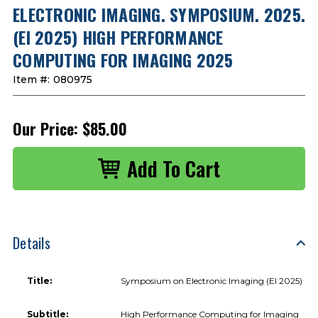
ELECTRONIC IMAGING. SYMPOSIUM. 2025.
(EI 2025) HIGH PERFORMANCE
COMPUTING FOR IMAGING 2025
Item #:
080975
Our Price:
$85.00
Details
Title:
Symposium on Electronic Imaging (EI 2025)
Subtitle:
High Performance Computing for Imaging