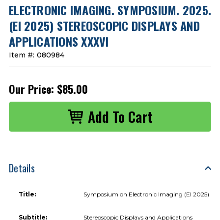
ELECTRONIC IMAGING. SYMPOSIUM. 2025.
(EI 2025) STEREOSCOPIC DISPLAYS AND
APPLICATIONS XXXVI
Item #:
080984
Our Price:
$85.00
Details
Title:
Symposium on Electronic Imaging (EI 2025)
Subtitle:
Stereoscopic Displays and Applications