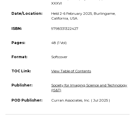
XXXVI
Date/Location:
Held 2-6 February 2025, Burlingame,
California, USA.
ISBN:
9798331322427
Pages:
48 (1 Vol)
Format:
Softcover
TOC Link:
View Table of Contents
Publisher:
Society for Imaging Science and Technology
(IS&T)
POD Publisher:
Curran Associates, Inc. ( Jul 2025 )