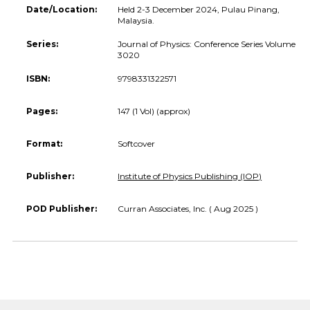
Date/Location:
Held 2-3 December 2024, Pulau Pinang,
Malaysia.
Series:
Journal of Physics: Conference Series Volume
3020
ISBN:
9798331322571
Pages:
147 (1 Vol) (approx)
Format:
Softcover
Publisher:
Institute of Physics Publishing (IOP)
POD Publisher:
Curran Associates, Inc. ( Aug 2025 )