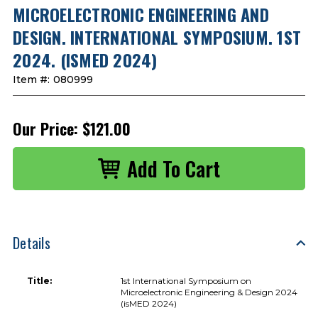
MICROELECTRONIC ENGINEERING AND
DESIGN. INTERNATIONAL SYMPOSIUM. 1ST
2024. (ISMED 2024)
Item #:
080999
Our Price:
$121.00
Details
Title:
1st International Symposium on
Microelectronic Engineering & Design 2024
(isMED 2024)