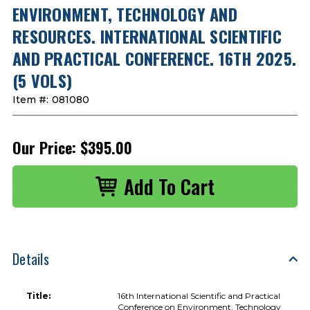
ENVIRONMENT, TECHNOLOGY AND
RESOURCES. INTERNATIONAL SCIENTIFIC
AND PRACTICAL CONFERENCE. 16TH 2025.
(5 VOLS)
Item #:
081080
Our Price:
$395.00
Details
Title:
16th International Scientific and Practical
Conference on Environment, Technology