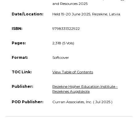
and Resources 2025
Date/Location:
Held 19-20 June 2025, Rezekne, Latvia.
ISBN:
9798331322922
Pages:
2,318 (5 Vols)
Format:
Softcover
TOC Link:
View Table of Contents
Publisher:
Rezekne Higher Education Institute -
Rezeknes Augstskola
POD Publisher:
Curran Associates, Inc. ( Jul 2025 )