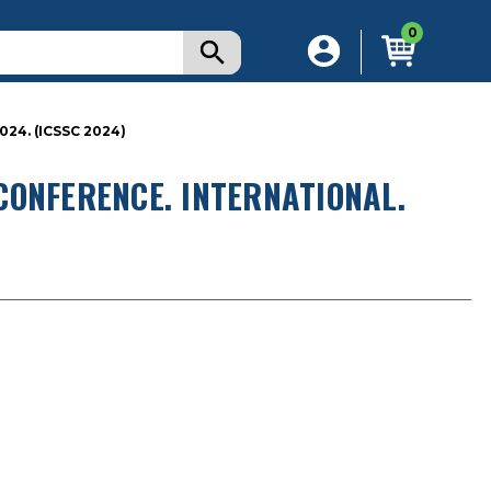
0
4. (ICSSC 2024)
CONFERENCE. INTERNATIONAL.