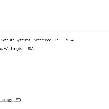
 Satellite Systems Conference (ICSSC 2024)
e, Washington, USA.
hnology (IET)