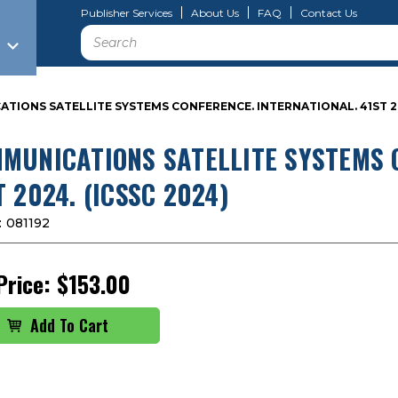
Publisher Services
About Us
FAQ
Contact Us
Search
TIONS SATELLITE SYSTEMS CONFERENCE. INTERNATIONAL. 41ST 202
MUNICATIONS SATELLITE SYSTEMS 
T 2024. (ICSSC 2024)
:
081192
Price:
$153.00