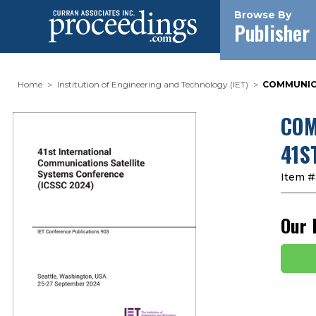
Browse By
Publisher
Home
Institution of Engineering and Technology (IET)
COMMUNICA
COM
41S
Item #
Our 