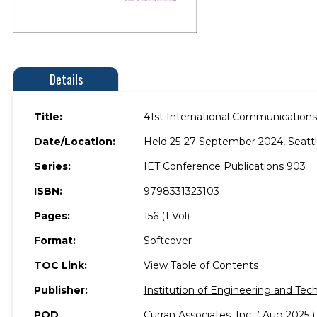
Details
Title:
41st International Communications
Date/Location:
Held 25-27 September 2024, Seattl
Series:
IET Conference Publications 903
ISBN:
9798331323103
Pages:
156 (1 Vol)
Format:
Softcover
TOC Link:
View Table of Contents
Publisher:
Institution of Engineering and Tec
POD
Curran Associates, Inc. ( Aug 2025 )