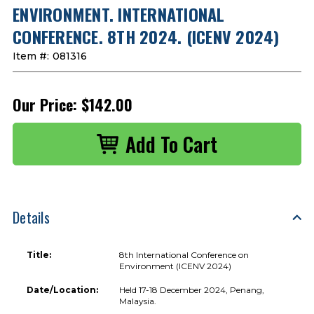
ENVIRONMENT. INTERNATIONAL
CONFERENCE. 8TH 2024. (ICENV 2024)
Item #:
081316
Our Price:
$142.00
Details
Title:
8th International Conference on
Environment (ICENV 2024)
Date/Location:
Held 17-18 December 2024, Penang,
Malaysia.