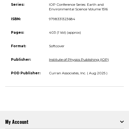
Series:
IOP Conference Series: Earth and
Environmental Science Volume 1516
ISBN:
9798331323684
Pages:
403 (1 Vol) (approx)
Format:
Softcover
Publisher:
Institute of Physics Publishing (IOP)
POD Publisher:
Curran Associates, Inc. ( Aug 2025 )
My Account