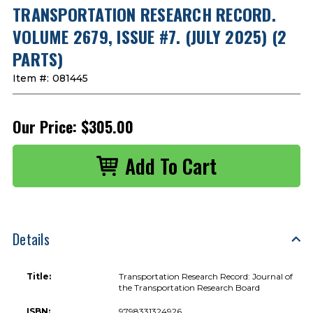
TRANSPORTATION RESEARCH RECORD.
VOLUME 2679, ISSUE #7. (JULY 2025) (2
PARTS)
Item #:
081445
Our Price:
$305.00
Details
Title:
Transportation Research Record: Journal of
the Transportation Research Board
ISBN:
9798331324926