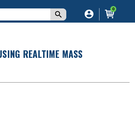
0
USING REALTIME MASS