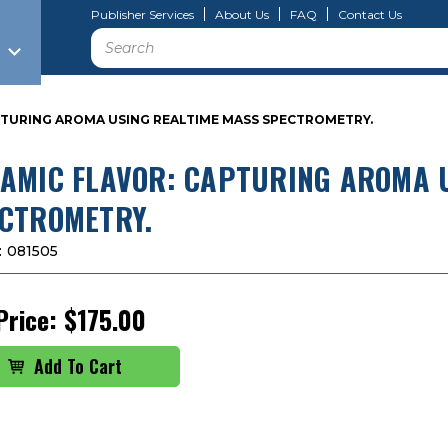
Publisher Services
About Us
FAQ
Contact Us
Search
PTURING AROMA USING REALTIME MASS SPECTROMETRY.
AMIC FLAVOR: CAPTURING AROMA 
CTROMETRY.
:
081505
Price:
$175.00