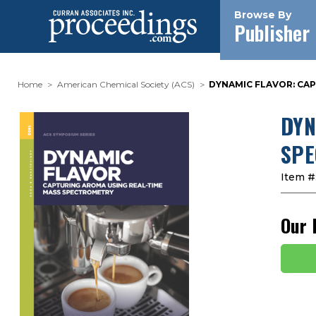
Browse By
Publisher
Home
American Chemical Society (ACS)
DYNAMIC FLAVOR: CA
DYN
SPE
Item #
Our 