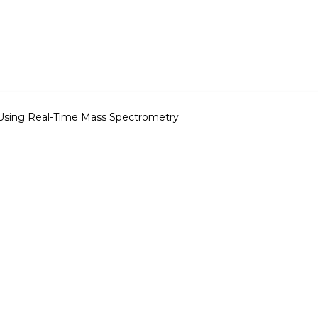
Using Real-Time Mass Spectrometry