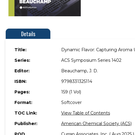
Details
Title:
Dynamic Flavor: Capturing Aroma 
Series:
ACS Symposium Series 1402
Editor:
Beauchamp, J. D.
ISBN:
9798331325114
Pages:
159 (1 Vol)
Format:
Softcover
TOC Link:
View Table of Contents
Publisher:
American Chemical Society (ACS)
POD
Curran Associates, Inc. ( Aug 2025 )