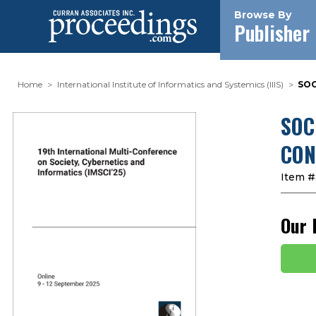
Browse By
Publisher
Home
International Institute of Informatics and Systemics (IIIS)
SOC
SOC
CON
Item #
Our 