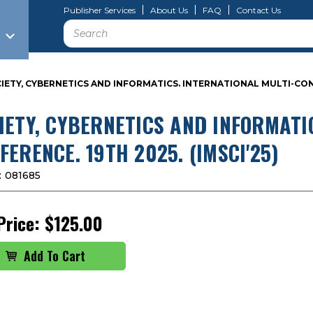
Publisher Services
About Us
FAQ
Contact Us
Search
IETY, CYBERNETICS AND INFORMATICS. INTERNATIONAL MULTI-CONFE
IETY, CYBERNETICS AND INFORMATI
FERENCE. 19TH 2025. (IMSCI'25)
:
081685
Price:
$125.00