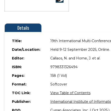
Details
Title:
19th International Multi-Conferenc
Date/Location:
Held 9-12 September 2025, Online.
Editor:
Callaos, N. and Horne, J. et al.
ISBN:
9798331326494
Pages:
158 (1 Vol)
Format:
Softcover
TOC Link:
View Table of Contents
Publisher:
International Institute of Informati
POD
Curran Associates, Inc. ( Oct 2025 )