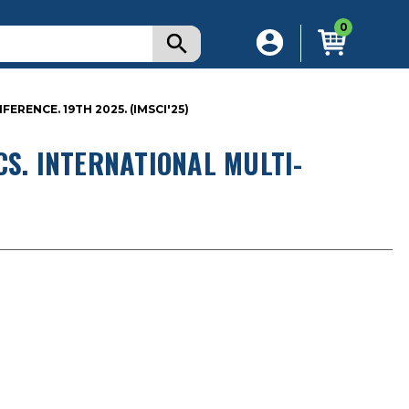
0
RENCE. 19TH 2025. (IMSCI'25)
CS. INTERNATIONAL MULTI-