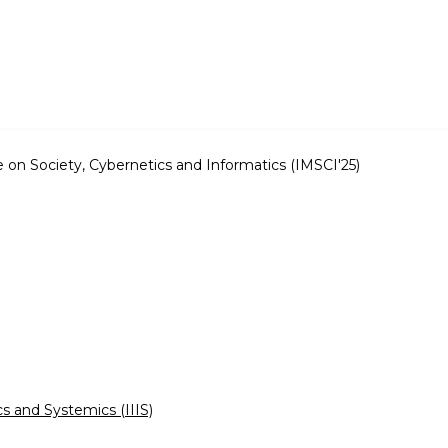
e on Society, Cybernetics and Informatics (IMSCI'25)
cs and Systemics (IIIS)