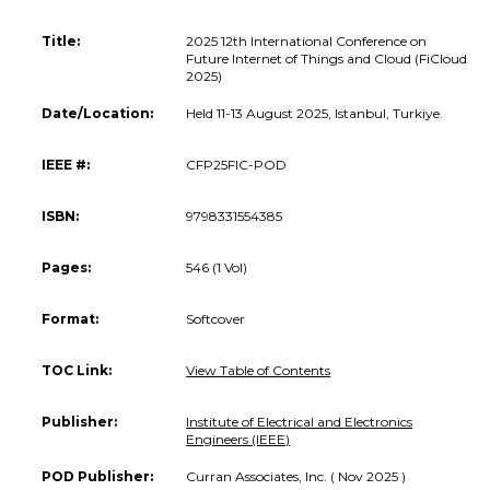
Title:
2025 12th International Conference on
Future Internet of Things and Cloud (FiCloud
2025)
Date/Location:
Held 11-13 August 2025, Istanbul, Turkiye.
IEEE #:
CFP25FIC-POD
ISBN:
9798331554385
Pages:
546 (1 Vol)
Format:
Softcover
TOC Link:
View Table of Contents
Publisher:
Institute of Electrical and Electronics
Engineers (IEEE)
POD Publisher:
Curran Associates, Inc. ( Nov 2025 )