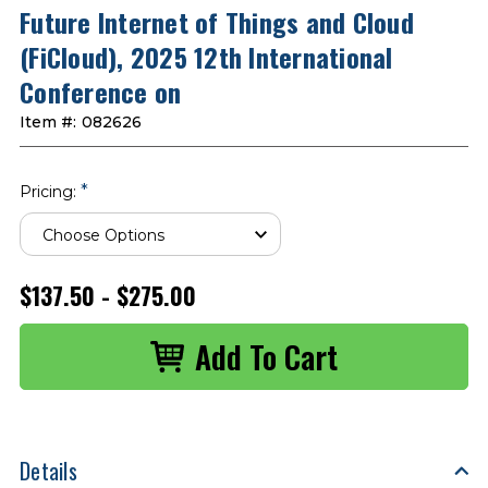
Future Internet of Things and Cloud
(FiCloud), 2025 12th International
Conference on
Item #:
082626
*
Pricing:
$137.50 - $275.00
Details