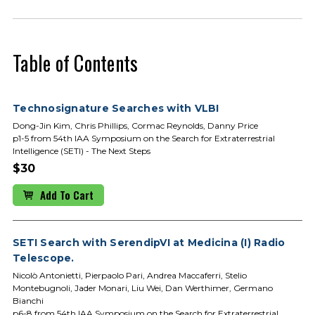
Table of Contents
Technosignature Searches with VLBI
Dong-Jin Kim, Chris Phillips, Cormac Reynolds, Danny Price
p1-5 from 54th IAA Symposium on the Search for Extraterrestrial
Intelligence (SETI) - The Next Steps
$30
Add To Cart
SETI Search with SerendipVI at Medicina (I) Radio
Telescope.
Nicolò Antonietti, Pierpaolo Pari, Andrea Maccaferri, Stelio
Montebugnoli, Jader Monari, Liu Wei, Dan Werthimer, Germano
Bianchi
p6-8 from 54th IAA Symposium on the Search for Extraterrestrial