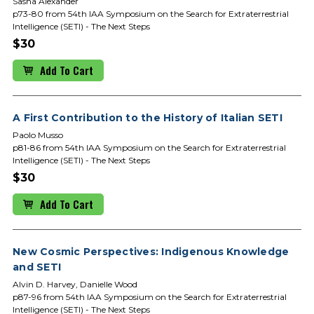
Sasha Alexander
p73-80 from 54th IAA Symposium on the Search for Extraterrestrial
Intelligence (SETI) - The Next Steps
$30
Add To Cart
A First Contribution to the History of Italian SETI
Paolo Musso
p81-86 from 54th IAA Symposium on the Search for Extraterrestrial
Intelligence (SETI) - The Next Steps
$30
Add To Cart
New Cosmic Perspectives: Indigenous Knowledge
and SETI
Alvin D. Harvey, Danielle Wood
p87-96 from 54th IAA Symposium on the Search for Extraterrestrial
Intelligence (SETI) - The Next Steps