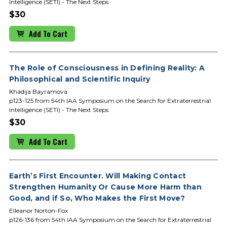
Intelligence (SETI) - The Next Steps
$30
Add To Cart
The Role of Consciousness in Defining Reality: A
Philosophical and Scientific Inquiry
Khadija Bayramova
p123-125 from 54th IAA Symposium on the Search for Extraterrestrial
Intelligence (SETI) - The Next Steps
$30
Add To Cart
Earth’s First Encounter. Will Making Contact
Strengthen Humanity Or Cause More Harm than
Good, and if So, Who Makes the First Move?
Elleanor Norton-Fox
p126-136 from 54th IAA Symposium on the Search for Extraterrestrial