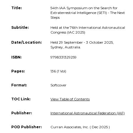
Title:
54th IAA Symposium on the Search for
Extraterrestrial Intelligence (SETI) - The Next
Steps
Subtitle:
Held at the 76th International Astronautical
Congress (IAC 2025)
Date/Location:
Held 29 September - 3 October 2025,
Sydney, Australia.
ISBN:
9798331329259
Pages:
136 (1 Vol)
Format:
Softcover
TOC Link:
View Table of Contents
Publisher:
International Astronautical Federation (IAF)
POD Publisher:
Curran Associates, Inc. ( Dec 2025 )