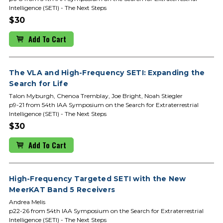
Intelligence (SETI) - The Next Steps
$30
Add To Cart
The VLA and High-Frequency SETI: Expanding the
Search for Life
Talon Myburgh, Chenoa Tremblay, Joe Bright, Noah Stiegler
p9-21 from 54th IAA Symposium on the Search for Extraterrestrial
Intelligence (SETI) - The Next Steps
$30
Add To Cart
High-Frequency Targeted SETI with the New
MeerKAT Band 5 Receivers
Andrea Melis
p22-26 from 54th IAA Symposium on the Search for Extraterrestrial
Intelligence (SETI) - The Next Steps