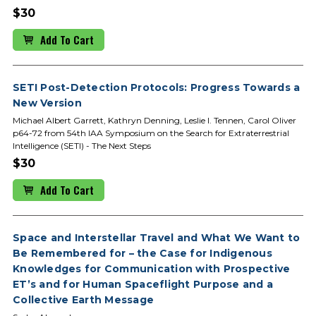
$30
Add To Cart
SETI Post-Detection Protocols: Progress Towards a
New Version
Michael Albert Garrett, Kathryn Denning, Leslie I. Tennen, Carol Oliver
p64-72 from 54th IAA Symposium on the Search for Extraterrestrial
Intelligence (SETI) - The Next Steps
$30
Add To Cart
Space and Interstellar Travel and What We Want to
Be Remembered for – the Case for Indigenous
Knowledges for Communication with Prospective
ET’s and for Human Spaceflight Purpose and a
Collective Earth Message