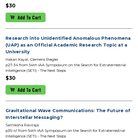
$30
Add To Cart
Research into Unidentified Anomalous Phenomena
(UAP) as an Official Academic Research Topic at a
University
Hakan Kayal, Clemens Riegler
p27-34 from 54th IAA Symposium on the Search for Extraterrestrial
Intelligence (SETI) - The Next Steps
$30
Add To Cart
Gravitational Wave Communications: The Future of
Interstellar Messaging?
Samiksha Raviraja
p35-41 from 54th IAA Symposium on the Search for Extraterrestrial
Intelligence (SETI) - The Next Steps