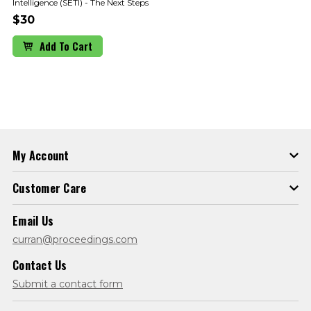
Intelligence (SETI) - The Next Steps
$30
Add To Cart
My Account
Customer Care
Email Us
curran@proceedings.com
Contact Us
Submit a contact form