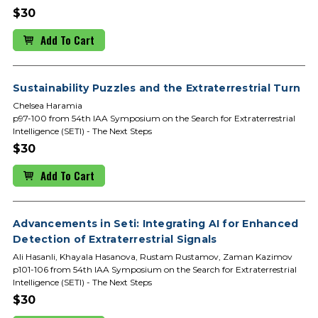
$30
Add To Cart
Sustainability Puzzles and the Extraterrestrial Turn
Chelsea Haramia
p97-100 from 54th IAA Symposium on the Search for Extraterrestrial
Intelligence (SETI) - The Next Steps
$30
Add To Cart
Advancements in Seti: Integrating AI for Enhanced
Detection of Extraterrestrial Signals
Ali Hasanli, Khayala Hasanova, Rustam Rustamov, Zaman Kazimov
p101-106 from 54th IAA Symposium on the Search for Extraterrestrial
Intelligence (SETI) - The Next Steps
$30