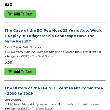
$30
Add To Cart
The Case of the EQ Peg Hoax 25 Years Ago: Would
a Replay in Today's Media Landscape Have the
Same Result?
Carol Oliver, Seth Shostak
p42-50 from 54th IAA Symposium on the Search for Extraterrestrial
Intelligence (SETI) - The Next Steps
$30
Add To Cart
The History of the IAA SETI Permanent Committee
- 2000 to 2009
Lori Walton
p51-63 from 54th IAA Symposium on the Search for Extraterrestrial
Intelligence (SETI) - The Next Steps