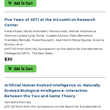
Add To Cart
Five Years of SETI at the InCosmiCon Research
Center
Paolo Musso, Nicolo Antonietti, Mariano Asla, Wilmer Atachahua,
Jhomira Larissa Aylas Torres, Guisella Azcona, Piero Benvenuti,
Francesco Bertoldi, Paola Biavaschi, José Martín Borja Eguilas, Arianna
Burloni, et al.
p107-110 from 54th IAA Symposium on the Search for Extraterrestrial
Intelligence (SETI) - The Next Steps
$30
Add To Cart
Artificial Human Evolved Intelligence vs. Naturally
Evolved Biological Intelligence: Interaction
Between the Two and Game Theory
Samiksha Raviraja
p111-122 from 54th IAA Symposium on the Search for Extraterrestrial