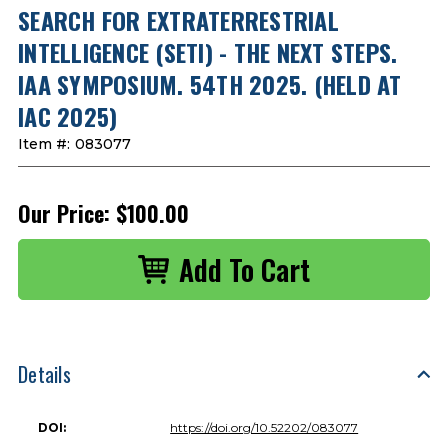
SEARCH FOR EXTRATERRESTRIAL
INTELLIGENCE (SETI) - THE NEXT STEPS.
IAA SYMPOSIUM. 54TH 2025. (HELD AT
IAC 2025)
Item #:
083077
Our Price:
$100.00
Details
DOI:
https://doi.org/10.52202/083077