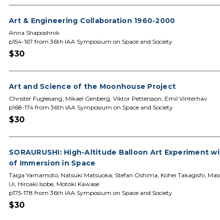
Art & Engineering Collaboration 1960-2000
Anna Shaposhnik
p154-167 from 36th IAA Symposium on Space and Society
$30
Art and Science of the Moonhouse Project
Christer Fuglesang, Mikael Genberg, Viktor Pettersson, Emil Vinterhav
p168-174 from 36th IAA Symposium on Space and Society
$30
SORAURUSHI: High-Altitude Balloon Art Experiment wi
of Immersion in Space
Taiga Yamamoto, Natsuki Matsuoka, Stefan Oshima, Kohei Takagishi, M
Ui, Hiroaki Isobe, Motoki Kawase
p175-178 from 36th IAA Symposium on Space and Society
$30