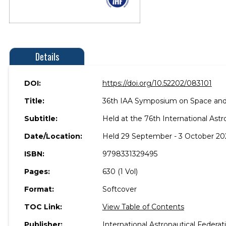
Details
DOI:
https://doi.org/10.52202/083101
Title:
36th IAA Symposium on Space and
Subtitle:
Held at the 76th International Astr
Date/Location:
Held 29 September - 3 October 2025
ISBN:
9798331329495
Pages:
630 (1 Vol)
Format:
Softcover
TOC Link:
View Table of Contents
Publisher:
International Astronautical Federat