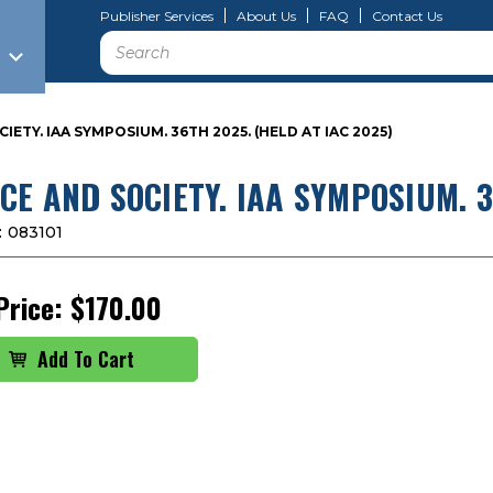
Publisher Services
About Us
FAQ
Contact Us
Search
IETY. IAA SYMPOSIUM. 36TH 2025. (HELD AT IAC 2025)
CE AND SOCIETY. IAA SYMPOSIUM. 3
:
083101
Price:
$170.00