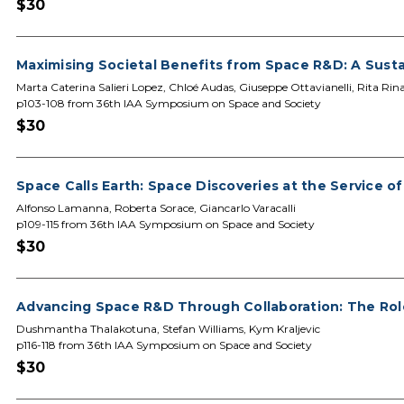
$30
Maximising Societal Benefits from Space R&D: A Susta
Marta Caterina Salieri Lopez, Chloé Audas, Giuseppe Ottavianelli, Rita Rin
p103-108 from 36th IAA Symposium on Space and Society
$30
Space Calls Earth: Space Discoveries at the Service o
Alfonso Lamanna, Roberta Sorace, Giancarlo Varacalli
p109-115 from 36th IAA Symposium on Space and Society
$30
Advancing Space R&D Through Collaboration: The Ro
Dushmantha Thalakotuna, Stefan Williams, Kym Kraljevic
p116-118 from 36th IAA Symposium on Space and Society
$30