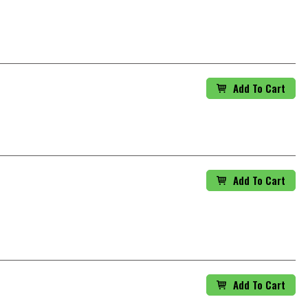
Add To Cart
Add To Cart
Add To Cart