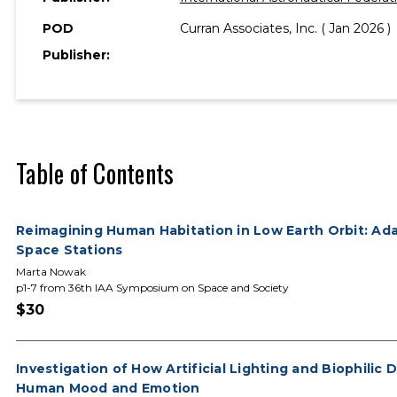
POD
Curran Associates, Inc. ( Jan 2026 )
Publisher:
Table of Contents
Reimagining Human Habitation in Low Earth Orbit: Ada
Space Stations
Marta Nowak
p1-7 from 36th IAA Symposium on Space and Society
$30
Investigation of How Artificial Lighting and Biophilic
Human Mood and Emotion