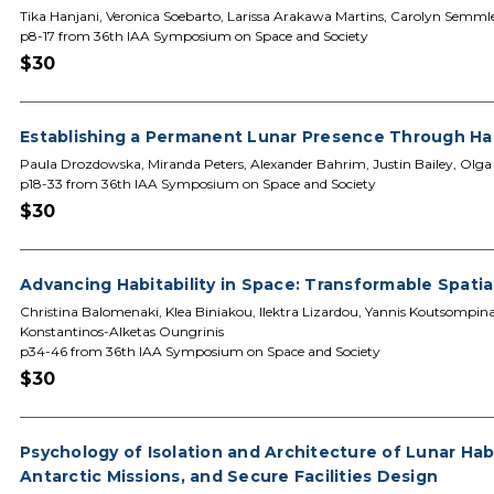
Tika Hanjani, Veronica Soebarto, Larissa Arakawa Martins, Carolyn Semml
p8-17 from 36th IAA Symposium on Space and Society
$30
Establishing a Permanent Lunar Presence Through Hab
Paula Drozdowska, Miranda Peters, Alexander Bahrim, Justin Bailey, Olg
p18-33 from 36th IAA Symposium on Space and Society
$30
Advancing Habitability in Space: Transformable Spati
Christina Balomenaki, Klea Biniakou, Ilektra Lizardou, Yannis Koutsompina
Konstantinos-Alketas Oungrinis
p34-46 from 36th IAA Symposium on Space and Society
$30
Psychology of Isolation and Architecture of Lunar Ha
Antarctic Missions, and Secure Facilities Design