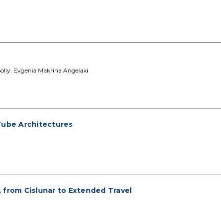
Solly, Evgenia Makrina Angelaki
Tube Architectures
 from Cislunar to Extended Travel