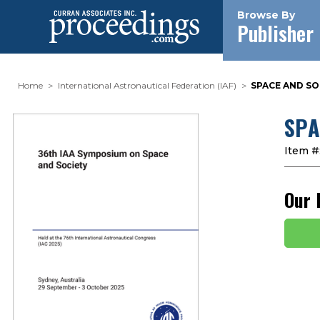
Browse By
Publisher
Home
International Astronautical Federation (IAF)
SPACE AND SOC
SPA
Item #
Our 