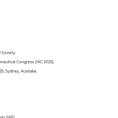
 Society
onautical Congress (IAC 2025)
, Sydney, Australia.
ion (IAF)