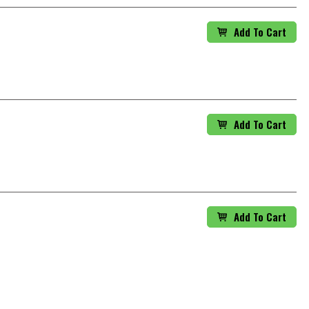
Add To Cart
Add To Cart
Add To Cart