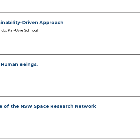
inability-Driven Approach
aldo, Kai-Uwe Schrogl
f Human Beings.
le of the NSW Space Research Network