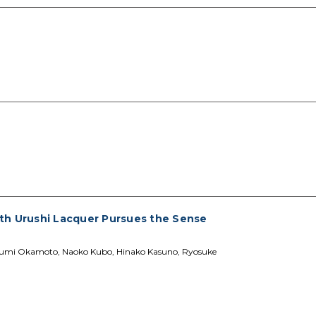
th Urushi Lacquer Pursues the Sense
asumi Okamoto, Naoko Kubo, Hinako Kasuno, Ryosuke