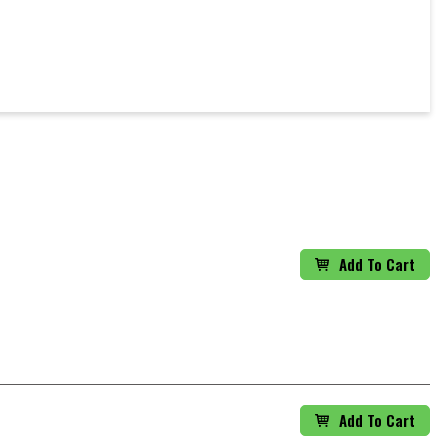
Add To Cart
Add To Cart