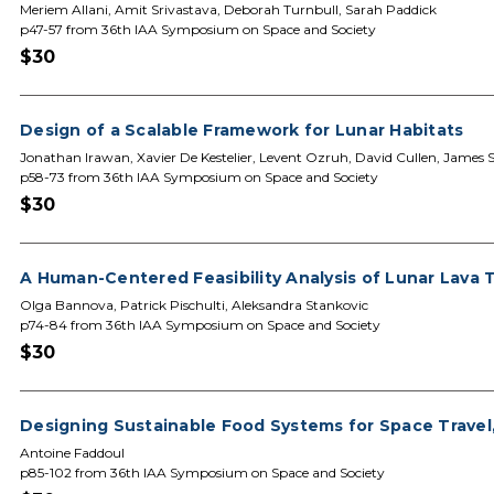
Meriem Allani, Amit Srivastava, Deborah Turnbull, Sarah Paddick
p47-57 from 36th IAA Symposium on Space and Society
$30
Design of a Scalable Framework for Lunar Habitats
Jonathan Irawan, Xavier De Kestelier, Levent Ozruh, David Cullen, James 
p58-73 from 36th IAA Symposium on Space and Society
$30
A Human-Centered Feasibility Analysis of Lunar Lava 
Olga Bannova, Patrick Pischulti, Aleksandra Stankovic
p74-84 from 36th IAA Symposium on Space and Society
$30
Designing Sustainable Food Systems for Space Travel,
Antoine Faddoul
p85-102 from 36th IAA Symposium on Space and Society