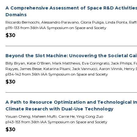
A Comprehensive Assessment of Space R&D Activities 
Domains
Riccardo Bernocchi, Alessandro Paravano, Gloria Puliga, Linda Ponta, Raff
p119-133 from 36th IAA Symposium on Space and Society
$30
Beyond the Slot Machine: Uncovering the Societal Ga
Billy Bryan, Katie O'Brien, Mark Matthews, Eva Coringrato, Jack Philips, 
Rayyes, James Besse, Katarina Pisani, Jack Vannucci, Aaron Vinnik, Henry Dy
p134-142 from 36th IAA Symposium on Space and Society
$30
A Path to Resource Optimization and Technological I
Climate Research with Dual-Use Technology
Yixuan Cheng, Maheen Mufti, Carrie He, Ying Cong Zuo
p143-153 from 36th IAA Symposium on Space and Society
$30