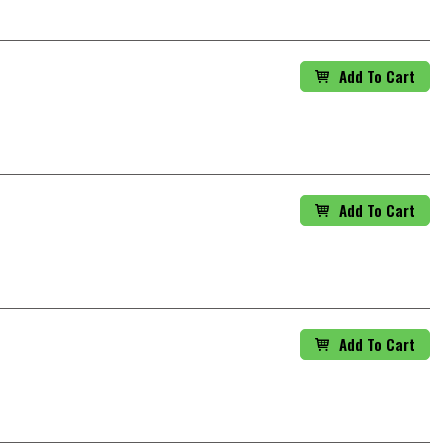
Add To Cart
Add To Cart
Add To Cart