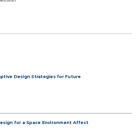
ptive Design Strategies for Future
 Design for a Space Environment Affect