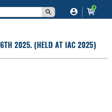
0
6TH 2025. (HELD AT IAC 2025)