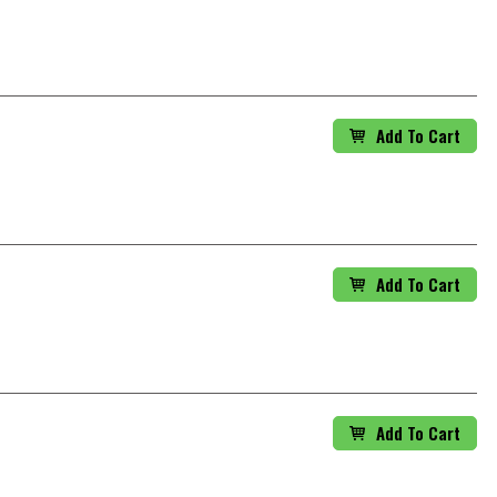
Add To Cart
Add To Cart
Add To Cart