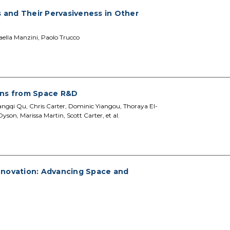
and Their Pervasiveness in Other
aella Manzini, Paolo Trucco
ins from Space R&D
Fangqi Qu, Chris Carter, Dominic Yiangou, Thoraya El-
son, Marissa Martin, Scott Carter, et al.
nnovation: Advancing Space and