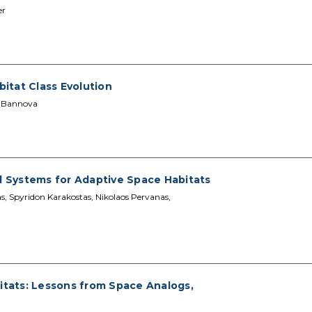
er
itat Class Evolution
a Bannova
al Systems for Adaptive Space Habitats
s, Spyridon Karakostas, Nikolaos Pervanas,
bitats: Lessons from Space Analogs,