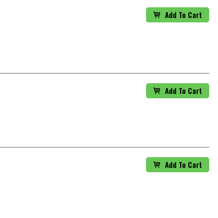
Add To Cart
Add To Cart
Add To Cart