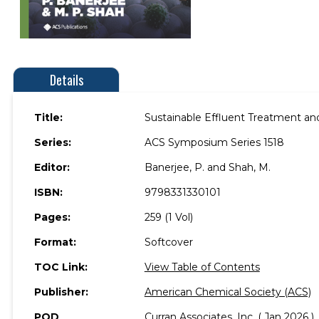
Details
Title:
Sustainable Effluent Treatment a
Series:
ACS Symposium Series 1518
Editor:
Banerjee, P. and Shah, M.
ISBN:
9798331330101
Pages:
259 (1 Vol)
Format:
Softcover
TOC Link:
View Table of Contents
Publisher:
American Chemical Society (ACS)
POD
Curran Associates, Inc. ( Jan 2026 )