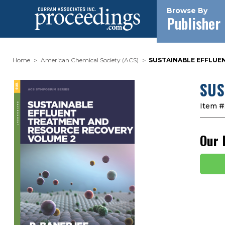
Browse By
Publisher
Home
American Chemical Society (ACS)
SUSTAINABLE EFFLUE
SUS
Item #
Our 