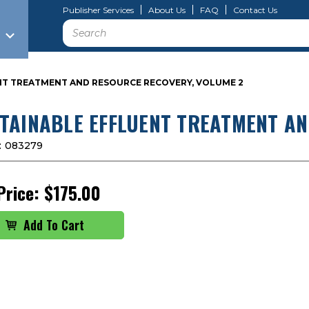
Publisher Services
About Us
FAQ
Contact Us
Search
NT TREATMENT AND RESOURCE RECOVERY, VOLUME 2
TAINABLE EFFLUENT TREATMENT AN
:
083279
Price:
$175.00