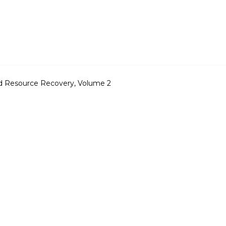
nd Resource Recovery, Volume 2