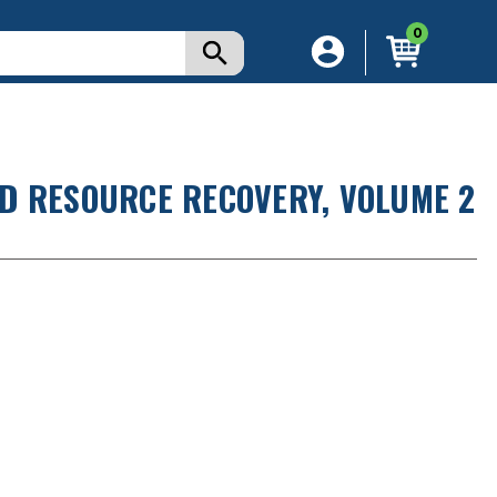
0
D RESOURCE RECOVERY, VOLUME 2