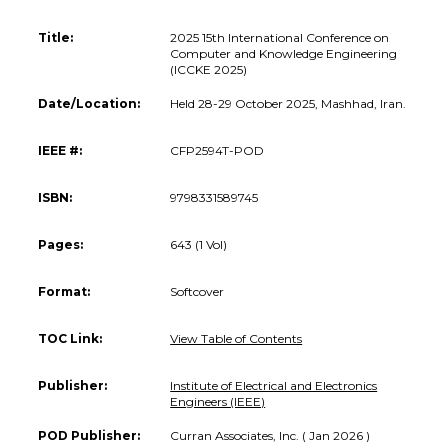
Title:
2025 15th International Conference on
Computer and Knowledge Engineering
(ICCKE 2025)
Date/Location:
Held 28-29 October 2025, Mashhad, Iran.
IEEE #:
CFP2594T-POD
ISBN:
9798331589745
Pages:
643 (1 Vol)
Format:
Softcover
TOC Link:
View Table of Contents
Publisher:
Institute of Electrical and Electronics
Engineers (IEEE)
POD Publisher:
Curran Associates, Inc. ( Jan 2026 )