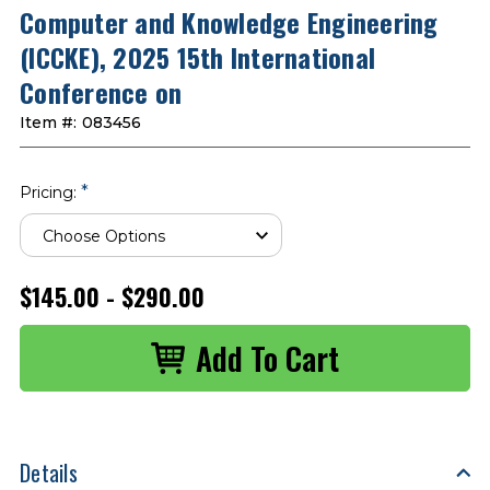
Computer and Knowledge Engineering
(ICCKE), 2025 15th International
Conference on
Item #:
083456
*
Pricing:
$145.00 - $290.00
Details