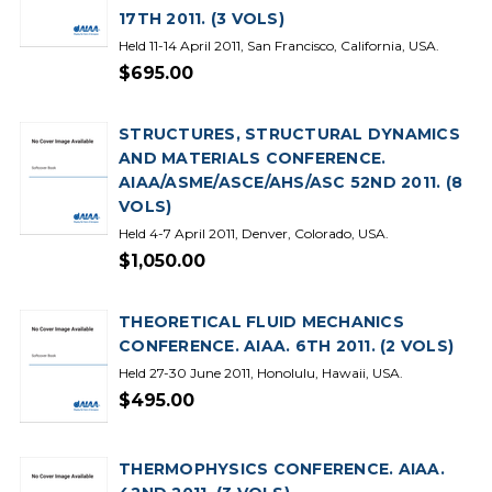
17TH 2011. (3 VOLS)
Held 11-14 April 2011, San Francisco, California, USA.
$695.00
STRUCTURES, STRUCTURAL DYNAMICS
AND MATERIALS CONFERENCE.
AIAA/ASME/ASCE/AHS/ASC 52ND 2011. (8
VOLS)
Held 4-7 April 2011, Denver, Colorado, USA.
$1,050.00
THEORETICAL FLUID MECHANICS
CONFERENCE. AIAA. 6TH 2011. (2 VOLS)
Held 27-30 June 2011, Honolulu, Hawaii, USA.
$495.00
THERMOPHYSICS CONFERENCE. AIAA.