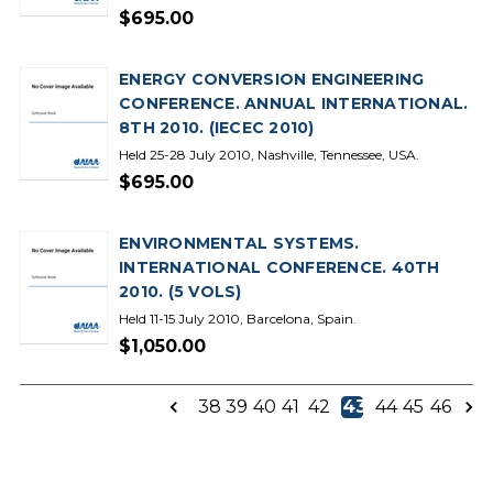
$695.00
ENERGY CONVERSION ENGINEERING
CONFERENCE. ANNUAL INTERNATIONAL.
8TH 2010. (IECEC 2010)
Held 25-28 July 2010, Nashville, Tennessee, USA.
$695.00
ENVIRONMENTAL SYSTEMS.
INTERNATIONAL CONFERENCE. 40TH
2010. (5 VOLS)
Held 11-15 July 2010, Barcelona, Spain.
$1,050.00
38
39
40
41
42
43
44
45
46