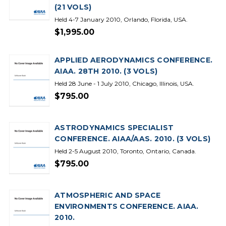
(21 VOLS)
Held 4-7 January 2010, Orlando, Florida, USA.
$1,995.00
APPLIED AERODYNAMICS CONFERENCE.
AIAA. 28TH 2010. (3 VOLS)
Held 28 June - 1 July 2010, Chicago, Illinois, USA.
$795.00
ASTRODYNAMICS SPECIALIST
CONFERENCE. AIAA/AAS. 2010. (3 VOLS)
Held 2-5 August 2010, Toronto, Ontario, Canada.
$795.00
ATMOSPHERIC AND SPACE
ENVIRONMENTS CONFERENCE. AIAA.
2010.