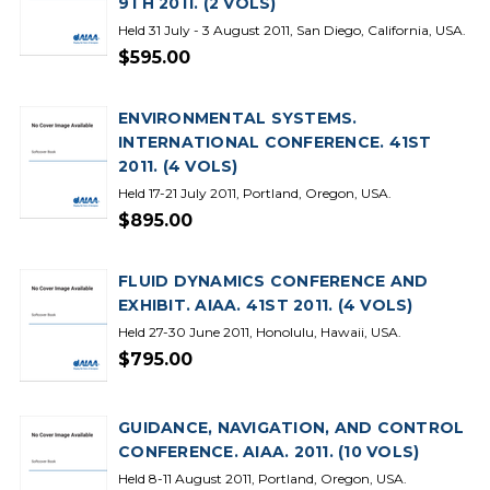
9TH 2011. (2 VOLS)
Held 31 July - 3 August 2011, San Diego, California, USA.
$595.00
ENVIRONMENTAL SYSTEMS.
INTERNATIONAL CONFERENCE. 41ST
2011. (4 VOLS)
Held 17-21 July 2011, Portland, Oregon, USA.
$895.00
FLUID DYNAMICS CONFERENCE AND
EXHIBIT. AIAA. 41ST 2011. (4 VOLS)
Held 27-30 June 2011, Honolulu, Hawaii, USA.
$795.00
GUIDANCE, NAVIGATION, AND CONTROL
CONFERENCE. AIAA. 2011. (10 VOLS)
Held 8-11 August 2011, Portland, Oregon, USA.