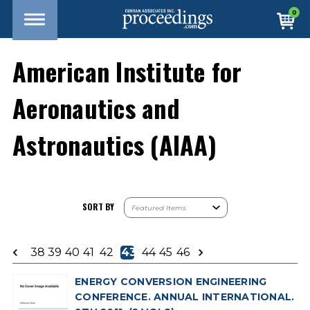
0
American Institute for
Aeronautics and
Astronautics (AIAA)
SORT BY
38
39
40
41
42
43
44
45
46
ENERGY CONVERSION ENGINEERING
CONFERENCE. ANNUAL INTERNATIONAL.