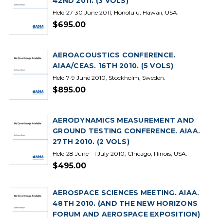
42ND 2011. (3 VOLS)
Held 27-30 June 2011, Honolulu, Hawaii, USA.
$695.00
AEROACOUSTICS CONFERENCE.
AIAA/CEAS. 16TH 2010. (5 VOLS)
Held 7-9 June 2010, Stockholm, Sweden.
$895.00
AERODYNAMICS MEASUREMENT AND
GROUND TESTING CONFERENCE. AIAA.
27TH 2010. (2 VOLS)
Held 28 June - 1 July 2010, Chicago, Illinois, USA.
$495.00
AEROSPACE SCIENCES MEETING. AIAA.
48TH 2010. (AND THE NEW HORIZONS
FORUM AND AEROSPACE EXPOSITION)