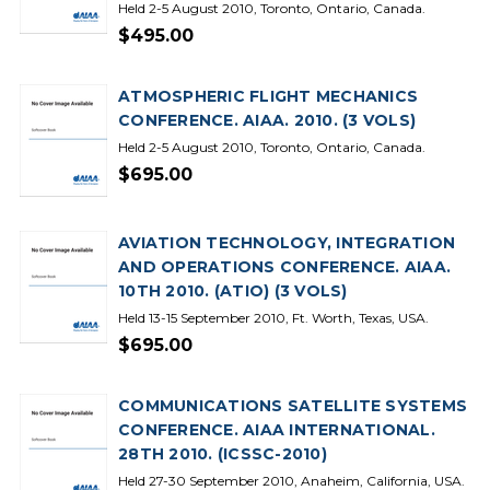
Held 2-5 August 2010, Toronto, Ontario, Canada.
$495.00
ATMOSPHERIC FLIGHT MECHANICS
CONFERENCE. AIAA. 2010. (3 VOLS)
Held 2-5 August 2010, Toronto, Ontario, Canada.
$695.00
AVIATION TECHNOLOGY, INTEGRATION
AND OPERATIONS CONFERENCE. AIAA.
10TH 2010. (ATIO) (3 VOLS)
Held 13-15 September 2010, Ft. Worth, Texas, USA.
$695.00
COMMUNICATIONS SATELLITE SYSTEMS
CONFERENCE. AIAA INTERNATIONAL.
28TH 2010. (ICSSC-2010)
Held 27-30 September 2010, Anaheim, California, USA.