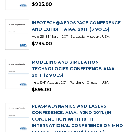
$995.00
INFOTECH@AEROSPACE CONFERENCE
AND EXHIBIT. AIAA. 2011. (3 VOLS)
Held 29-31 March 2011, St. Louis, Missouri, USA.
$795.00
MODELING AND SIMULATION
TECHNOLOGIES CONFERENCE. AIAA.
2011. (2 VOLS)
Held 8-11 August 2011, Portland, Oregon, USA.
$595.00
PLASMADYNAMICS AND LASERS
CONFERENCE. AIAA. 42ND 2011. (IN
CONJUNCTION WITH 18TH
INTERNATIONAL CONFERENCE ON MHD