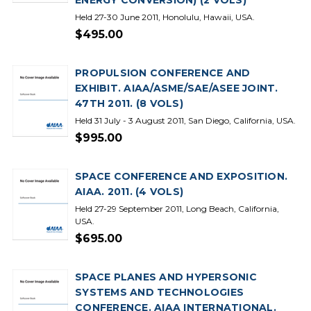
ENERGY CONVERSION) (2 VOLS)
Held 27-30 June 2011, Honolulu, Hawaii, USA.
$495.00
PROPULSION CONFERENCE AND
EXHIBIT. AIAA/ASME/SAE/ASEE JOINT.
47TH 2011. (8 VOLS)
Held 31 July - 3 August 2011, San Diego, California, USA.
$995.00
SPACE CONFERENCE AND EXPOSITION.
AIAA. 2011. (4 VOLS)
Held 27-29 September 2011, Long Beach, California,
USA.
$695.00
SPACE PLANES AND HYPERSONIC
SYSTEMS AND TECHNOLOGIES
CONFERENCE. AIAA INTERNATIONAL.