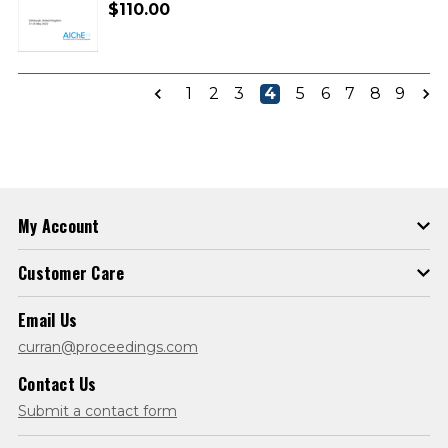
$110.00
1
2
3
4
5
6
7
8
9
My Account
Customer Care
Email Us
curran@proceedings.com
Contact Us
Submit a contact form