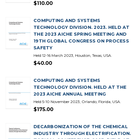
$110.00
COMPUTING AND SYSTEMS
TECHNOLOGY DIVISION. 2023. HELD AT
THE 2023 AICHE SPRING MEETING AND
19TH GLOBAL CONGRESS ON PROCESS
SAFETY
Held 12-16 March 2023, Houston, Texas, USA.
$40.00
COMPUTING AND SYSTEMS
TECHNOLOGY DIVISION. HELD AT THE
2023 AICHE ANNUAL MEETING
Held 5-10 November 2023, Orlando, Florida, USA.
$175.00
DECARBONIZATION OF THE CHEMICAL
INDUSTRY THROUGH ELECTRIFICATION.