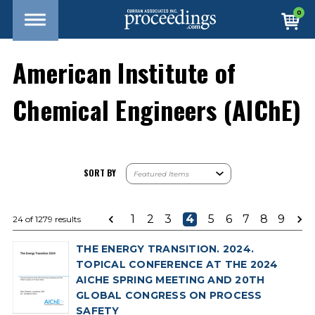
0
American Institute of
Chemical Engineers (AIChE)
SORT BY
1
2
3
4
5
6
7
8
9
24 of 1279 results
THE ENERGY TRANSITION. 2024.
TOPICAL CONFERENCE AT THE 2024
AICHE SPRING MEETING AND 20TH
GLOBAL CONGRESS ON PROCESS
SAFETY