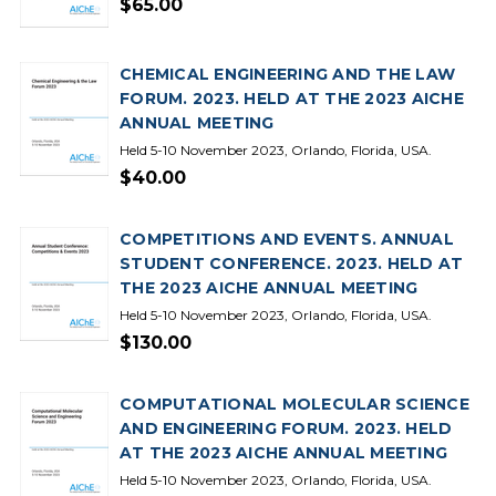
$65.00
CHEMICAL ENGINEERING AND THE LAW
FORUM. 2023. HELD AT THE 2023 AICHE
ANNUAL MEETING
Held 5-10 November 2023, Orlando, Florida, USA.
$40.00
COMPETITIONS AND EVENTS. ANNUAL
STUDENT CONFERENCE. 2023. HELD AT
THE 2023 AICHE ANNUAL MEETING
Held 5-10 November 2023, Orlando, Florida, USA.
$130.00
COMPUTATIONAL MOLECULAR SCIENCE
AND ENGINEERING FORUM. 2023. HELD
AT THE 2023 AICHE ANNUAL MEETING
Held 5-10 November 2023, Orlando, Florida, USA.