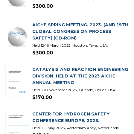
$300.00
AICHE SPRING MEETING. 2023. (AND 19TH
GLOBAL CONGRESS ON PROCESS
SAFETY) (CD-ROM)
Held 12-16 March 2023, Houston, Texas, USA.
$300.00
CATALYSIS AND REACTION ENGINEERING
DIVISION. HELD AT THE 2023 AICHE
ANNUAL MEETING
Held 5-10 November 2023, Orlando, Florida, USA.
$170.00
CENTER FOR HYDROGEN SAFETY
CONFERENCE EUROPE. 2023.
Held 9-11 May 2023, Rotterdam Ahoy, Netherlands.