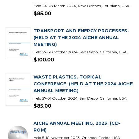
Held 24-28 March 2024, New Orleans, Louisiana, USA.
$85.00
TRANSPORT AND ENERGY PROCESSES.
(HELD AT THE 2024 AICHE ANNUAL
MEETING)
Held 27-31 October 2024, San Diego, California, USA.
$100.00
WASTE PLASTICS. TOPICAL
CONFERENCE. (HELD AT THE 2024 AICHE
ANNUAL MEETING)
Held 27-31 October 2024, San Diego, California, USA.
$85.00
AICHE ANNUAL MEETING. 2023. (CD-
ROM)
Held 5-10 November 2023, Orlando, Florida, USA.