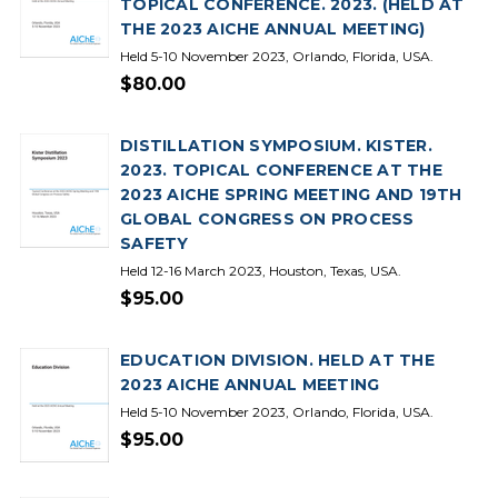
TOPICAL CONFERENCE. 2023. (HELD AT
THE 2023 AICHE ANNUAL MEETING)
Held 5-10 November 2023, Orlando, Florida, USA.
$80.00
DISTILLATION SYMPOSIUM. KISTER.
2023. TOPICAL CONFERENCE AT THE
2023 AICHE SPRING MEETING AND 19TH
GLOBAL CONGRESS ON PROCESS
SAFETY
Held 12-16 March 2023, Houston, Texas, USA.
$95.00
EDUCATION DIVISION. HELD AT THE
2023 AICHE ANNUAL MEETING
Held 5-10 November 2023, Orlando, Florida, USA.
$95.00