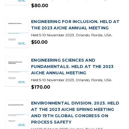
$80.00
ENGINEERING FOR INCLUSION. HELD AT
THE 2023 AICHE ANNUAL MEETING
Held 5-10 November 2023, Orlando, Florida, USA.
$50.00
ENGINEERING SCIENCES AND
FUNDAMENTALS. HELD AT THE 2023
AICHE ANNUAL MEETING
Held 5-10 November 2023, Orlando, Florida, USA.
$170.00
ENVIRONMENTAL DIVISION. 2023. HELD
AT THE 2023 AICHE SPRING MEETING
AND 19TH GLOBAL CONGRESS ON
PROCESS SAFETY