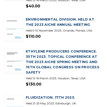
Held 12-16 March 2023, Houston, Texas, USA.
$40.00
ENVIRONMENTAL DIVISION. HELD AT
THE 2023 AICHE ANNUAL MEETING
Held 5-10 November 2023, Orlando, Florida, USA.
$110.00
ETHYLENE PRODUCERS CONFERENCE.
35TH 2023. TOPICAL CONFERENCE AT
THE 2023 AICHE SPRING MEETING AND
19TH GLOBAL CONGRESS ON PROCESS
SAFETY
Held 12-16 March 2023, Houston, Texas, USA.
$130.00
FLUIDIZATION. 17TH 2023.
Held 21-25 May 2023, Edinburgh, UK.