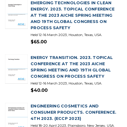
EMERGING TECHNOLOGIES IN CLEAN
ENERGY. 2023. TOPICAL CONFERENCE
AT THE 2023 AICHE SPRING MEETING
AND 19TH GLOBAL CONGRESS ON
PROCESS SAFETY
Held 12-16 March 2023, Houston, Texas, USA.
$65.00
ENERGY TRANSITION. 2023. TOPICAL
CONFERENCE AT THE 2023 AICHE
SPRING MEETING AND 19TH GLOBAL
CONGRESS ON PROCESS SAFETY
Held 12-16 March 2023, Houston, Texas, USA.
$40.00
ENGINEERING COSMETICS AND
CONSUMER PRODUCTS. CONFERENCE.
4TH 2023. (ECCP 2023)
Held 18-20 April 2023, Plainsboro, New Jersey, USA.