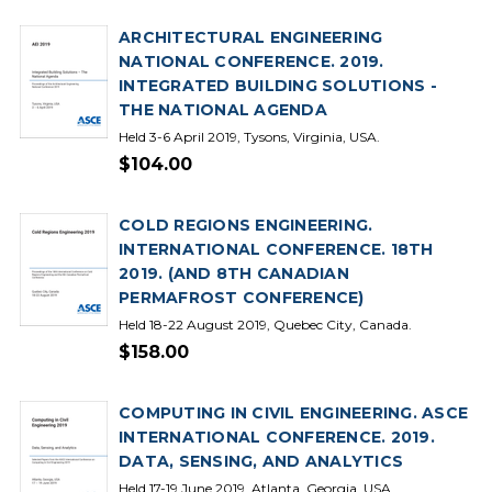
ARCHITECTURAL ENGINEERING
NATIONAL CONFERENCE. 2019.
INTEGRATED BUILDING SOLUTIONS -
THE NATIONAL AGENDA
Held 3-6 April 2019, Tysons, Virginia, USA.
$104.00
COLD REGIONS ENGINEERING.
INTERNATIONAL CONFERENCE. 18TH
2019. (AND 8TH CANADIAN
PERMAFROST CONFERENCE)
Held 18-22 August 2019, Quebec City, Canada.
$158.00
COMPUTING IN CIVIL ENGINEERING. ASCE
INTERNATIONAL CONFERENCE. 2019.
DATA, SENSING, AND ANALYTICS
Held 17-19 June 2019, Atlanta, Georgia, USA.