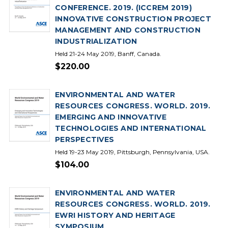
CONFERENCE. 2019. (ICCREM 2019)
INNOVATIVE CONSTRUCTION PROJECT
MANAGEMENT AND CONSTRUCTION
INDUSTRIALIZATION
Held 21-24 May 2019, Banff, Canada.
$220.00
ENVIRONMENTAL AND WATER
RESOURCES CONGRESS. WORLD. 2019.
EMERGING AND INNOVATIVE
TECHNOLOGIES AND INTERNATIONAL
PERSPECTIVES
Held 19-23 May 2019, Pittsburgh, Pennsylvania, USA.
$104.00
ENVIRONMENTAL AND WATER
RESOURCES CONGRESS. WORLD. 2019.
EWRI HISTORY AND HERITAGE
SYMPOSIUM