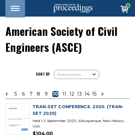
0
American Society of Civil
Engineers (ASCE)
SORT BY
5
6
7
8
9
10
11
12
13
14
15
TRAN-SET CONFERENCE. 2020. (TRAN-
SET 2020)
Held 1-2 September 2020, Albuquerque, New Mexico,
USA.
$104.00