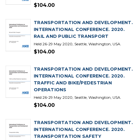
$104.00
TRANSPORTATION AND DEVELOPMENT.
INTERNATIONAL CONFERENCE. 2020.
RAIL AND PUBLIC TRANSPORT
Held 26-29 May 2020, Seattle, Washington, USA.
$104.00
TRANSPORTATION AND DEVELOPMENT.
INTERNATIONAL CONFERENCE. 2020.
TRAFFIC AND BIKE/PEDESTRIAN
OPERATIONS
Held 26-29 May 2020, Seattle, Washington, USA.
$104.00
TRANSPORTATION AND DEVELOPMENT.
INTERNATIONAL CONFERENCE. 2020.
TRANSPORTATION SAFETY