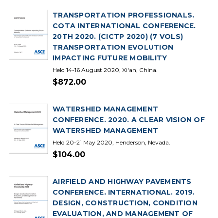
TRANSPORTATION PROFESSIONALS.
COTA INTERNATIONAL CONFERENCE.
20TH 2020. (CICTP 2020) (7 VOLS)
TRANSPORTATION EVOLUTION
IMPACTING FUTURE MOBILITY
Held 14-16 August 2020, Xi'an, China.
$872.00
WATERSHED MANAGEMENT
CONFERENCE. 2020. A CLEAR VISION OF
WATERSHED MANAGEMENT
Held 20-21 May 2020, Henderson, Nevada.
$104.00
AIRFIELD AND HIGHWAY PAVEMENTS
CONFERENCE. INTERNATIONAL. 2019.
DESIGN, CONSTRUCTION, CONDITION
EVALUATION, AND MANAGEMENT OF