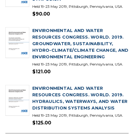
Held 19-23 May 2019, Pittsburgh, Pennsylvania, USA.
$90.00
ENVIRONMENTAL AND WATER
RESOURCES CONGRESS. WORLD. 2019.
GROUNDWATER, SUSTAINABILITY,
HYDRO-CLIMATE/CLIMATE CHANGE, AND
ENVIRONMENTAL ENGINEERING
Held 19-23 May 2019, Pittsburgh, Pennsylvania, USA.
$121.00
ENVIRONMENTAL AND WATER
RESOURCES CONGRESS. WORLD. 2019.
HYDRAULICS, WATERWAYS, AND WATER
DISTRIBUTION SYSTEMS ANALYSIS
Held 19-23 May 2019, Pittsburgh, Pennsylvania, USA.
$125.00