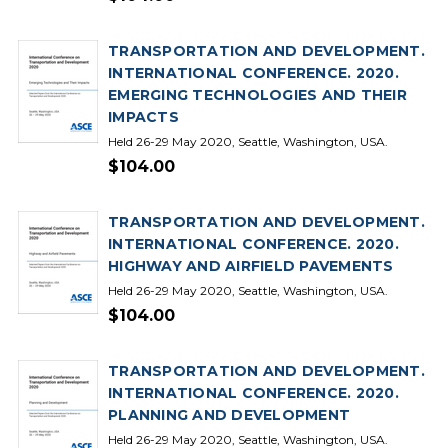
TRANSPORTATION AND DEVELOPMENT.
INTERNATIONAL CONFERENCE. 2020.
EMERGING TECHNOLOGIES AND THEIR
IMPACTS
Held 26-29 May 2020, Seattle, Washington, USA.
$104.00
TRANSPORTATION AND DEVELOPMENT.
INTERNATIONAL CONFERENCE. 2020.
HIGHWAY AND AIRFIELD PAVEMENTS
Held 26-29 May 2020, Seattle, Washington, USA.
$104.00
TRANSPORTATION AND DEVELOPMENT.
INTERNATIONAL CONFERENCE. 2020.
PLANNING AND DEVELOPMENT
Held 26-29 May 2020, Seattle, Washington, USA.