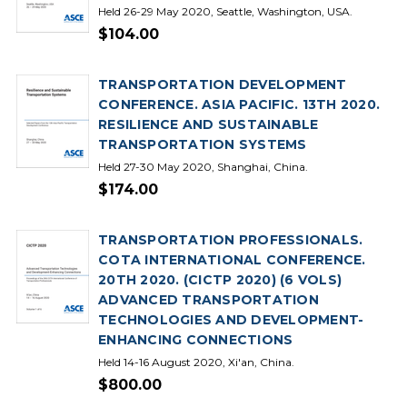
Held 26-29 May 2020, Seattle, Washington, USA.
$104.00
TRANSPORTATION DEVELOPMENT
CONFERENCE. ASIA PACIFIC. 13TH 2020.
RESILIENCE AND SUSTAINABLE
TRANSPORTATION SYSTEMS
Held 27-30 May 2020, Shanghai, China.
$174.00
TRANSPORTATION PROFESSIONALS.
COTA INTERNATIONAL CONFERENCE.
20TH 2020. (CICTP 2020) (6 VOLS)
ADVANCED TRANSPORTATION
TECHNOLOGIES AND DEVELOPMENT-
ENHANCING CONNECTIONS
Held 14-16 August 2020, Xi'an, China.
$800.00