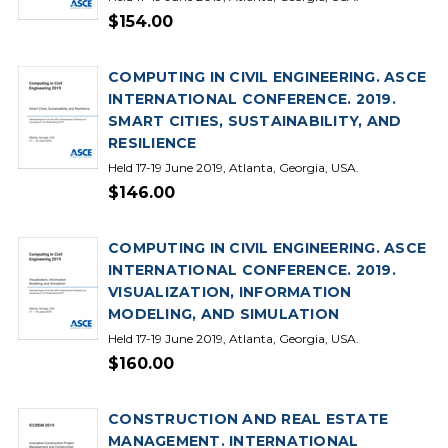
$154.00
COMPUTING IN CIVIL ENGINEERING. ASCE
INTERNATIONAL CONFERENCE. 2019.
SMART CITIES, SUSTAINABILITY, AND
RESILIENCE
Held 17-19 June 2019, Atlanta, Georgia, USA.
$146.00
COMPUTING IN CIVIL ENGINEERING. ASCE
INTERNATIONAL CONFERENCE. 2019.
VISUALIZATION, INFORMATION
MODELING, AND SIMULATION
Held 17-19 June 2019, Atlanta, Georgia, USA.
$160.00
CONSTRUCTION AND REAL ESTATE
MANAGEMENT. INTERNATIONAL