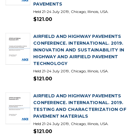
PAVEMENTS
Held 21-24 July 2019, Chicago, Illinois, USA.
$121.00
AIRFIELD AND HIGHWAY PAVEMENTS
CONFERENCE. INTERNATIONAL. 2019.
INNOVATION AND SUSTAINABILITY IN
HIGHWAY AND AIRFIELD PAVEMENT
TECHNOLOGY
Held 21-24 July 2019, Chicago, Illinois, USA.
$121.00
AIRFIELD AND HIGHWAY PAVEMENTS
CONFERENCE. INTERNATIONAL. 2019.
TESTING AND CHARACTERIZATION OF
PAVEMENT MATERIALS
Held 21-24 July 2019, Chicago, Illinois, USA.
$121.00