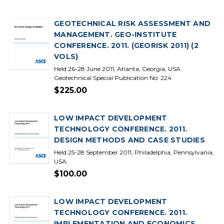
GEOTECHNICAL RISK ASSESSMENT AND
MANAGEMENT. GEO-INSTITUTE
CONFERENCE. 2011. (GEORISK 2011) (2
VOLS)
Held 26-28 June 2011, Atlanta, Georgia, USA.
Geotechnical Special Publication No. 224
$225.00
LOW IMPACT DEVELOPMENT
TECHNOLOGY CONFERENCE. 2011.
DESIGN METHODS AND CASE STUDIES
Held 25-28 September 2011, Philadelphia, Pennsylvania,
USA.
$100.00
LOW IMPACT DEVELOPMENT
TECHNOLOGY CONFERENCE. 2011.
IMPLEMENTATION AND ECONOMICS