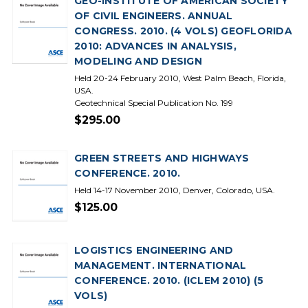
GEO-INSTITUTE OF AMERICAN SOCIETY
OF CIVIL ENGINEERS. ANNUAL
CONGRESS. 2010. (4 VOLS) GEOFLORIDA
2010: ADVANCES IN ANALYSIS,
MODELING AND DESIGN
Held 20-24 February 2010, West Palm Beach, Florida,
USA.
Geotechnical Special Publication No. 199
$295.00
GREEN STREETS AND HIGHWAYS
CONFERENCE. 2010.
Held 14-17 November 2010, Denver, Colorado, USA.
$125.00
LOGISTICS ENGINEERING AND
MANAGEMENT. INTERNATIONAL
CONFERENCE. 2010. (ICLEM 2010) (5
VOLS)