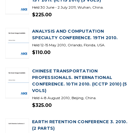
1ST 2011. (ICTIS 2011) (3 VOLS)
Held 30 June - 2 July 2011, Wuhan, China.
$225.00
ANALYSIS AND COMPUTATION
SPECIALTY CONFERENCE. 19TH 2010.
Held 12-15 May 2010, Orlando, Florida, USA.
$110.00
CHINESE TRANSPORTATION
PROFESSIONALS. INTERNATIONAL
CONFERENCE. 10TH 2010. (ICCTP 2010) (5
VOLS)
Held 4-8 August 2010, Beijing, China.
$325.00
EARTH RETENTION CONFERENCE 3. 2010.
(2 PARTS)