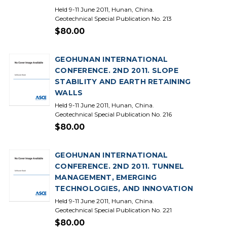
Held 9-11 June 2011, Hunan, China.
Geotechnical Special Publication No. 213
$80.00
GEOHUNAN INTERNATIONAL
CONFERENCE. 2ND 2011. SLOPE
STABILITY AND EARTH RETAINING
WALLS
Held 9-11 June 2011, Hunan, China.
Geotechnical Special Publication No. 216
$80.00
GEOHUNAN INTERNATIONAL
CONFERENCE. 2ND 2011. TUNNEL
MANAGEMENT, EMERGING
TECHNOLOGIES, AND INNOVATION
Held 9-11 June 2011, Hunan, China.
Geotechnical Special Publication No. 221
$80.00