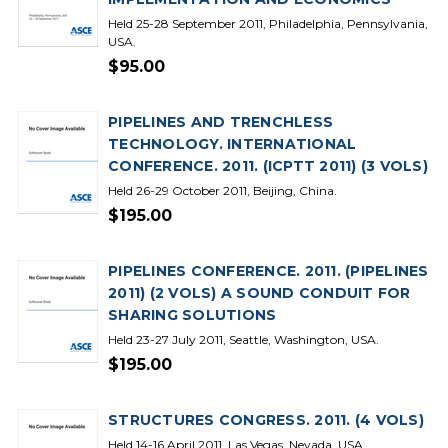
Held 25-28 September 2011, Philadelphia, Pennsylvania,
USA.
$95.00
PIPELINES AND TRENCHLESS
TECHNOLOGY. INTERNATIONAL
CONFERENCE. 2011. (ICPTT 2011) (3 VOLS)
Held 26-29 October 2011, Beijing, China.
$195.00
PIPELINES CONFERENCE. 2011. (PIPELINES
2011) (2 VOLS) A SOUND CONDUIT FOR
SHARING SOLUTIONS
Held 23-27 July 2011, Seattle, Washington, USA.
$195.00
STRUCTURES CONGRESS. 2011. (4 VOLS)
Held 14-16 April 2011, Las Vegas, Nevada, USA.