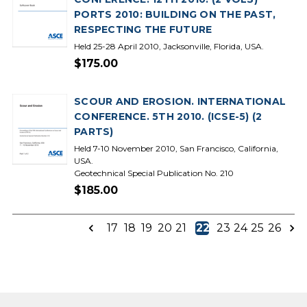
PORTS 2010: BUILDING ON THE PAST,
RESPECTING THE FUTURE
Held 25-28 April 2010, Jacksonville, Florida, USA.
$175.00
SCOUR AND EROSION. INTERNATIONAL
CONFERENCE. 5TH 2010. (ICSE-5) (2
PARTS)
Held 7-10 November 2010, San Francisco, California,
USA.
Geotechnical Special Publication No. 210
$185.00
17
18
19
20
21
22
23
24
25
26