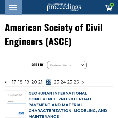
0
American Society of Civil
Engineers (ASCE)
SORT BY
17
18
19
20
21
22
23
24
25
26
GEOHUNAN INTERNATIONAL
CONFERENCE. 2ND 2011. ROAD
PAVEMENT AND MATERIAL
CHARACTERIZATION, MODELING, AND
MAINTENANCE