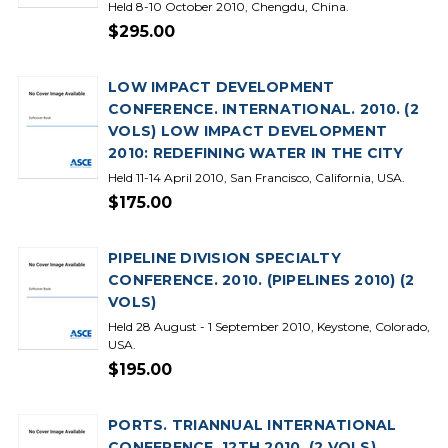
Held 8-10 October 2010, Chengdu, China.
$295.00
LOW IMPACT DEVELOPMENT
CONFERENCE. INTERNATIONAL. 2010. (2
VOLS) LOW IMPACT DEVELOPMENT
2010: REDEFINING WATER IN THE CITY
Held 11-14 April 2010, San Francisco, California, USA.
$175.00
PIPELINE DIVISION SPECIALTY
CONFERENCE. 2010. (PIPELINES 2010) (2
VOLS)
Held 28 August - 1 September 2010, Keystone, Colorado,
USA.
$195.00
PORTS. TRIANNUAL INTERNATIONAL
CONFERENCE. 12TH 2010. (2 VOLS)