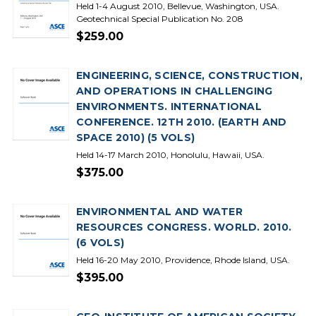
Held 1-4 August 2010, Bellevue, Washington, USA.
Geotechnical Special Publication No. 208
$259.00
ENGINEERING, SCIENCE, CONSTRUCTION,
AND OPERATIONS IN CHALLENGING
ENVIRONMENTS. INTERNATIONAL
CONFERENCE. 12TH 2010. (EARTH AND
SPACE 2010) (5 VOLS)
Held 14-17 March 2010, Honolulu, Hawaii, USA.
$375.00
ENVIRONMENTAL AND WATER
RESOURCES CONGRESS. WORLD. 2010.
(6 VOLS)
Held 16-20 May 2010, Providence, Rhode Island, USA.
$395.00