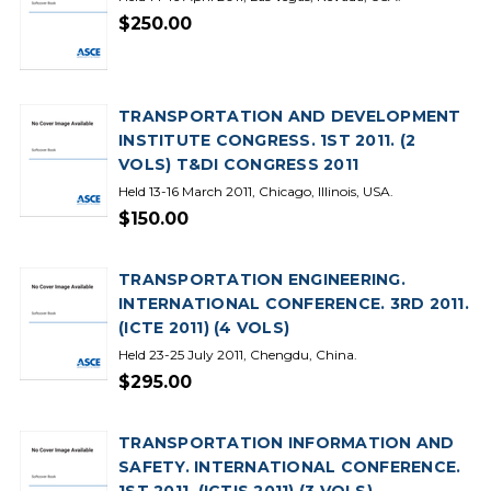
$250.00
TRANSPORTATION AND DEVELOPMENT
INSTITUTE CONGRESS. 1ST 2011. (2
VOLS) T&DI CONGRESS 2011
Held 13-16 March 2011, Chicago, Illinois, USA.
$150.00
TRANSPORTATION ENGINEERING.
INTERNATIONAL CONFERENCE. 3RD 2011.
(ICTE 2011) (4 VOLS)
Held 23-25 July 2011, Chengdu, China.
$295.00
TRANSPORTATION INFORMATION AND
SAFETY. INTERNATIONAL CONFERENCE.