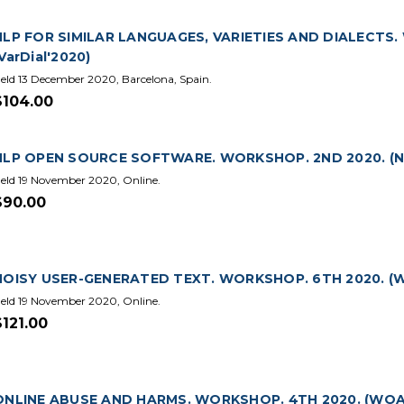
NLP FOR SIMILAR LANGUAGES, VARIETIES AND DIALECTS.
VarDial'2020)
eld 13 December 2020, Barcelona, Spain.
$104.00
NLP OPEN SOURCE SOFTWARE. WORKSHOP. 2ND 2020. (N
eld 19 November 2020, Online.
$90.00
NOISY USER-GENERATED TEXT. WORKSHOP. 6TH 2020. (W
eld 19 November 2020, Online.
$121.00
ONLINE ABUSE AND HARMS. WORKSHOP. 4TH 2020. (WOA