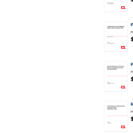
H
H
H