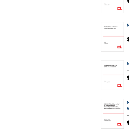
H
H
H