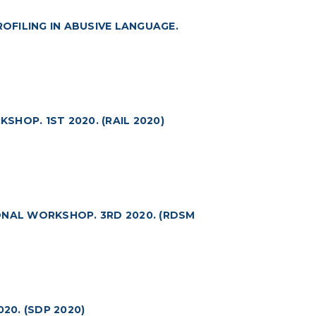
FILING IN ABUSIVE LANGUAGE.
HOP. 1ST 2020. (RAIL 2020)
ONAL WORKSHOP. 3RD 2020. (RDSM
0. (SDP 2020)