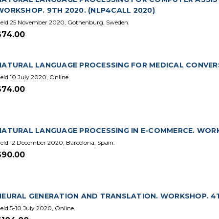
WORKSHOP. 9TH 2020. (NLP4CALL 2020)
eld 25 November 2020, Gothenburg, Sweden.
$74.00
NATURAL LANGUAGE PROCESSING FOR MEDICAL CONVER
eld 10 July 2020, Online.
$74.00
NATURAL LANGUAGE PROCESSING IN E-COMMERCE. WORKS
eld 12 December 2020, Barcelona, Spain.
$90.00
NEURAL GENERATION AND TRANSLATION. WORKSHOP. 4T
eld 5-10 July 2020, Online.