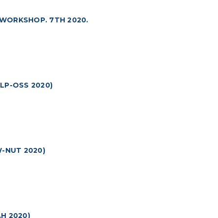
 WORKSHOP. 7TH 2020.
LP-OSS 2020)
-NUT 2020)
H 2020)