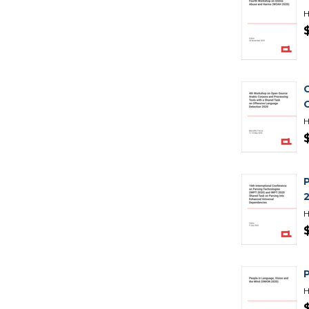
H
H
H
H