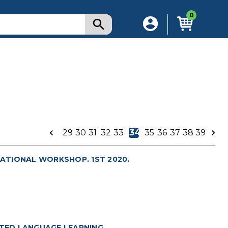
0
29
30
31
32
33
34
35
36
37
38
39
ATIONAL WORKSHOP. 1ST 2020.
TED LANGUAGE LEARNING.