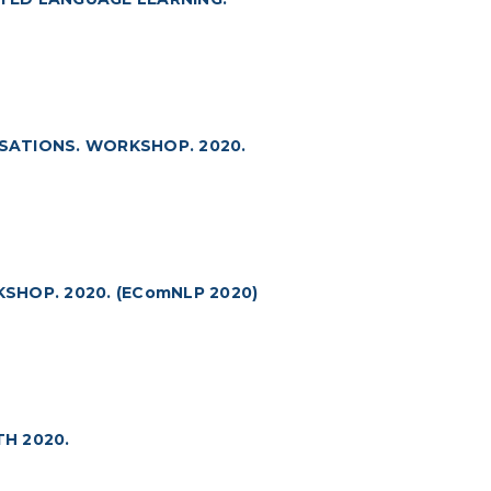
SATIONS. WORKSHOP. 2020.
HOP. 2020. (EComNLP 2020)
H 2020.