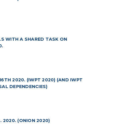
S WITH A SHARED TASK ON
0.
TH 2020. (IWPT 2020) (AND IWPT
SAL DEPENDENCIES)
 2020. (ONION 2020)