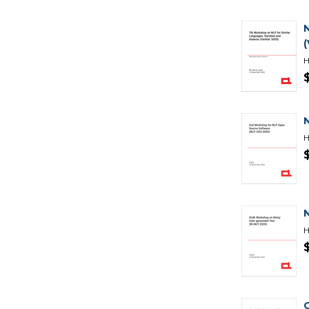
(
H
H
H