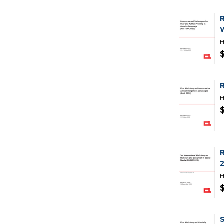
H
H
H