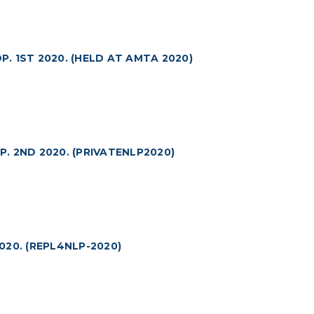
 1ST 2020. (HELD AT AMTA 2020)
 2ND 2020. (PRIVATENLP2020)
20. (REPL4NLP-2020)