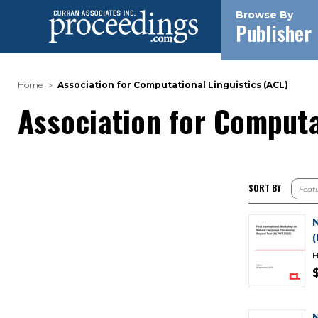
Browse By
Publisher
Home
Association for Computational Linguistics (ACL)
Association for Computa
SORT BY
H