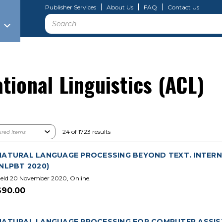
Publisher Services
About Us
FAQ
Contact Us
Search
tional Linguistics (ACL)
24 of 1723 results
NATURAL LANGUAGE PROCESSING BEYOND TEXT. INTERN
(NLPBT 2020)
eld 20 November 2020, Online.
$90.00
NATURAL LANGUAGE PROCESSING FOR COMPUTER ASSIS