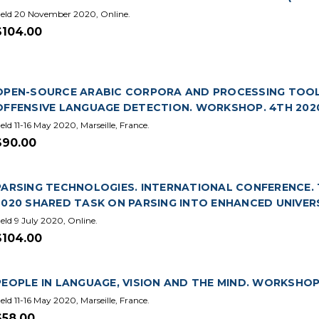
eld 20 November 2020, Online.
$104.00
OPEN-SOURCE ARABIC CORPORA AND PROCESSING TOOL
OFFENSIVE LANGUAGE DETECTION. WORKSHOP. 4TH 202
eld 11-16 May 2020, Marseille, France.
$90.00
PARSING TECHNOLOGIES. INTERNATIONAL CONFERENCE. 16
2020 SHARED TASK ON PARSING INTO ENHANCED UNIVER
eld 9 July 2020, Online.
$104.00
PEOPLE IN LANGUAGE, VISION AND THE MIND. WORKSHOP.
eld 11-16 May 2020, Marseille, France.
$58.00