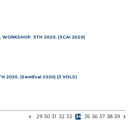
WORKSHOP. 5TH 2020. (SCAI 2020)
2020. (SemEval 2020) (3 VOLS)
29
30
31
32
33
34
35
36
37
38
39