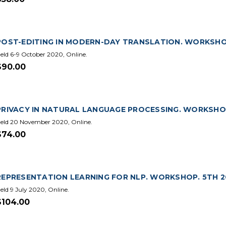
POST-EDITING IN MODERN-DAY TRANSLATION. WORKSHOP.
eld 6-9 October 2020, Online.
$90.00
PRIVACY IN NATURAL LANGUAGE PROCESSING. WORKSHOP.
eld 20 November 2020, Online.
$74.00
REPRESENTATION LEARNING FOR NLP. WORKSHOP. 5TH 20
eld 9 July 2020, Online.
$104.00