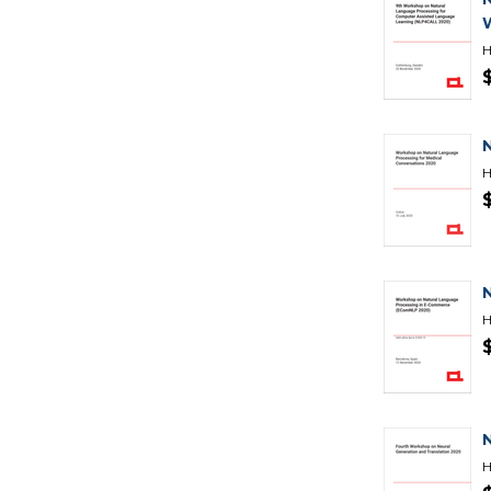
H
H
H
H