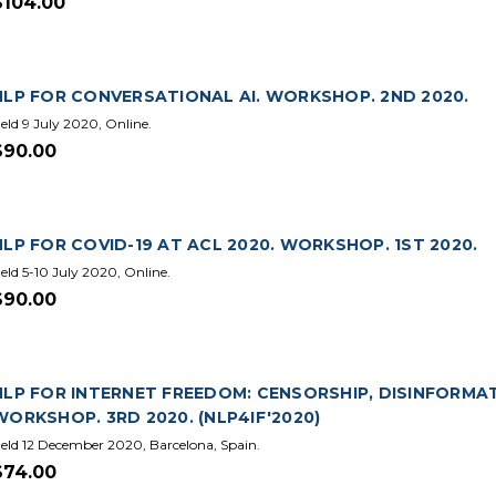
$104.00
NLP FOR CONVERSATIONAL AI. WORKSHOP. 2ND 2020.
eld 9 July 2020, Online.
$90.00
NLP FOR COVID-19 AT ACL 2020. WORKSHOP. 1ST 2020.
eld 5-10 July 2020, Online.
$90.00
NLP FOR INTERNET FREEDOM: CENSORSHIP, DISINFORMA
WORKSHOP. 3RD 2020. (NLP4IF'2020)
eld 12 December 2020, Barcelona, Spain.
$74.00