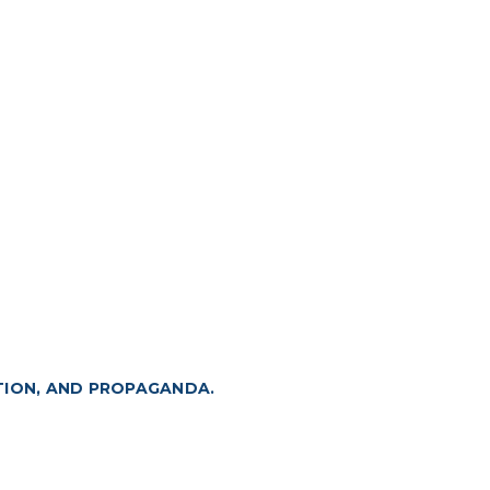
TION, AND PROPAGANDA.