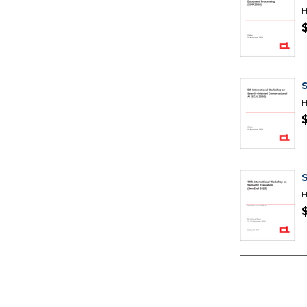
H
H
H