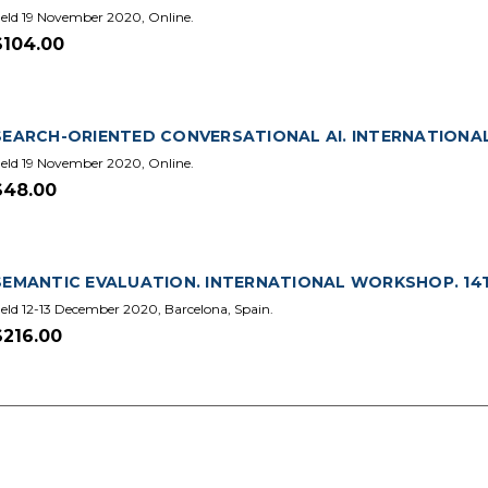
eld 19 November 2020, Online.
$104.00
SEARCH-ORIENTED CONVERSATIONAL AI. INTERNATIONAL 
eld 19 November 2020, Online.
$48.00
SEMANTIC EVALUATION. INTERNATIONAL WORKSHOP. 14TH 
eld 12-13 December 2020, Barcelona, Spain.
$216.00