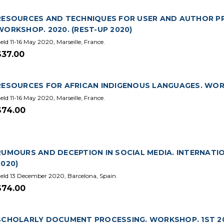
RESOURCES AND TECHNIQUES FOR USER AND AUTHOR PRO
WORKSHOP. 2020. (REST-UP 2020)
eld 11-16 May 2020, Marseille, France.
$37.00
RESOURCES FOR AFRICAN INDIGENOUS LANGUAGES. WORKS
eld 11-16 May 2020, Marseille, France.
$74.00
RUMOURS AND DECEPTION IN SOCIAL MEDIA. INTERNATI
2020)
eld 13 December 2020, Barcelona, Spain.
$74.00
SCHOLARLY DOCUMENT PROCESSING. WORKSHOP. 1ST 202