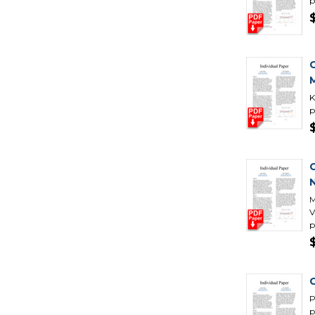
p
K
p
N
M
V
p
C
P
p