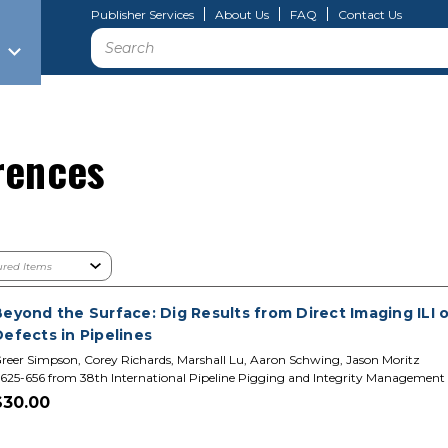
Publisher Services
About Us
FAQ
Contact Us
Search
rences
Beyond the Surface: Dig Results from Direct Imaging ILI
efects in Pipelines
reer Simpson, Corey Richards, Marshall Lu, Aaron Schwing, Jason Moritz
625-656 from 38th International Pipeline Pigging and Integrity Management
$30.00