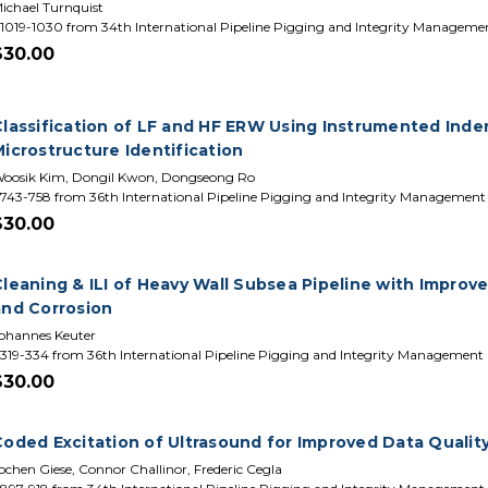
ichael Turnquist
1019-1030 from 34th International Pipeline Pigging and Integrity Manageme
$30.00
lassification of LF and HF ERW Using Instrumented Indent
icrostructure Identification
oosik Kim, Dongil Kwon, Dongseong Ro
743-758 from 36th International Pipeline Pigging and Integrity Managemen
$30.00
Cleaning & ILI of Heavy Wall Subsea Pipeline with Improv
and Corrosion
ohannes Keuter
319-334 from 36th International Pipeline Pigging and Integrity Management
$30.00
oded Excitation of Ultrasound for Improved Data Quality 
ochen Giese, Connor Challinor, Frederic Cegla