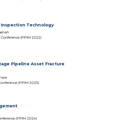
 Inspection Technology
Senah
t Conference (PPIM 2022)
age Pipeline Asset Fracture
emare
 Conference (PPIM 2023)
agement
onference (PPIM 2024)