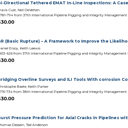
Bi-Directional Tethered EMAT In-Line Inspections: A Cas
ravis Cust, Neil DeVetten
781-794 from 37th International Pipeline Pigging and Integrity Management
$30.00
BR (Basic Rupture) – A Framework to Improve the Likelih
aniel Ersoy, Keith Leewis
613-626 from 37th International Pipeline Pigging and Integrity Management
$30.00
Bridging Overline Surveys and ILI Tools With corrosion 
hristophe Baete, Keith Parker
715-734 from 38th International Pipeline Pigging and Integrity Management
$30.00
urst Pressure Prediction for Axial Cracks in Pipelines wi
homas Dessein, Ted Anderson