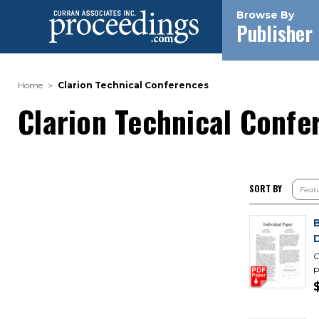
Browse By
Publisher
Home
Clarion Technical Conferences
Clarion Technical Confe
SORT BY
D
G
p