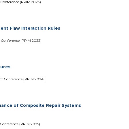
t Conference (PPIM 2023)
gent Flaw Interaction Rules
t Conference (PPIM 2022)
sures
ent Conference (PPIM 2024)
rmance of Composite Repair Systems
 Conference (PPIM 2025)