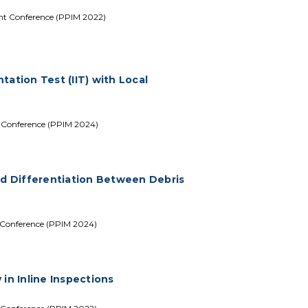
nt Conference (PPIM 2022)
ation Test (IIT) with Local
t Conference (PPIM 2024)
ed Differentiation Between Debris
 Conference (PPIM 2024)
in Inline Inspections