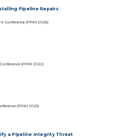
stalling Pipeline Repairs
ent Conference (PPIM 2026)
 Conference (PPIM 2022)
onference (PPIM 2025)
fy a Pipeline Integrity Threat