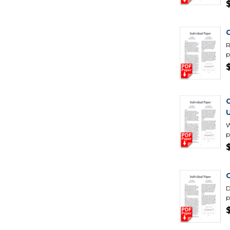
R
p
W
p
C
D
p