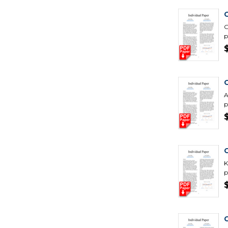
C
G
p
C
A
p
K
p