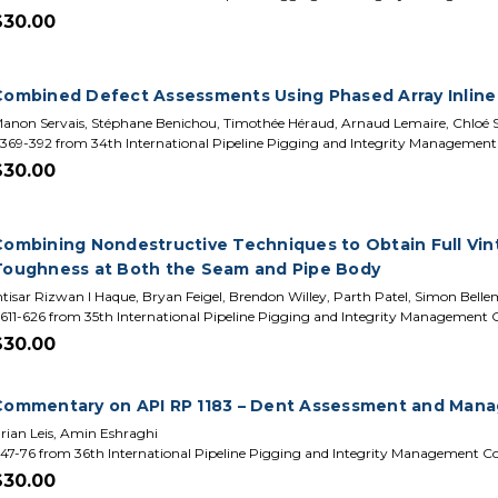
$30.00
Combined Defect Assessments Using Phased Array Inline
anon Servais, Stéphane Benichou, Timothée Héraud, Arnaud Lemaire, Chloé 
369-392 from 34th International Pipeline Pigging and Integrity Managemen
$30.00
Combining Nondestructive Techniques to Obtain Full Vint
Toughness at Both the Seam and Pipe Body
ntisar Rizwan I Haque, Bryan Feigel, Brendon Willey, Parth Patel, Simon Bell
611-626 from 35th International Pipeline Pigging and Integrity Management
$30.00
Commentary on API RP 1183 – Dent Assessment and Man
rian Leis, Amin Eshraghi
47-76 from 36th International Pipeline Pigging and Integrity Management C
$30.00