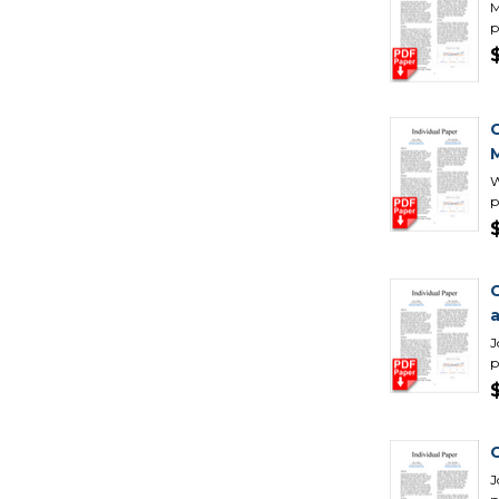
M
p
C
M
W
p
J
p
C
J