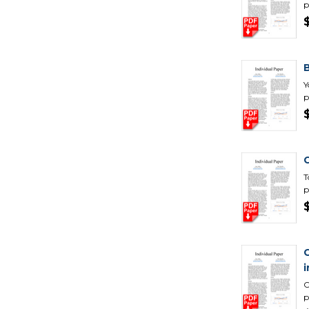
p
B
Y
p
T
p
C
p