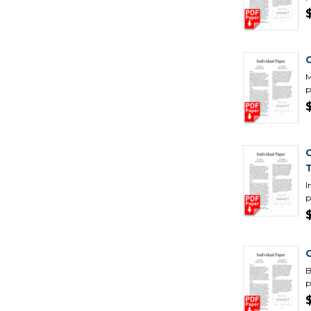
M
p
I
p
B
p