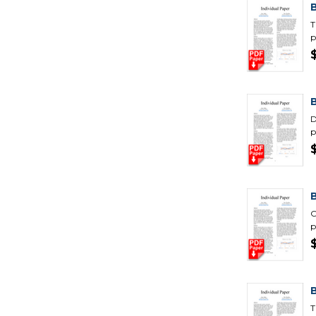
T
p
D
p
C
p
B
T