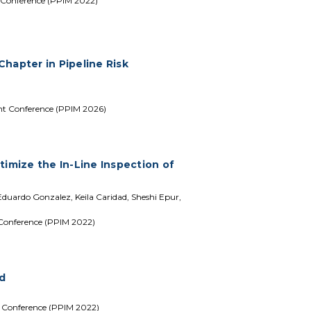
 Conference (PPIM 2022)
hapter in Pipeline Risk
nt Conference (PPIM 2026)
timize the In-Line Inspection of
uardo Gonzalez, Keila Caridad, Sheshi Epur,
 Conference (PPIM 2022)
ld
t Conference (PPIM 2022)