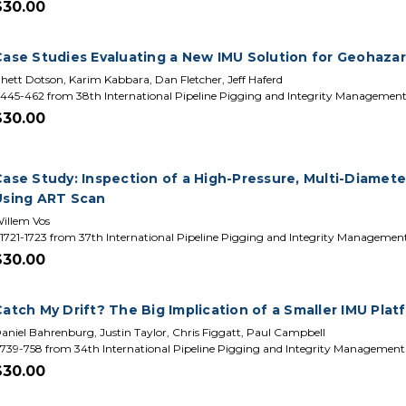
$30.00
Case Studies Evaluating a New IMU Solution for Geohaza
hett Dotson, Karim Kabbara, Dan Fletcher, Jeff Haferd
445-462 from 38th International Pipeline Pigging and Integrity Managemen
$30.00
Case Study: Inspection of a High-Pressure, Multi-Diamet
Using ART Scan
illem Vos
1721-1723 from 37th International Pipeline Pigging and Integrity Manageme
$30.00
atch My Drift? The Big Implication of a Smaller IMU Plat
aniel Bahrenburg, Justin Taylor, Chris Figgatt, Paul Campbell
739-758 from 34th International Pipeline Pigging and Integrity Managemen
$30.00