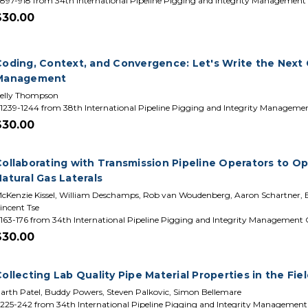
897-918 from 34th International Pipeline Pigging and Integrity Management
$30.00
Coding, Context, and Convergence: Let's Write the Next C
Management
elly Thompson
1239-1244 from 38th International Pipeline Pigging and Integrity Manageme
$30.00
Collaborating with Transmission Pipeline Operators to Op
atural Gas Laterals
cKenzie Kissel, William Deschamps, Rob van Woudenberg, Aaron Schartner, Ed
incent Tse
163-176 from 34th International Pipeline Pigging and Integrity Management
$30.00
ollecting Lab Quality Pipe Material Properties in the Fie
arth Patel, Buddy Powers, Steven Palkovic, Simon Bellemare
225-242 from 34th International Pipeline Pigging and Integrity Managemen