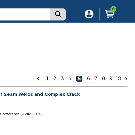
0
1
2
3
4
5
6
7
8
9
10
 of Seam Welds and Complex Crack
 Conference (PPIM 2026)