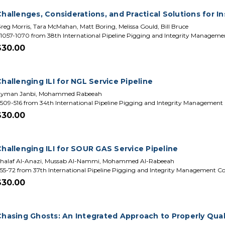
hallenges, Considerations, and Practical Solutions for In
reg Morris, Tara McMahan, Matt Boring, Melissa Gould, Bill Bruce
1057-1070 from 38th International Pipeline Pigging and Integrity Managem
$30.00
hallenging ILI for NGL Service Pipeline
yman Janbi, Mohammed Rabeeah
509-516 from 34th International Pipeline Pigging and Integrity Management
$30.00
Challenging ILI for SOUR GAS Service Pipeline
halaf Al-Anazi, Mussab Al-Nammi, Mohammed Al-Rabeeah
55-72 from 37th International Pipeline Pigging and Integrity Management C
$30.00
Chasing Ghosts: An Integrated Approach to Properly Quali