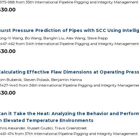
975-988 from 35th International Pipeline Pigging and Integrity Managemen
$30.00
urst Pressure Prediction of Pipes with SCC Using Intelli
ong-Yi Wang, Bo Wang, Banglin Liu, Alex Wang, Steve Rapp
447-462 from 34th International Pipeline Pigging and Integrity Managemen
$30.00
Calculating Effective Flaw Dimensions at Operating Pres
om Bubenik, Steven Polasik, Benjamin Hanna
1427-1440 from 36th International Pipeline Pigging and Integrity Managem
$30.00
Can it Take the Heat: Analyzing the Behavior and Perfo
in Elevated Temperature Environments
hris Alexander, Russell Giudici, Travis Greenstreet
461-474 from 37th International Pipeline Pigging and Integrity Management