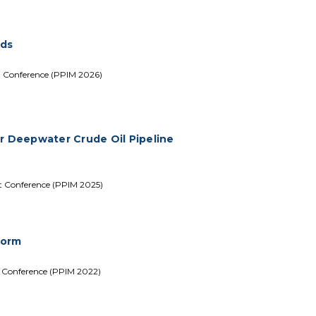
rds
t Conference (PPIM 2026)
er Deepwater Crude Oil Pipeline
nt Conference (PPIM 2025)
form
t Conference (PPIM 2022)