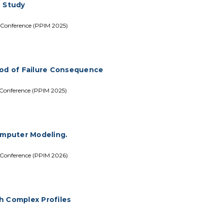
e Study
 Conference (PPIM 2025)
ood of Failure Consequence
 Conference (PPIM 2025)
Computer Modeling.
 Conference (PPIM 2026)
th Complex Profiles