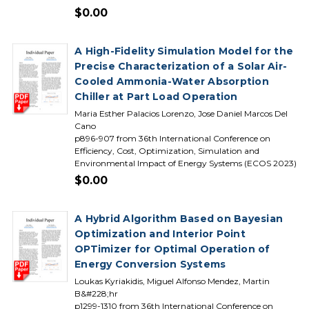
$0.00
A High-Fidelity Simulation Model for the
Precise Characterization of a Solar Air-
Cooled Ammonia-Water Absorption
Chiller at Part Load Operation
Maria Esther Palacios Lorenzo, Jose Daniel Marcos Del
Cano
p896-907 from 36th International Conference on
Efficiency, Cost, Optimization, Simulation and
Environmental Impact of Energy Systems (ECOS 2023)
$0.00
A Hybrid Algorithm Based on Bayesian
Optimization and Interior Point
OPTimizer for Optimal Operation of
Energy Conversion Systems
Loukas Kyriakidis, Miguel Alfonso Mendez, Martin
B&#228;hr
p1299-1310 from 36th International Conference on