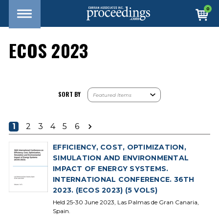
0
ECOS 2023
SORT BY
1
2
3
4
5
6
EFFICIENCY, COST, OPTIMIZATION,
SIMULATION AND ENVIRONMENTAL
IMPACT OF ENERGY SYSTEMS.
INTERNATIONAL CONFERENCE. 36TH
2023. (ECOS 2023) (5 VOLS)
Held 25-30 June 2023, Las Palmas de Gran Canaria,
Spain.