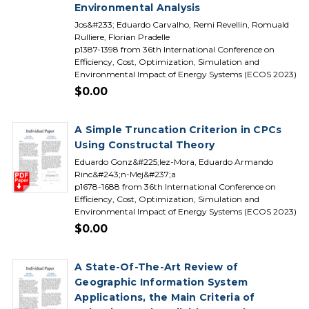
Environmental Analysis
Jos&#233; Eduardo Carvalho, Remi Revellin, Romuald
Rulliere, Florian Pradelle
p1387-1398 from 36th International Conference on
Efficiency, Cost, Optimization, Simulation and
Environmental Impact of Energy Systems (ECOS 2023)
$0.00
A Simple Truncation Criterion in CPCs
Using Constructal Theory
Eduardo Gonz&#225;lez-Mora, Eduardo Armando
Rinc&#243;n-Mej&#237;a
p1678-1688 from 36th International Conference on
Efficiency, Cost, Optimization, Simulation and
Environmental Impact of Energy Systems (ECOS 2023)
$0.00
A State-Of-The-Art Review of
Geographic Information System
Applications, the Main Criteria of