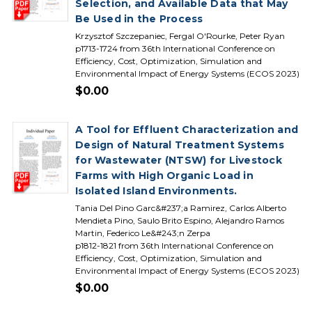
Selection, and Available Data that May
Be Used in the Process
Krzysztof Szczepaniec, Fergal O'Rourke, Peter Ryan
p1713-1724 from 36th International Conference on
Efficiency, Cost, Optimization, Simulation and
Environmental Impact of Energy Systems (ECOS 2023)
$0.00
A Tool for Effluent Characterization and
Design of Natural Treatment Systems
for Wastewater (NTSW) for Livestock
Farms with High Organic Load in
Isolated Island Environments.
Tania Del Pino Garc&#237;a Ramirez, Carlos Alberto
Mendieta Pino, Saulo Brito Espino, Alejandro Ramos
Martin, Federico Le&#243;n Zerpa
p1812-1821 from 36th International Conference on
Efficiency, Cost, Optimization, Simulation and
Environmental Impact of Energy Systems (ECOS 2023)
$0.00