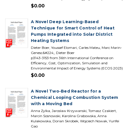
$0.00
A Novel Deep Learning-Based
Technique for Smart Control of Heat
Pumps Integrated into Solar District
Heating Systems
Dieter Boer, Youssef Elomari, Carles Mateu, Marc Marin-
Genesc&#224;, Dieter Boer
p3143-3153 from 36th International Conference on
Efficiency, Cost, Optimization, Simulation and
Environmental Impact of Energy Systems (ECOS 2023)
$0.00
A Novel Two-Bed Reactor for a
Chemical Looping Combustion System
with a Moving Bed
Anna Zylka, Jaroslaw Krzywanski, Tomasz Czakiert,
Marcin Sosnowski, Karolina Grabowska, Anna
Kulakowska, Dorian Skrobek, Wojciech Nowak, Yunfei
Gao