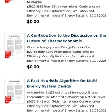
Mustapha
p1822-1833 from 36th International Conference on
Efficiency, Cost, Optimization, Simulation and
Environmental Impact of Energy Systems (ECOS 2023)
$0.00
A Contribution to the Discussion on the
Future of Thermoeconomis
Christos Frangopoulos, George Dimopoulos
p22-33 from 36th International Conference on
Efficiency, Cost, Optimization, Simulation and
Environmental Impact of Energy Systems (ECOS 2023)
$0.00
A Fast Heuristic Algorithm for Multi-
Energy System Design
Antoine Mall&#233;gol, Arwa Khannoussi, Bruno
Lacarri&#232;re, Mehrdad Mohammadi, Patrick Meyer
p1432-1443 from 36th International Conference on
Efficiency, Cost, Optimization, Simulation and
Environmental Impact of Energy Systems (ECOS 2023)