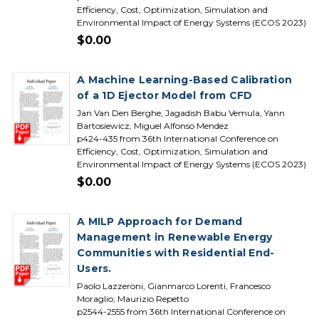
Efficiency, Cost, Optimization, Simulation and
Environmental Impact of Energy Systems (ECOS 2023)
$0.00
A Machine Learning-Based Calibration
of a 1D Ejector Model from CFD
Jan Van Den Berghe, Jagadish Babu Vemula, Yann
Bartosiewicz, Miguel Alfonso Mendez
p424-435 from 36th International Conference on
Efficiency, Cost, Optimization, Simulation and
Environmental Impact of Energy Systems (ECOS 2023)
$0.00
A MILP Approach for Demand
Management in Renewable Energy
Communities with Residential End-
Users.
Paolo Lazzeroni, Gianmarco Lorenti, Francesco
Moraglio, Maurizio Repetto
p2544-2555 from 36th International Conference on