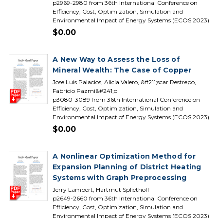
p2969-2980 from 36th International Conference on
Efficiency, Cost, Optimization, Simulation and
Environmental Impact of Energy Systems (ECOS 2023)
$0.00
A New Way to Assess the Loss of
Mineral Wealth: The Case of Copper
Jose Luis Palacios, Alicia Valero, &#211;scar Restrepo,
Fabricio Pazmi&#241;o
p3080-3089 from 36th International Conference on
Efficiency, Cost, Optimization, Simulation and
Environmental Impact of Energy Systems (ECOS 2023)
$0.00
A Nonlinear Optimization Method for
Expansion Planning of District Heating
Systems with Graph Preprocessing
Jerry Lambert, Hartmut Spliethoff
p2649-2660 from 36th International Conference on
Efficiency, Cost, Optimization, Simulation and
Environmental Impact of Energy Systems (ECOS 2023)