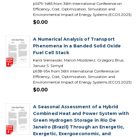
p1479-1485 from 36th International Conference on
Efficiency, Cost, Optimization, Simulation and
Environmental Impact of Energy Systems (ECOS 2023)
$0.00
A Numerical Analysis of Transport
Phenomena in a Banded Solid Oxide
Fuel Cell Stack
Karol Sreniawski, Marcin Mozdzierz, Grzegorz Brus,
Janusz S. Szmyd
p938-954 from 36th International Conference on
Efficiency, Cost, Optimization, Simulation and
Environmental Impact of Energy Systems (ECOS 2023)
$0.00
A Seasonal Assessment of a Hybrid
Combined Heat and Power System with
Green Hydrogen Storage in Rio De
Janeiro (Brazil) Through an Energetic,
Exergetic, Exergoeconomic, and