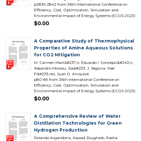
p2835-2842 from 36th International Conference on
Efficiency, Cost, Optimization, Simulation and
Environmental Impact of Energy Systems (ECOS 2023)
$0.00
A Comparative Study of Thermophysical
Properties of Amine Aqueous Solutions
for CO2 Mitigation
M. Carmen Mart&#237;n, Eduardo I. Concepci&#243;n,
Alejandro Moreau, Jos&#233; J. Segovia, Yisel
P&#233;rez, Juan D. Arroyave
p80-89 from 36th International Conference on
Efficiency, Cost, Optimization, Simulation and
Environmental Impact of Energy Systems (ECOS 2023)
$0.00
A Comprehensive Review of Water
Distillation Technologies for Green
Hydrogen Production
Rolando Argandona, Assaad Zoughaib, Rasha