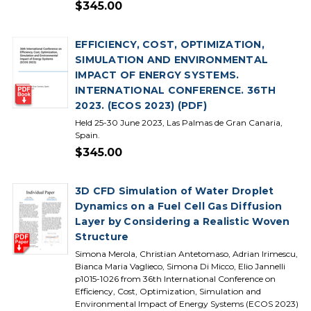
$345.00
EFFICIENCY, COST, OPTIMIZATION,
SIMULATION AND ENVIRONMENTAL
IMPACT OF ENERGY SYSTEMS.
INTERNATIONAL CONFERENCE. 36TH
2023. (ECOS 2023) (PDF)
Held 25-30 June 2023, Las Palmas de Gran Canaria,
Spain.
$345.00
3D CFD Simulation of Water Droplet
Dynamics on a Fuel Cell Gas Diffusion
Layer by Considering a Realistic Woven
Structure
Simona Merola, Christian Antetomaso, Adrian Irimescu,
Bianca Maria Vaglieco, Simona Di Micco, Elio Jannelli
p1015-1026 from 36th International Conference on
Efficiency, Cost, Optimization, Simulation and
Environmental Impact of Energy Systems (ECOS 2023)