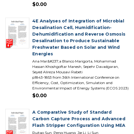
$0.00
4E Analyses of Integration of Microbial
Desalination Cell, Humidification-
Dehumidification and Reverse Osmosis
Desalination to Produce Sustainable
Freshwater Based on Solar and Wind
Energies
Ana Mar&#237;a Blanco Marigorta, Mohammad
Hassan Khoshgoftar Manesh, Sepehr Davadgaran,
Seyed Alireza Mousavi Rabeti
p1843-1853 from 36th International Conference on
Efficiency, Cost, Optimization, Simulation and
Environmental Impact of Energy Systems (ECOS 2023)
$0.00
A Comparative Study of Standard
Carbon Capture Process and Advanced
Flash Stripper Configuration Using MEA
Ruitao Sun, Peng Huang, Jie Li, Li Sun