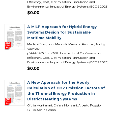
Efficiency, Cost, Optimization, Simulation and
Environmental Impact of Energy Systems (ECOS 2023)
$0.00
A MILP Approach for Hybrid Energy
Systems Design for Sustainable
Maritime Mobility
Matteo Cavo, Luca Mantelli, Massimo Rivarolo, Andriy
Vasylyev
p1444-1455 from 36th International Conference on
Efficiency, Cost, Optimization, Simulation and
Environmental Impact of Energy Systems (ECOS 2023)
$0.00
A New Approach for the Hourly
Calculation of CO2 Emission Factors of
the Thermal Energy Production in
District Heating Systems
Giulia Montanari, Chiara Monzani, Alberto Poggio,
Giulio Abdin Cerino