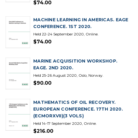
$74.00
MACHINE LEARNING IN AMERICAS. EAGE
CONFERENCE. 1ST 2020.
Held 22-24 September 2020, Online.
$74.00
MARINE ACQUISITION WORKSHOP.
EAGE. 2ND 2020.
Held 25-26 August 2020, Oslo, Norway.
$90.00
MATHEMATICS OF OIL RECOVERY.
EUROPEAN CONFERENCE. 17TH 2020.
(ECMORXVII)(3 VOLS)
Held 14-17 September 2020, Online.
$216.00