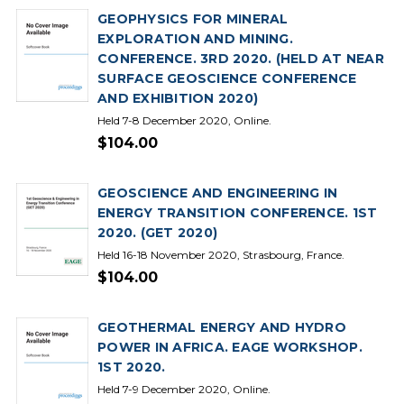
GEOPHYSICS FOR MINERAL
EXPLORATION AND MINING.
CONFERENCE. 3RD 2020. (HELD AT NEAR
SURFACE GEOSCIENCE CONFERENCE
AND EXHIBITION 2020)
Held 7-8 December 2020, Online.
$104.00
GEOSCIENCE AND ENGINEERING IN
ENERGY TRANSITION CONFERENCE. 1ST
2020. (GET 2020)
Held 16-18 November 2020, Strasbourg, France.
$104.00
GEOTHERMAL ENERGY AND HYDRO
POWER IN AFRICA. EAGE WORKSHOP.
1ST 2020.
Held 7-9 December 2020, Online.