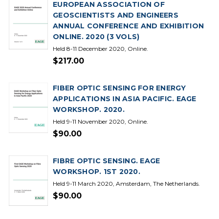
EUROPEAN ASSOCIATION OF
GEOSCIENTISTS AND ENGINEERS
ANNUAL CONFERENCE AND EXHIBITION
ONLINE. 2020 (3 VOLS)
Held 8-11 December 2020, Online.
$217.00
FIBER OPTIC SENSING FOR ENERGY
APPLICATIONS IN ASIA PACIFIC. EAGE
WORKSHOP. 2020.
Held 9-11 November 2020, Online.
$90.00
FIBRE OPTIC SENSING. EAGE
WORKSHOP. 1ST 2020.
Held 9-11 March 2020, Amsterdam, The Netherlands.
$90.00