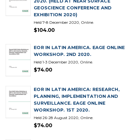
2020. (HELD AT NEAR SURFACE
GEOSCIENCE CONFERENCE AND
EXHIBITION 2020)
Held 7-8 December 2020, Online.
$104.00
EOR IN LATIN AMERICA. EAGE ONLINE
WORKSHOP. 2ND 2020.
Held 1-3 December 2020, Online.
$74.00
EOR IN LATIN AMERICA: RESEARCH,
PLANNING, IMPLEMENTATION AND
SURVEILLANCE. EAGE ONLINE
WORKSHOP. 1ST 2020.
Held 26-28 August 2020, Online.
$74.00