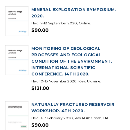
MINERAL EXPLORATION SYMPOSIUM.
2020.
Held 17-18 September 2020, Online.
$90.00
MONITORING OF GEOLOGICAL
PROCESSES AND ECOLOGICAL
CONDITION OF THE ENVIRONMENT.
INTERNATIONAL SCIENTIFIC
CONFERENCE. 14TH 2020.
Held 10-13 November 2020, Kiev, Ukraine.
$121.00
NATURALLY FRACTURED RESERVOIR
WORKSHOP. 4TH 2020.
Held 11-13 February 2020, Ras Al Khaimah, UAE.
$90.00