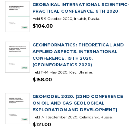
GEOBAIKAL INTERNATIONAL SCIENTIFIC-
PRACTICAL CONFERENCE. 6TH 2020.
Held 5-9 October 2020, Irkutsk, Russia.
$104.00
GEOINFORMATICS: THEORETICAL AND
APPLIED ASPECTS. INTERNATIONAL
CONFERENCE. 19TH 2020.
(GEOINFORMATICS 2020)
Held 11-14 May 2020, Kiev, Ukraine.
$158.00
GEOMODEL 2020. (22ND CONFERENCE
ON OIL AND GAS GEOLOGICAL
EXPLORATION AND DEVELOPMENT)
Held 7-11 September 2020, Gelendzhik, Russia.
$121.00