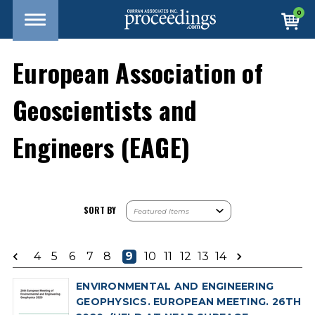
0
European Association of
Geoscientists and
Engineers (EAGE)
SORT BY
4
5
6
7
8
9
10
11
12
13
14
ENVIRONMENTAL AND ENGINEERING
GEOPHYSICS. EUROPEAN MEETING. 26TH