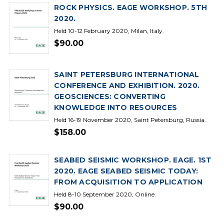
ROCK PHYSICS. EAGE WORKSHOP. 5TH
2020.
Held 10-12 February 2020, Milan, Italy.
$90.00
SAINT PETERSBURG INTERNATIONAL
CONFERENCE AND EXHIBITION. 2020.
GEOSCIENCES: CONVERTING
KNOWLEDGE INTO RESOURCES
Held 16-19 November 2020, Saint Petersburg, Russia.
$158.00
SEABED SEISMIC WORKSHOP. EAGE. 1ST
2020. EAGE SEABED SEISMIC TODAY:
FROM ACQUISITION TO APPLICATION
Held 8-10 September 2020, Online.
$90.00