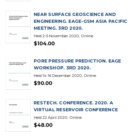
NEAR SURFACE GEOSCIENCE AND
ENGINEERING. EAGE-GSM ASIA PACIFIC
MEETING. 3RD 2020.
Held 2-5 November 2020, Online.
$104.00
PORE PRESSURE PREDICTION. EAGE
WORKSHOP. 3RD 2020.
Held 14-16 December 2020, Online.
$90.00
RESTECH. CONFERENCE. 2020. A
VIRTUAL RESERVOIR CONFERENCE
Held 22 April 2020, Online.
$48.00