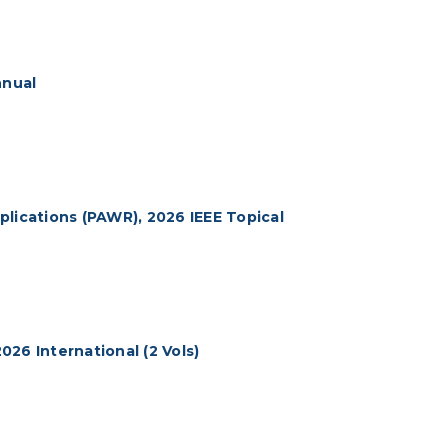
nnual
lications (PAWR), 2026 IEEE Topical
26 International (2 Vols)