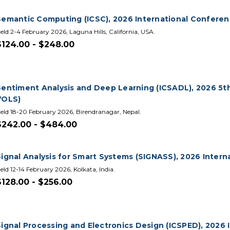
Semantic Computing (ICSC), 2026 International Confere
eld 2-4 February 2026, Laguna Hills, California, USA.
$124.00 - $248.00
Sentiment Analysis and Deep Learning (ICSADL), 2026 5th
VOLS)
eld 18-20 February 2026, Birendranagar, Nepal.
$242.00 - $484.00
Signal Analysis for Smart Systems (SIGNASS), 2026 Inter
eld 12-14 February 2026, Kolkata, India.
$128.00 - $256.00
Signal Processing and Electronics Design (ICSPED), 2026