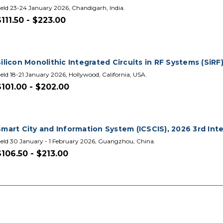
eld 23-24 January 2026, Chandigarh, India.
$111.50 - $223.00
ilicon Monolithic Integrated Circuits in RF Systems (SiRF
eld 18-21 January 2026, Hollywood, California, USA.
$101.00 - $202.00
Smart City and Information System (ICSCIS), 2026 3rd In
eld 30 January - 1 February 2026, Guangzhou, China.
$106.50 - $213.00