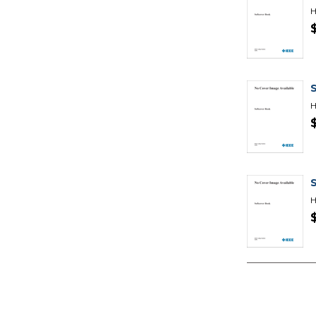
H
S
H
H