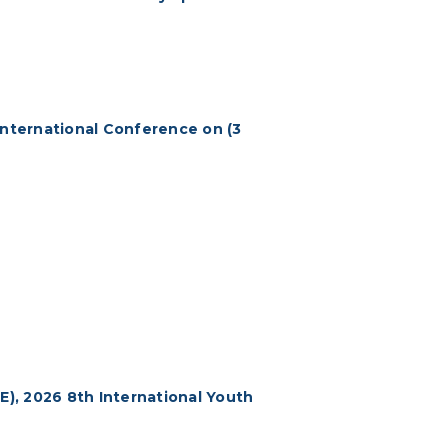
International Conference on (3
E), 2026 8th International Youth