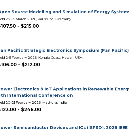
Open Source Modelling and Simulation of Energy System
eld 23-25 March 2026, Karlsruhe, Germany.
$107.50 - $215.00
an Pacific Strategic Electronics Symposium (Pan Pacific)
eld 2-5 February 2026, Kohala Coast, Hawaii, USA.
$106.00 - $212.00
Power Electronics & IoT Applications in Renewable Energy
4th International Conference on
eld 20-21 February 2026, Mathura, India.
$123.00 - $246.00
Power Semiconductor Devices and ICs (ISPSD), 2026 IEEE