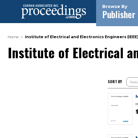
Browse By
Publisher
Home
Institute of Electrical and Electronics Engineers (IEEE
Institute of Electrical 
SORT BY
H