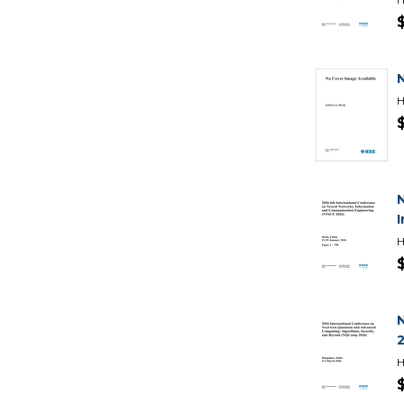
H
I
H
H