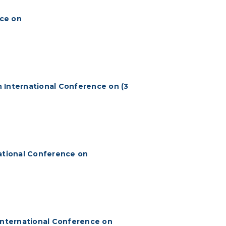
nce on
 International Conference on (3
national Conference on
 International Conference on