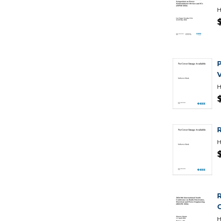
H
H
H
R
H