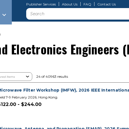
Publisher Services
About Us
FAQ
Contact Us
Search
)
and Electronics Engineers (
24 of 40963 results
Microwave Filter Workshop (IMFW), 2026 IEEE Internationa
eld 7-9 February 2026, Hong Kong.
$122.00 - $244.00
Microwave, Antenna, and Propagation (SMAP), 2026 Sym