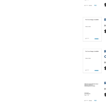
H
H
H