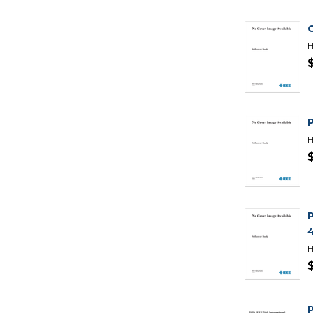
H
P
H
H