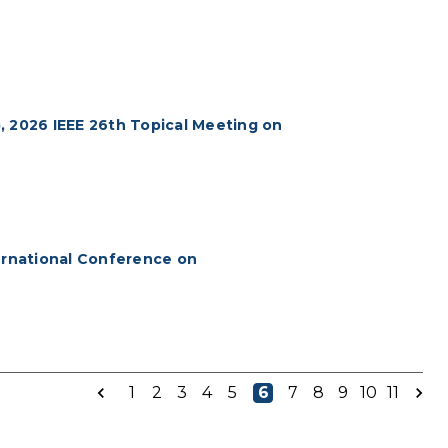
), 2026 IEEE 26th Topical Meeting on
ternational Conference on
1
2
3
4
5
6
7
8
9
10
11