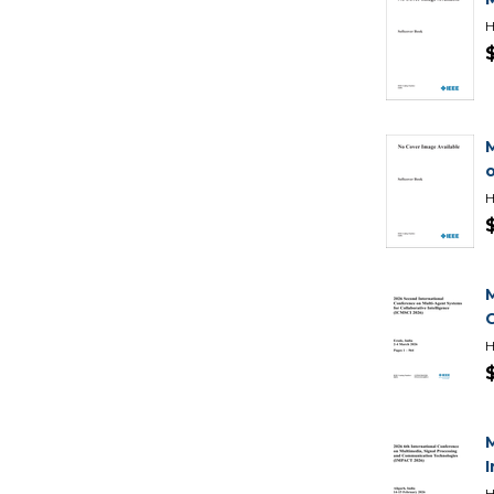
H
H
H
H