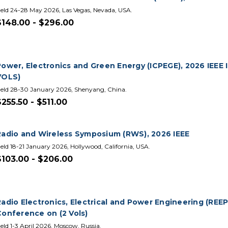
eld 24-28 May 2026, Las Vegas, Nevada, USA.
$148.00 - $296.00
Power, Electronics and Green Energy (ICPEGE), 2026 IEEE 
VOLS)
eld 28-30 January 2026, Shenyang, China.
$255.50 - $511.00
Radio and Wireless Symposium (RWS), 2026 IEEE
eld 18-21 January 2026, Hollywood, California, USA.
$103.00 - $206.00
adio Electronics, Electrical and Power Engineering (REEP
Conference on (2 Vols)
eld 1-3 April 2026, Moscow, Russia.