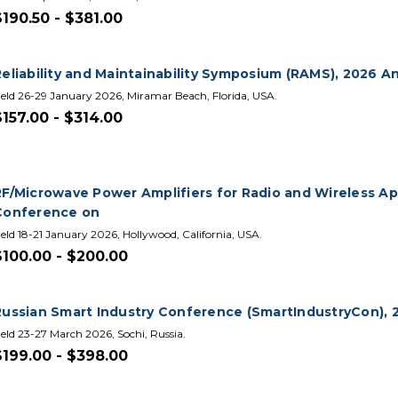
$190.50 - $381.00
Reliability and Maintainability Symposium (RAMS), 2026 A
eld 26-29 January 2026, Miramar Beach, Florida, USA.
$157.00 - $314.00
RF/Microwave Power Amplifiers for Radio and Wireless App
Conference on
eld 18-21 January 2026, Hollywood, California, USA.
$100.00 - $200.00
Russian Smart Industry Conference (SmartIndustryCon), 20
eld 23-27 March 2026, Sochi, Russia.
$199.00 - $398.00