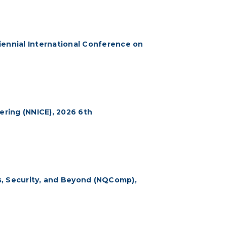
iennial International Conference on
ring (NNICE), 2026 6th
 Security, and Beyond (NQComp),