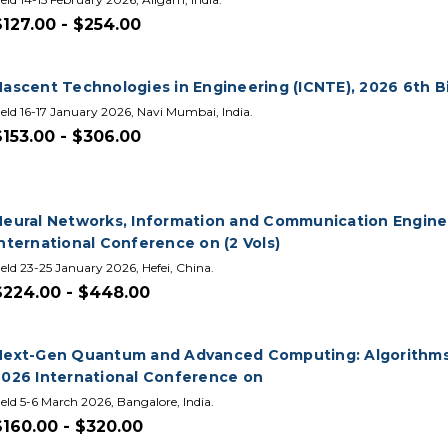
$127.00 - $254.00
Nascent Technologies in Engineering (ICNTE), 2026 6th B
eld 16-17 January 2026, Navi Mumbai, India.
$153.00 - $306.00
Neural Networks, Information and Communication Enginee
nternational Conference on (2 Vols)
eld 23-25 January 2026, Hefei, China.
$224.00 - $448.00
Next-Gen Quantum and Advanced Computing: Algorithms,
2026 International Conference on
eld 5-6 March 2026, Bangalore, India.
$160.00 - $320.00