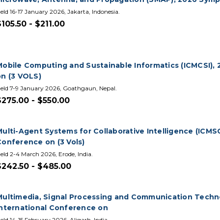
eld 16-17 January 2026, Jakarta, Indonesia.
$105.50 - $211.00
Mobile Computing and Sustainable Informatics (ICMCSI), 
on (3 VOLS)
eld 7-9 January 2026, Goathgaun, Nepal.
$275.00 - $550.00
Multi-Agent Systems for Collaborative Intelligence (ICMS
Conference on (3 Vols)
eld 2-4 March 2026, Erode, India.
$242.50 - $485.00
Multimedia, Signal Processing and Communication Techno
International Conference on
eld 14-15 February 2026, Aligarh, India.