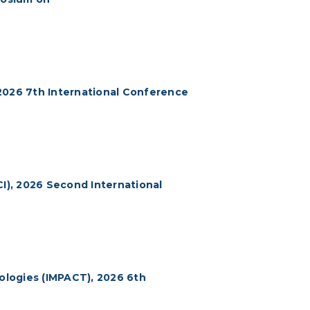
2026 7th International Conference
CI), 2026 Second International
logies (IMPACT), 2026 6th