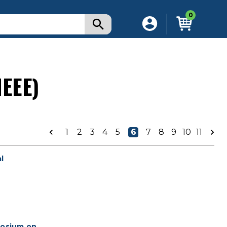
0
IEEE)
1
2
3
4
5
6
7
8
9
10
11
l
posium on