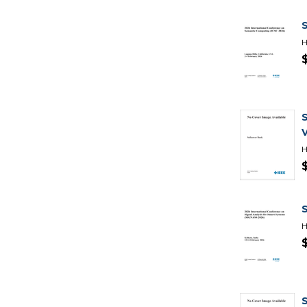
H
H
H