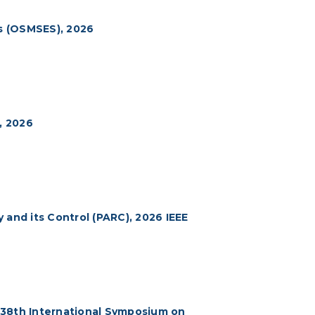
s (OSMSES), 2026
, 2026
 and its Control (PARC), 2026 IEEE
 38th International Symposium on