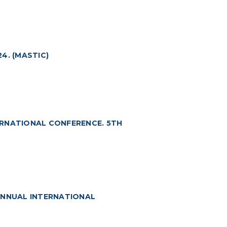
4. (MASTIC)
ERNATIONAL CONFERENCE. 5TH
ANNUAL INTERNATIONAL