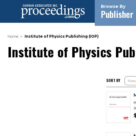
Browse By
Publisher
Home
Institute of Physics Publishing (IOP)
Institute of Physics Pub
SORT BY
H
J