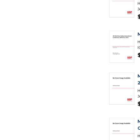
H
J
H
I
H
J
H