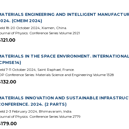
MATERIALS ENGINEERING AND INTELLIGENT MANUFACTUR
2024. (CMEIM 2024)
eld 18-20 October 2024, Xiamen, China.
ournal of Physics: Conference Series Volume 2921
$121.00
MATERIALS IN THE SPACE ENVIRONMENT. INTERNATIONAL 
ICPMSE14)
eld 7-11 October 2024, Saint Raphael, France.
OP Conference Series: Materials Science and Engineering Volume 1328
$132.00
MATERIALS INNOVATION AND SUSTAINABLE INFRASTRUC
CONFERENCE. 2024. (2 PARTS)
eld 2-3 February 2024, Bhimavaram, India.
ournal of Physics: Conference Series Volume 2779
$179.00