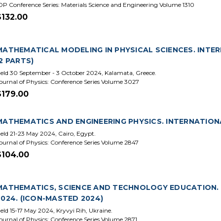
OP Conference Series: Materials Science and Engineering Volume 1310
$132.00
MATHEMATICAL MODELING IN PHYSICAL SCIENCES. INTER
(2 PARTS)
eld 30 September - 3 October 2024, Kalamata, Greece.
ournal of Physics: Conference Series Volume 3027
$179.00
MATHEMATICS AND ENGINEERING PHYSICS. INTERNATIONA
eld 21-23 May 2024, Cairo, Egypt.
ournal of Physics: Conference Series Volume 2847
$104.00
MATHEMATICS, SCIENCE AND TECHNOLOGY EDUCATION. 
2024. (ICON-MASTED 2024)
eld 15-17 May 2024, Kryvyi Rih, Ukraine.
ournal of Physics: Conference Series Volume 2871