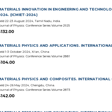
MATERIALS INNOVATION IN ENGINEERING AND TECHNOLO
2024. (ICMIET-2024)
eld 22-23 August 2024, Tamil Nadu, India.
ournal of Physics: Conference Series Volume 2925
$132.00
MATERIALS PHYSICS AND APPLICATIONS. INTERNATIONAL
eld 1-3 October 2024, Xi'an, China
ournal of Physics: Conference Series Volume 2881
$104.00
MATERIALS PHYSICS AND COMPOSITES. INTERNATIONAL 
eld 24-26 May 2024, Chengdu, China.
ournal of Physics: Conference Series Volume 2873
$142.00