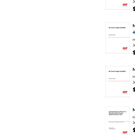
J
H
J
H
J
H
J