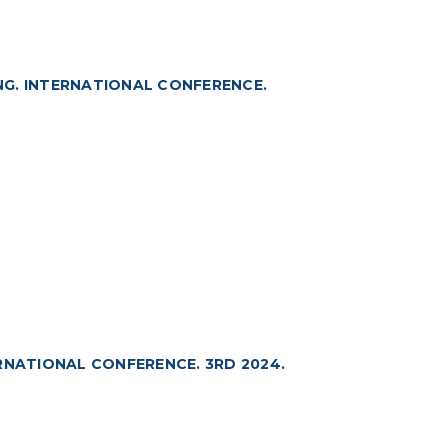
NG. INTERNATIONAL CONFERENCE.
RNATIONAL CONFERENCE. 3RD 2024.