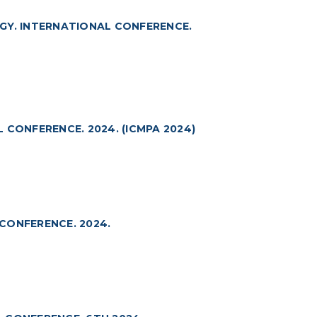
GY. INTERNATIONAL CONFERENCE.
 CONFERENCE. 2024. (ICMPA 2024)
CONFERENCE. 2024.