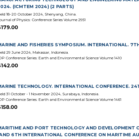
2024. (ICMTEM 2024) (2 PARTS)
eld 18-20 October 2024, Shenyang, China.
ournal of Physics: Conference Series Volume 2951
$179.00
MARINE AND FISHERIES SYMPOSIUM. INTERNATIONAL. 7TH 
eld 29 June 2024, Makassar, Indonesia.
OP Conference Series: Earth and Environmental Science Volume 1410
$142.00
MARINE TECHNOLOGY. INTERNATIONAL CONFERENCE. 24T
eld 31 October - 1 November 2024, Surabaya, Indonesia.
OP Conference Series: Earth and Environmental Science Volume 1461
$158.00
MARITIME AND PORT TECHNOLOGY AND DEVELOPMENT CO
(AND 6TH INTERNATIONAL CONFERENCE ON MARITIME A