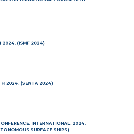
2024. (ISMF 2024)
H 2024. (SENTA 2024)
NFERENCE. INTERNATIONAL. 2024.
UTONOMOUS SURFACE SHIPS)