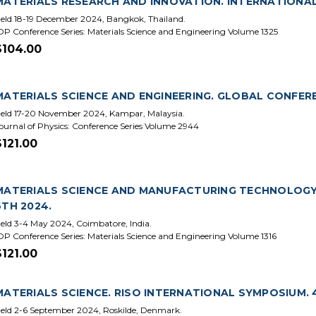
MATERIALS RESEARCH AND INNOVATION. INTERNATIONAL
eld 18-19 December 2024, Bangkok, Thailand.
OP Conference Series: Materials Science and Engineering Volume 1325
$104.00
MATERIALS SCIENCE AND ENGINEERING. GLOBAL CONFEREN
eld 17-20 November 2024, Kampar, Malaysia.
ournal of Physics: Conference Series Volume 2944
$121.00
MATERIALS SCIENCE AND MANUFACTURING TECHNOLOGY
6TH 2024.
eld 3-4 May 2024, Coimbatore, India.
OP Conference Series: Materials Science and Engineering Volume 1316
$121.00
MATERIALS SCIENCE. RISO INTERNATIONAL SYMPOSIUM. 4
eld 2-6 September 2024, Roskilde, Denmark.