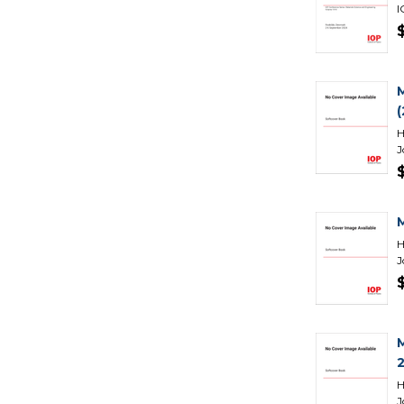
I
H
J
H
J
H
J