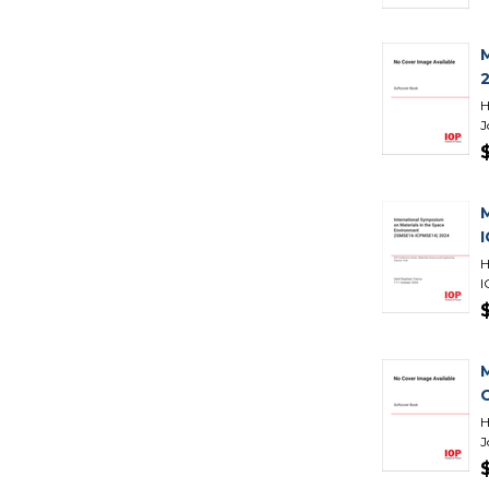
H
J
H
I
H
J