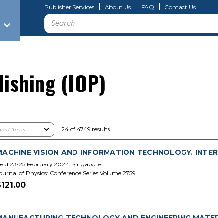
Publisher Services
About Us
FAQ
Contact Us
Search
lishing (IOP)
24 of 4749 results
MACHINE VISION AND INFORMATION TECHNOLOGY. INTER
eld 23-25 February 2024, Singapore.
ournal of Physics: Conference Series Volume 2759
$121.00
MANUFACTURING TECHNOLOGY AND ENGINEERING MATERI