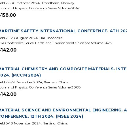
eld 29-30 October 2024, Trondheim, Norway.
ournal of Physics: Conference Series Volume 2867
$158.00
MARITIME SAFETY INTERNATIONAL CONFERENCE. 4TH 202
eld 25-28 August 2024, Bali, Indonesia.
OP Conference Series: Earth and Environmental Science Volume 1423
$142.00
MATERIAL CHEMISTRY AND COMPOSITE MATERIALS. INT
2024. (MCCM 2024)
eld 27-29 December 2024, Xiamen, China.
ournal of Physics: Conference Series Volume 3008
$142.00
MATERIAL SCIENCE AND ENVIRONMENTAL ENGINEERING. 
CONFERENCE. 12TH 2024. (MSEE 2024)
eld 8-10 November 2024, Nanjing, China.