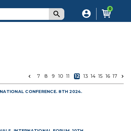
0
7
8
9
10
11
12
13
14
15
16
17
NATIONAL CONFERENCE. 8TH 2024.
ALS. INTERNATIONAL FORUM. 10TH