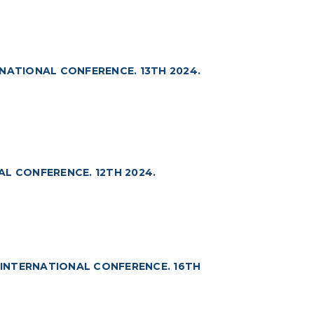
NATIONAL CONFERENCE. 13TH 2024.
L CONFERENCE. 12TH 2024.
INTERNATIONAL CONFERENCE. 16TH