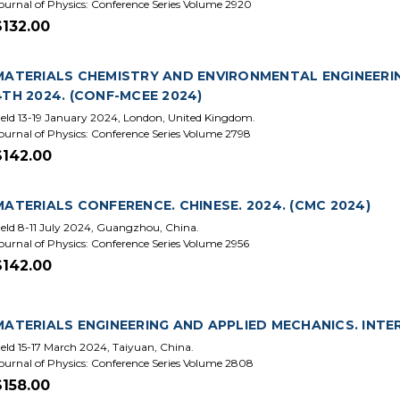
ournal of Physics: Conference Series Volume 2920
$132.00
MATERIALS CHEMISTRY AND ENVIRONMENTAL ENGINEERI
4TH 2024. (CONF-MCEE 2024)
eld 13-19 January 2024, London, United Kingdom.
ournal of Physics: Conference Series Volume 2798
$142.00
MATERIALS CONFERENCE. CHINESE. 2024. (CMC 2024)
eld 8-11 July 2024, Guangzhou, China.
ournal of Physics: Conference Series Volume 2956
$142.00
MATERIALS ENGINEERING AND APPLIED MECHANICS. INTE
eld 15-17 March 2024, Taiyuan, China.
ournal of Physics: Conference Series Volume 2808
$158.00