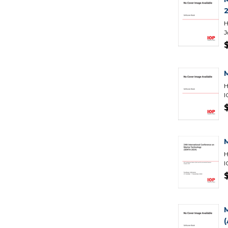
H
J
H
I
H
I