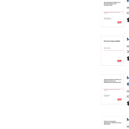
H
I
H
J
H
I
H