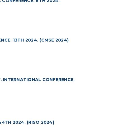
 CONFERENCE. 6TH 2024.
CE. 13TH 2024. (CMSE 2024)
. INTERNATIONAL CONFERENCE.
4TH 2024. (RISO 2024)