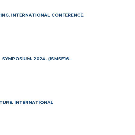
ING. INTERNATIONAL CONFERENCE.
SYMPOSIUM. 2024. (ISMSE16-
TURE. INTERNATIONAL