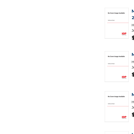
H
J
H
J
H
J