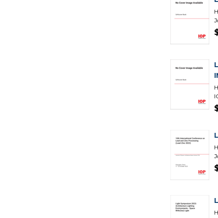
H
J
H
I
H
J
H