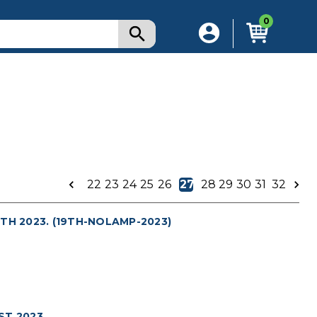
0
22
23
24
25
26
27
28
29
30
31
32
TH 2023. (19TH-NOLAMP-2023)
T 2023.