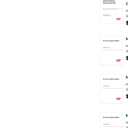
H
J
H
J
H
J
H
J