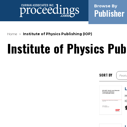
Browse By
Publisher
Home
Institute of Physics Publishing (IOP)
Institute of Physics Pub
SORT BY
H
I