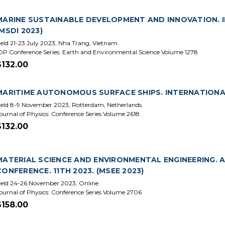
MARINE SUSTAINABLE DEVELOPMENT AND INNOVATION. I
(MSDI 2023)
eld 21-23 July 2023, Nha Trang, Vietnam.
OP Conference Series: Earth and Environmental Science Volume 1278
$132.00
MARITIME AUTONOMOUS SURFACE SHIPS. INTERNATIONAL 
eld 8-9 November 2023, Rotterdam, Netherlands.
ournal of Physics: Conference Series Volume 2618
$132.00
MATERIAL SCIENCE AND ENVIRONMENTAL ENGINEERING. 
CONFERENCE. 11TH 2023. (MSEE 2023)
eld 24-26 November 2023, Online.
ournal of Physics: Conference Series Volume 2706
$158.00