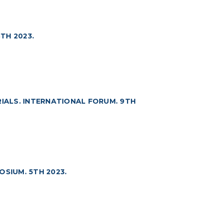
TH 2023.
ALS. INTERNATIONAL FORUM. 9TH
OSIUM. 5TH 2023.