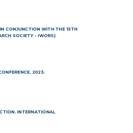
 (IN CONJUNCTION WITH THE 15TH
RCH SOCIETY - IWORS)
ONFERENCE. 2023.
ECTION. INTERNATIONAL