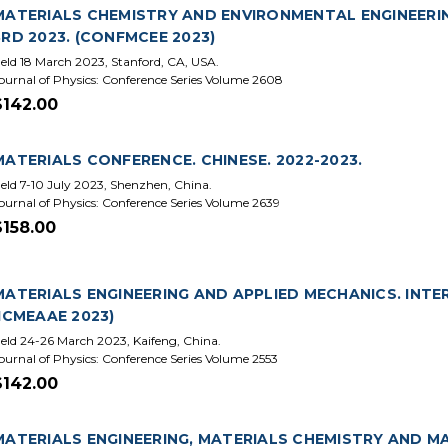
MATERIALS CHEMISTRY AND ENVIRONMENTAL ENGINEERI
3RD 2023. (CONFMCEE 2023)
eld 18 March 2023, Stanford, CA, USA.
ournal of Physics: Conference Series Volume 2608
$142.00
MATERIALS CONFERENCE. CHINESE. 2022-2023.
eld 7-10 July 2023, Shenzhen, China.
ournal of Physics: Conference Series Volume 2639
$158.00
MATERIALS ENGINEERING AND APPLIED MECHANICS. INTE
(ICMEAAE 2023)
eld 24-26 March 2023, Kaifeng, China.
ournal of Physics: Conference Series Volume 2553
$142.00
MATERIALS ENGINEERING, MATERIALS CHEMISTRY AND MA