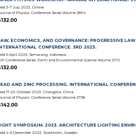
eld 3-7 July 2023, Online.
ournal of Physics: Conference Series Volume 2894
$132.00
LAW, ECONOMICS, AND GOVERNANCE: PROGRESSIVE LAW 
INTERNATIONAL CONFERENCE. 3RD 2023.
eld 5 April 2023, Semarang, Indonesia.
OP Conference Series: Earth and Environmental Science Volume 1270
$132.00
LEAD AND ZINC PROCESSING. INTERNATIONAL CONFERENCE
eld 17-20 October 2023, Changsha, China.
ournal of Physics: Conference Series Volume 2738
$142.00
LIGHT SYMPOSIUM. 2023. ARCHITECTURE LIGHTING ENVI
eld 4-6 December 2023, Stockholm, Sweden.