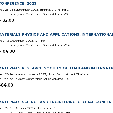
CONFERENCE. 2023.
eld 25-26 September 2023, Bhimavaram, India.
ournal of Physics: Conference Series Volume 2765
$132.00
MATERIALS PHYSICS AND APPLICATIONS. INTERNATIONAL
eld 1-3 December 2023, Online.
ournal of Physics: Conference Series Volume 2737
$104.00
MATERIALS RESEARCH SOCIETY OF THAILAND INTERNATI
eld 28 February - 4 March 2023, Ubon Ratchathani, Thailand.
ournal of Physics: Conference Series Volume 2602
$84.00
MATERIALS SCIENCE AND ENGINEERING. GLOBAL CONFEREN
eld 27-30 October 2023, Shenzhen, China.
ournal of Physics: Conference Series Volume 2680