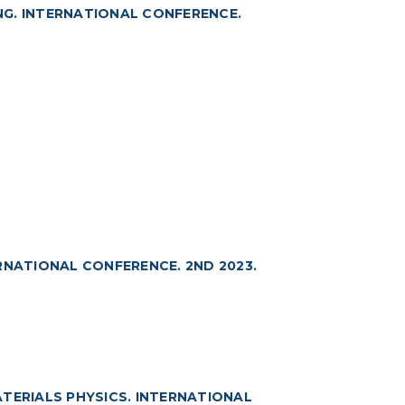
NG. INTERNATIONAL CONFERENCE.
RNATIONAL CONFERENCE. 2ND 2023.
TERIALS PHYSICS. INTERNATIONAL