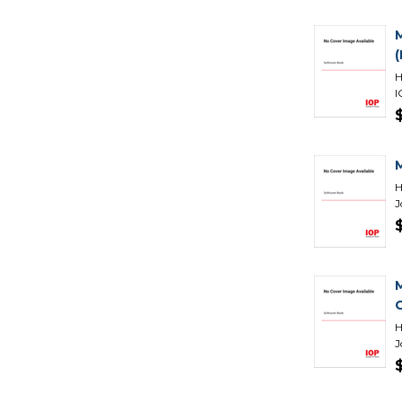
H
I
H
J
H
J