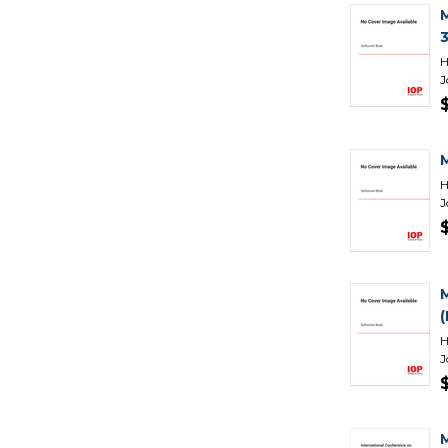
H
J
H
J
H
J