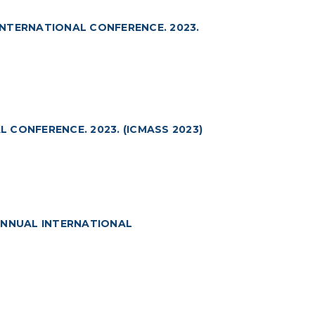
NTERNATIONAL CONFERENCE. 2023.
CONFERENCE. 2023. (ICMASS 2023)
ANNUAL INTERNATIONAL