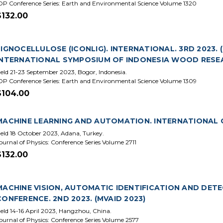
OP Conference Series: Earth and Environmental Science Volume 1320
$132.00
LIGNOCELLULOSE (ICONLIG). INTERNATIONAL. 3RD 2023.
INTERNATIONAL SYMPOSIUM OF INDONESIA WOOD RESEA
eld 21-23 September 2023, Bogor, Indonesia.
OP Conference Series: Earth and Environmental Science Volume 1309
$104.00
MACHINE LEARNING AND AUTOMATION. INTERNATIONAL C
eld 18 October 2023, Adana, Turkey.
ournal of Physics: Conference Series Volume 2711
$132.00
MACHINE VISION, AUTOMATIC IDENTIFICATION AND DET
CONFERENCE. 2ND 2023. (MVAID 2023)
eld 14-16 April 2023, Hangzhou, China.
ournal of Physics: Conference Series Volume 2577