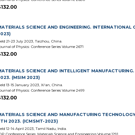
$132.00
MATERIALS SCIENCE AND ENGINEERING. INTERNATIONAL 
2023)
eld 21-23 July 2023, Taizhou, China.
ournal of Physics: Conference Series Volume 2671
$132.00
MATERIALS SCIENCE AND INTELLIGENT MANUFACTURING.
2023. (MSIM 2023)
eld 13-15 January 2023, Xi'an, China.
ournal of Physics: Conference Series Volume 2499
$132.00
MATERIALS SCIENCE AND MANUFACTURING TECHNOLOGY
5TH 2023. (ICMSMT-2023)
eld 12-14 April 2023, Tamil Nadu, India.
OP Conference Series: Materials Science and Engineering Volume 1291