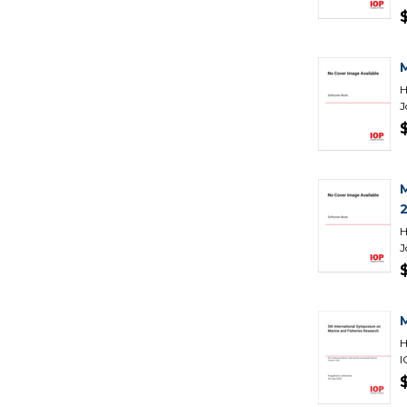
H
J
H
J
H
I