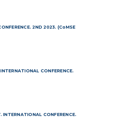
CONFERENCE. 2ND 2023. (CoMSE
 INTERNATIONAL CONFERENCE.
. INTERNATIONAL CONFERENCE.