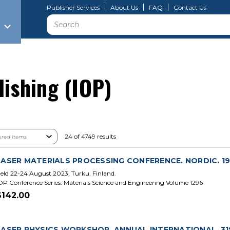
Publisher Services
About Us
FAQ
Contact Us
Search
lishing (IOP)
24 of 4749 results
LASER MATERIALS PROCESSING CONFERENCE. NORDIC. 19
eld 22-24 August 2023, Turku, Finland.
OP Conference Series: Materials Science and Engineering Volume 1296
$142.00
LASER PHYSICS WORKSHOP. ANNUAL INTERNATIONAL. 31S