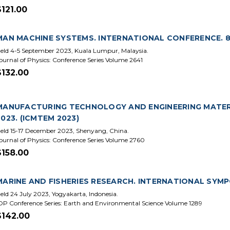
$121.00
MAN MACHINE SYSTEMS. INTERNATIONAL CONFERENCE. 8
eld 4-5 September 2023, Kuala Lumpur, Malaysia.
ournal of Physics: Conference Series Volume 2641
$132.00
MANUFACTURING TECHNOLOGY AND ENGINEERING MATERI
2023. (ICMTEM 2023)
eld 15-17 December 2023, Shenyang, China.
ournal of Physics: Conference Series Volume 2760
$158.00
MARINE AND FISHERIES RESEARCH. INTERNATIONAL SYMP
eld 24 July 2023, Yogyakarta, Indonesia.
OP Conference Series: Earth and Environmental Science Volume 1289
$142.00