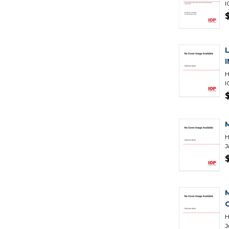
I
H
I
H
J
H
J