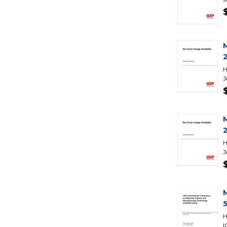
H
J
H
J
H
I