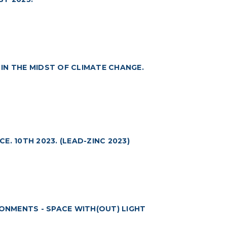
IN THE MIDST OF CLIMATE CHANGE.
. 10TH 2023. (LEAD-ZINC 2023)
RONMENTS - SPACE WITH(OUT) LIGHT