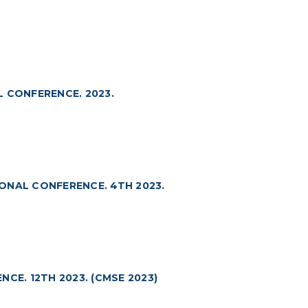
 CONFERENCE. 2023.
ONAL CONFERENCE. 4TH 2023.
CE. 12TH 2023. (CMSE 2023)