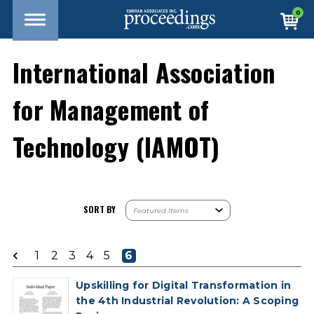
0
International Association
for Management of
Technology (IAMOT)
SORT BY
1
2
3
4
5
6
Upskilling for Digital Transformation in
the 4th Industrial Revolution: A Scoping