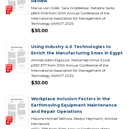
Review
Marius van Coller, Sara Grobbelaar, Natasha Sacks
p893-906 from 30th Annual Conference of the
International Association for Management of
Technology (IAMOT 2021)
$30.00
Using Industry 4.0 Technologies to
Enrich the Manufacturing Smes in Egypt
Ahmed Sobhi Elgazzar, Mohamed Omar Ezzat
p367-377 from 30th Annual Conference of the
International Association for Management of
Technology (IAMOT 2021)
$30.00
Workplace Inclusion Factors in the
Earthmoving Equipment Maintenance
and Repair Operations
Hlaume Michael Sekhula, Reolyn Heymann, Annlize
Marnewick
p1124-1138 from 30th Annual Conference of the