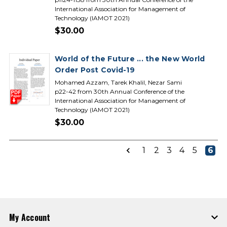
International Association for Management of
Technology (IAMOT 2021)
$30.00
World of the Future ... the New World
Order Post Covid-19
Mohamed Azzam, Tarek Khalil, Nezar Sami
p22-42 from 30th Annual Conference of the
International Association for Management of
Technology (IAMOT 2021)
$30.00
1
2
3
4
5
6
My Account