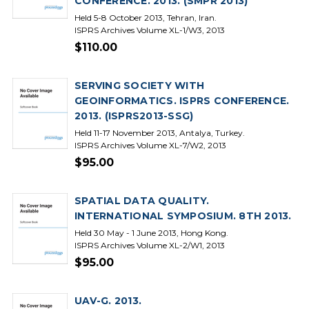
CONFERENCE. 2013. (SMPR 2013)
Held 5-8 October 2013, Tehran, Iran.
ISPRS Archives Volume XL-1/W3, 2013
$110.00
SERVING SOCIETY WITH
GEOINFORMATICS. ISPRS CONFERENCE.
2013. (ISPRS2013-SSG)
Held 11-17 November 2013, Antalya, Turkey.
ISPRS Archives Volume XL-7/W2, 2013
$95.00
SPATIAL DATA QUALITY.
INTERNATIONAL SYMPOSIUM. 8TH 2013.
Held 30 May - 1 June 2013, Hong Kong.
ISPRS Archives Volume XL-2/W1, 2013
$95.00
UAV-G. 2013.