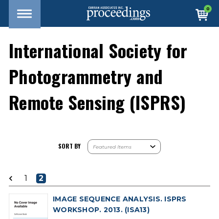
0
International Society for
Photogrammetry and
Remote Sensing (ISPRS)
SORT BY
1
2
IMAGE SEQUENCE ANALYSIS. ISPRS
WORKSHOP. 2013. (ISA13)