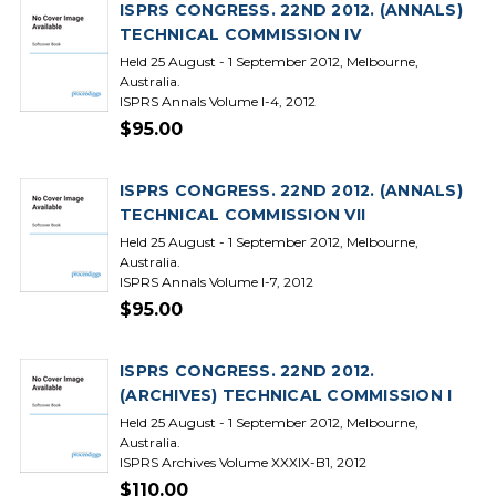
ISPRS CONGRESS. 22ND 2012. (ANNALS)
TECHNICAL COMMISSION IV
Held 25 August - 1 September 2012, Melbourne,
Australia.
ISPRS Annals Volume I-4, 2012
$95.00
ISPRS CONGRESS. 22ND 2012. (ANNALS)
TECHNICAL COMMISSION VII
Held 25 August - 1 September 2012, Melbourne,
Australia.
ISPRS Annals Volume I-7, 2012
$95.00
ISPRS CONGRESS. 22ND 2012.
(ARCHIVES) TECHNICAL COMMISSION I
Held 25 August - 1 September 2012, Melbourne,
Australia.
ISPRS Archives Volume XXXIX-B1, 2012
$110.00