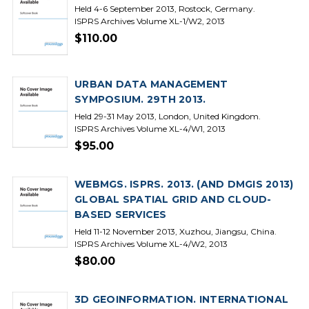
Held 4-6 September 2013, Rostock, Germany.
ISPRS Archives Volume XL-1/W2, 2013
$110.00
URBAN DATA MANAGEMENT
SYMPOSIUM. 29TH 2013.
Held 29-31 May 2013, London, United Kingdom.
ISPRS Archives Volume XL-4/W1, 2013
$95.00
WEBMGS. ISPRS. 2013. (AND DMGIS 2013)
GLOBAL SPATIAL GRID AND CLOUD-
BASED SERVICES
Held 11-12 November 2013, Xuzhou, Jiangsu, China.
ISPRS Archives Volume XL-4/W2, 2013
$80.00
3D GEOINFORMATION. INTERNATIONAL