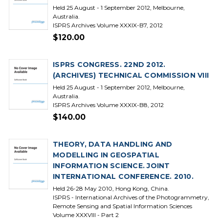
Held 25 August - 1 September 2012, Melbourne,
Australia.
ISPRS Archives Volume XXXIX-B7, 2012
$120.00
ISPRS CONGRESS. 22ND 2012.
(ARCHIVES) TECHNICAL COMMISSION VIII
Held 25 August - 1 September 2012, Melbourne,
Australia.
ISPRS Archives Volume XXXIX-B8, 2012
$140.00
THEORY, DATA HANDLING AND
MODELLING IN GEOSPATIAL
INFORMATION SCIENCE. JOINT
INTERNATIONAL CONFERENCE. 2010.
Held 26-28 May 2010, Hong Kong, China.
ISPRS - International Archives of the Photogrammetry,
Remote Sensing and Spatial Information Sciences
Volume XXXVIII - Part 2