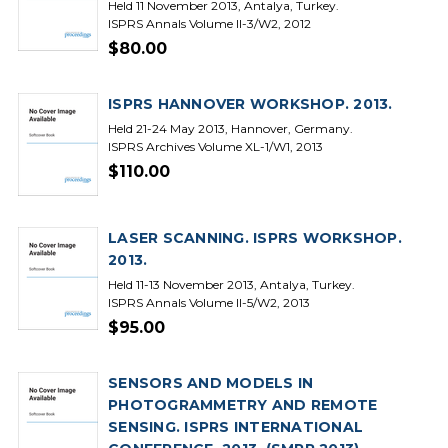
Held 11 November 2013, Antalya, Turkey.
ISPRS Annals Volume II-3/W2, 2012
$80.00
ISPRS HANNOVER WORKSHOP. 2013.
Held 21-24 May 2013, Hannover, Germany.
ISPRS Archives Volume XL-1/W1, 2013
$110.00
LASER SCANNING. ISPRS WORKSHOP.
2013.
Held 11-13 November 2013, Antalya, Turkey.
ISPRS Annals Volume II-5/W2, 2013
$95.00
SENSORS AND MODELS IN
PHOTOGRAMMETRY AND REMOTE
SENSING. ISPRS INTERNATIONAL