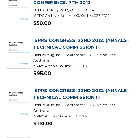
CONFERENCE. 7TH 2012.
Held 16-17 May 2012, Quebec, Canada.
ISPRS Archives Volume XXXVIII-4/C26,2012
$50.00
ISPRS CONGRESS. 22ND 2012. (ANNALS)
TECHNICAL COMMISSION II
Held 25 August - 1 September 2012, Melbourne,
Australia.
ISPRS Annals Volume I-2, 2012
$95.00
ISPRS CONGRESS. 22ND 2012. (ANNALS)
TECHNICAL COMMISSION III
Held 25 August - 1 September 2012, Melbourne,
Australia.
ISPRS Annals Volume I-3, 2012
$110.00