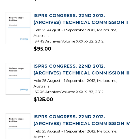
ISPRS CONGRESS. 22ND 2012.
(ARCHIVES) TECHNICAL COMMISSION II
Held 25 August - 1 September 2012, Melbourne,
Australia.
ISPRS Archives Volume XXXIX-B2, 2012
$95.00
ISPRS CONGRESS. 22ND 2012.
(ARCHIVES) TECHNICAL COMMISSION III
Held 25 August - 1 September 2012, Melbourne,
Australia.
ISPRS Archives Volume XXXIX-B3, 2012
$125.00
ISPRS CONGRESS. 22ND 2012.
(ARCHIVES) TECHNICAL COMMISSION IV
Held 25 August - 1 September 2012, Melbourne,
Australia.