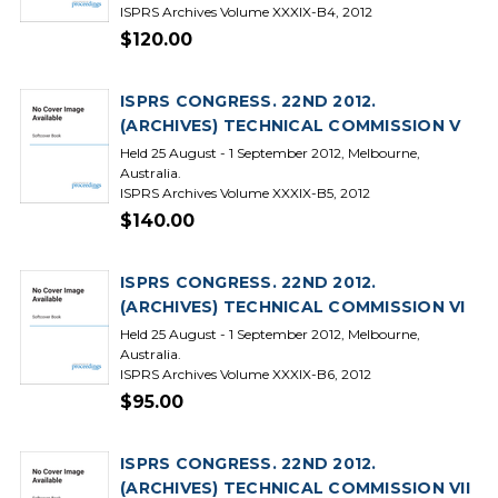
ISPRS Archives Volume XXXIX-B4, 2012
$120.00
ISPRS CONGRESS. 22ND 2012.
(ARCHIVES) TECHNICAL COMMISSION V
Held 25 August - 1 September 2012, Melbourne,
Australia.
ISPRS Archives Volume XXXIX-B5, 2012
$140.00
ISPRS CONGRESS. 22ND 2012.
(ARCHIVES) TECHNICAL COMMISSION VI
Held 25 August - 1 September 2012, Melbourne,
Australia.
ISPRS Archives Volume XXXIX-B6, 2012
$95.00
ISPRS CONGRESS. 22ND 2012.
(ARCHIVES) TECHNICAL COMMISSION VII