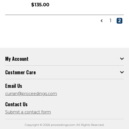
$135.00
1
2
My Account
Customer Care
Email Us
curran@proceedings.com
Contact Us
Submit a contact form
Copyright © 2026 proceedings.com All Rights Reserved.