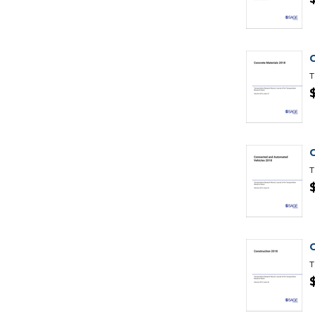
T
T
T