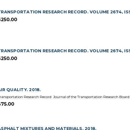
TRANSPORTATION RESEARCH RECORD. VOLUME 2674, ISS
$250.00
TRANSPORTATION RESEARCH RECORD. VOLUME 2674, ISSU
$250.00
AIR QUALITY. 2018.
ransportation Research Record: Journal of the Transportation Research Board
$75.00
ASPHALT MIXTURES AND MATERIALS. 2018.