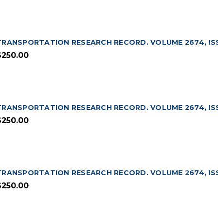
TRANSPORTATION RESEARCH RECORD. VOLUME 2674, ISS
$250.00
TRANSPORTATION RESEARCH RECORD. VOLUME 2674, ISSU
$250.00
TRANSPORTATION RESEARCH RECORD. VOLUME 2674, ISSU
$250.00