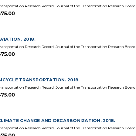
ransportation Research Record: Journal of the Transportation Research Board
$75.00
AVIATION. 2018.
ransportation Research Record: Journal of the Transportation Research Board
$75.00
BICYCLE TRANSPORTATION. 2018.
ransportation Research Record: Journal of the Transportation Research Board
$75.00
CLIMATE CHANGE AND DECARBONIZATION. 2018.
ransportation Research Record: Journal of the Transportation Research Board
$75.00