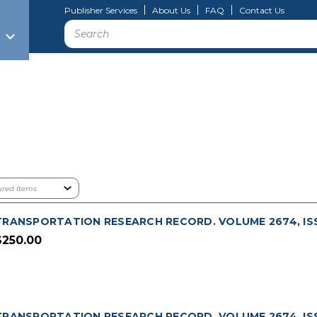
Publisher Services
About Us
FAQ
Contact Us
Search
TRANSPORTATION RESEARCH RECORD. VOLUME 2674, ISS
$250.00
TRANSPORTATION RESEARCH RECORD. VOLUME 2674, ISSU