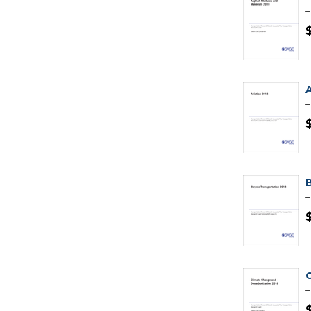
T
T
T
T