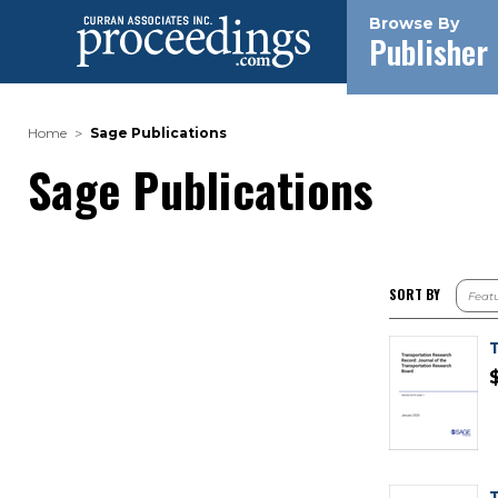
Browse By
Publisher
Home
Sage Publications
Sage Publications
SORT BY