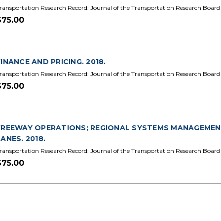
ransportation Research Record: Journal of the Transportation Research Board
$75.00
FINANCE AND PRICING. 2018.
ransportation Research Record: Journal of the Transportation Research Board 
$75.00
FREEWAY OPERATIONS; REGIONAL SYSTEMS MANAGEMEN
LANES. 2018.
ransportation Research Record: Journal of the Transportation Research Board 
$75.00