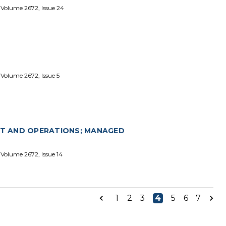
 Volume 2672, Issue 24
Volume 2672, Issue 5
T AND OPERATIONS; MANAGED
Volume 2672, Issue 14
1
2
3
4
5
6
7