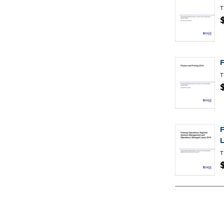
T
T
T