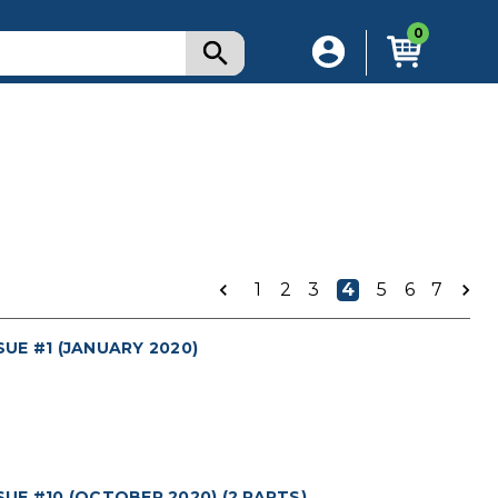
0
1
2
3
4
5
6
7
UE #1 (JANUARY 2020)
E #10 (OCTOBER 2020) (2 PARTS)