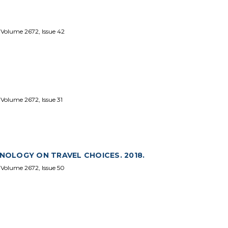
 Volume 2672, Issue 42
Volume 2672, Issue 31
OLOGY ON TRAVEL CHOICES. 2018.
 Volume 2672, Issue 50