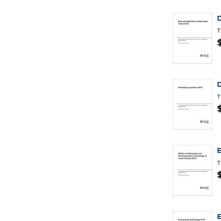
T
T
T