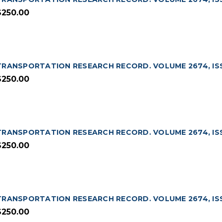
$250.00
TRANSPORTATION RESEARCH RECORD. VOLUME 2674, ISS
$250.00
TRANSPORTATION RESEARCH RECORD. VOLUME 2674, ISS
$250.00
TRANSPORTATION RESEARCH RECORD. VOLUME 2674, ISSU
$250.00