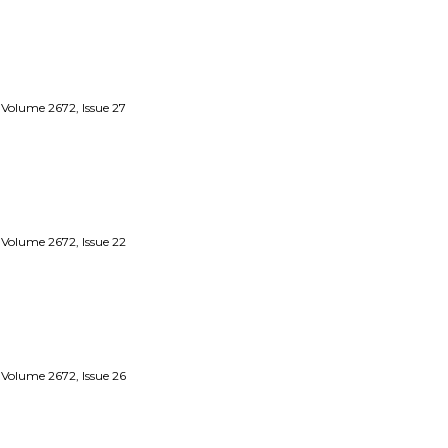
 Volume 2672, Issue 27
 Volume 2672, Issue 22
 Volume 2672, Issue 26