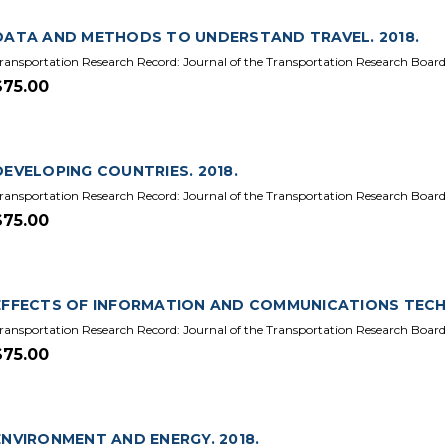
DATA AND METHODS TO UNDERSTAND TRAVEL. 2018.
ransportation Research Record: Journal of the Transportation Research Board
$75.00
DEVELOPING COUNTRIES. 2018.
ransportation Research Record: Journal of the Transportation Research Board 
$75.00
EFFECTS OF INFORMATION AND COMMUNICATIONS TECHN
ransportation Research Record: Journal of the Transportation Research Board
$75.00
ENVIRONMENT AND ENERGY. 2018.