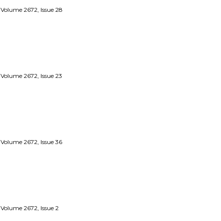
 Volume 2672, Issue 28
 Volume 2672, Issue 23
 Volume 2672, Issue 36
 Volume 2672, Issue 2