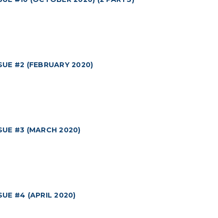
UE #2 (FEBRUARY 2020)
UE #3 (MARCH 2020)
E #4 (APRIL 2020)