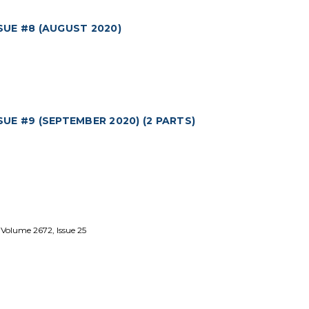
UE #8 (AUGUST 2020)
E #9 (SEPTEMBER 2020) (2 PARTS)
 Volume 2672, Issue 25