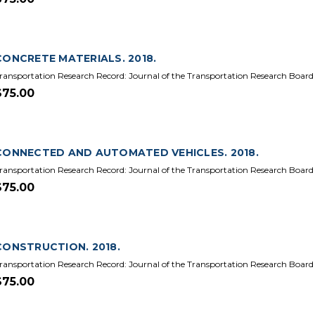
CONCRETE MATERIALS. 2018.
ransportation Research Record: Journal of the Transportation Research Board
$75.00
CONNECTED AND AUTOMATED VEHICLES. 2018.
ransportation Research Record: Journal of the Transportation Research Board
$75.00
CONSTRUCTION. 2018.
ransportation Research Record: Journal of the Transportation Research Board
$75.00