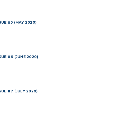
UE #5 (MAY 2020)
E #6 (JUNE 2020)
E #7 (JULY 2020)