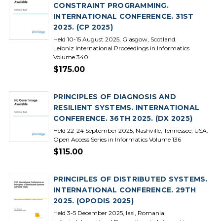
CONSTRAINT PROGRAMMING.
INTERNATIONAL CONFERENCE. 31ST
2025. (CP 2025)
Held 10-15 August 2025, Glasgow, Scotland.
Leibniz International Proceedings in Informatics
Volume 340
$175.00
PRINCIPLES OF DIAGNOSIS AND
RESILIENT SYSTEMS. INTERNATIONAL
CONFERENCE. 36TH 2025. (DX 2025)
Held 22-24 September 2025, Nashville, Tennessee, USA.
Open Access Series in Informatics Volume 136
$115.00
PRINCIPLES OF DISTRIBUTED SYSTEMS.
INTERNATIONAL CONFERENCE. 29TH
2025. (OPODIS 2025)
Held 3-5 December 2025, Iasi, Romania.