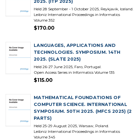
2025. (ITP 2025)
Held 28 September - 1 October 2025, Reykjavik, Iceland.
Leibniz International Proceedings in Informatics
Volume 352
$170.00
LANGUAGES, APPLICATIONS AND
TECHNOLOGIES. SYMPOSIUM. 14TH
2025. (SLATE 2025)
Held 26-27 June 2025, Faro, Portugal.
Open Access Series in Informatics Volume 135
$115.00
MATHEMATICAL FOUNDATIONS OF
COMPUTER SCIENCE. INTERNATIONAL
SYMPOSIUM. 50TH 2025. (MFCS 2025) (2
PARTS)
Held 25-29 August 2025, Warsaw, Poland.
Leibniz International Proceedings in Informatics
Volume 345