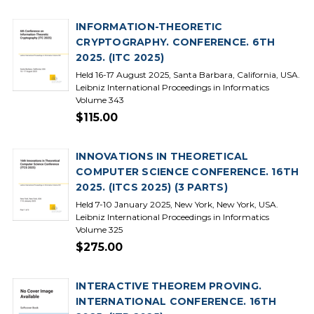
INFORMATION-THEORETIC
CRYPTOGRAPHY. CONFERENCE. 6TH
2025. (ITC 2025)
Held 16-17 August 2025, Santa Barbara, California, USA.
Leibniz International Proceedings in Informatics
Volume 343
$115.00
INNOVATIONS IN THEORETICAL
COMPUTER SCIENCE CONFERENCE. 16TH
2025. (ITCS 2025) (3 PARTS)
Held 7-10 January 2025, New York, New York, USA.
Leibniz International Proceedings in Informatics
Volume 325
$275.00
INTERACTIVE THEOREM PROVING.
INTERNATIONAL CONFERENCE. 16TH