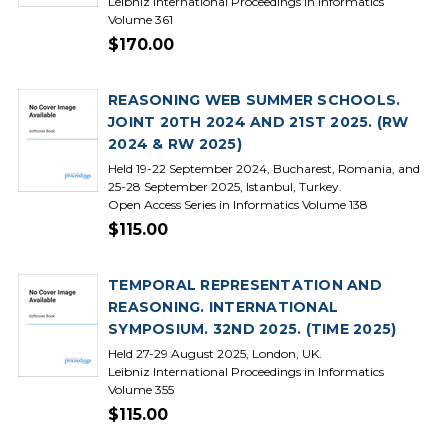
Leibniz International Proceedings in Informatics
Volume 361
$170.00
REASONING WEB SUMMER SCHOOLS.
JOINT 20TH 2024 AND 21ST 2025. (RW
2024 & RW 2025)
Held 19-22 September 2024, Bucharest, Romania, and
25-28 September 2025, Istanbul, Turkey.
Open Access Series in Informatics Volume 138
$115.00
TEMPORAL REPRESENTATION AND
REASONING. INTERNATIONAL
SYMPOSIUM. 32ND 2025. (TIME 2025)
Held 27-29 August 2025, London, UK.
Leibniz International Proceedings in Informatics
Volume 355
$115.00