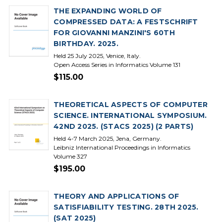
THE EXPANDING WORLD OF
COMPRESSED DATA: A FESTSCHRIFT
FOR GIOVANNI MANZINI'S 60TH
BIRTHDAY. 2025.
Held 25 July 2025, Venice, Italy.
Open Access Series in Informatics Volume 131
$115.00
THEORETICAL ASPECTS OF COMPUTER
SCIENCE. INTERNATIONAL SYMPOSIUM.
42ND 2025. (STACS 2025) (2 PARTS)
Held 4-7 March 2025, Jena, Germany.
Leibniz International Proceedings in Informatics
Volume 327
$195.00
THEORY AND APPLICATIONS OF
SATISFIABILITY TESTING. 28TH 2025.
(SAT 2025)