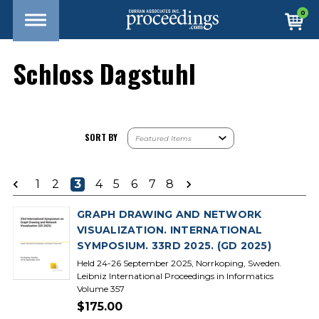
0
Schloss Dagstuhl
SORT BY
1
2
3
4
5
6
7
8
GRAPH DRAWING AND NETWORK
VISUALIZATION. INTERNATIONAL
SYMPOSIUM. 33RD 2025. (GD 2025)
Held 24-26 September 2025, Norrkoping, Sweden.
Leibniz International Proceedings in Informatics
Volume 357
$175.00