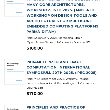
MANY-CORE ARCHITECTURES.
WORKSHOP. 16TH 2025. (AND 14TH
WORKSHOP ON DESIGN TOOLS AND
ARCHITECTURES FOR MULTICORE
EMBEDDED COMPUTING PLATFORMS,
PARMA-DITAM)
Held 22 January 2025, Barcelona, Spain.
Open Access Series in Informatics Volume 127
$100.00
PARAMETERIZED AND EXACT
COMPUTATION. INTERNATIONAL
SYMPOSIUM. 20TH 2025. (IPEC 2025)
Held 17-19 September 2025, Warsaw, Poland.
Leibniz International Proceedings in Informatics
Volume 358
$170.00
PRINCIPLES AND PRACTICE OF