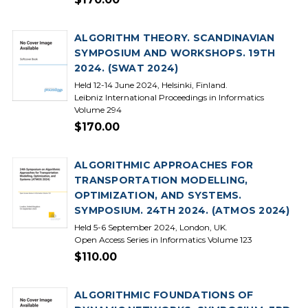
ALGORITHM THEORY. SCANDINAVIAN
SYMPOSIUM AND WORKSHOPS. 19TH
2024. (SWAT 2024)
Held 12-14 June 2024, Helsinki, Finland.
Leibniz International Proceedings in Informatics
Volume 294
$170.00
ALGORITHMIC APPROACHES FOR
TRANSPORTATION MODELLING,
OPTIMIZATION, AND SYSTEMS.
SYMPOSIUM. 24TH 2024. (ATMOS 2024)
Held 5-6 September 2024, London, UK.
Open Access Series in Informatics Volume 123
$110.00
ALGORITHMIC FOUNDATIONS OF