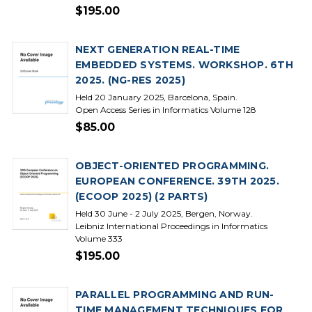
$195.00
NEXT GENERATION REAL-TIME
EMBEDDED SYSTEMS. WORKSHOP. 6TH
2025. (NG-RES 2025)
Held 20 January 2025, Barcelona, Spain.
Open Access Series in Informatics Volume 128
$85.00
OBJECT-ORIENTED PROGRAMMING.
EUROPEAN CONFERENCE. 39TH 2025.
(ECOOP 2025) (2 PARTS)
Held 30 June - 2 July 2025, Bergen, Norway.
Leibniz International Proceedings in Informatics
Volume 333
$195.00
PARALLEL PROGRAMMING AND RUN-
TIME MANAGEMENT TECHNIQUES FOR