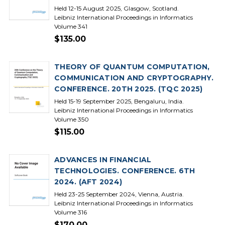
Held 12-15 August 2025, Glasgow, Scotland.
Leibniz International Proceedings in Informatics
Volume 341
$135.00
THEORY OF QUANTUM COMPUTATION,
COMMUNICATION AND CRYPTOGRAPHY.
CONFERENCE. 20TH 2025. (TQC 2025)
Held 15-19 September 2025, Bengaluru, India.
Leibniz International Proceedings in Informatics
Volume 350
$115.00
ADVANCES IN FINANCIAL
TECHNOLOGIES. CONFERENCE. 6TH
2024. (AFT 2024)
Held 23-25 September 2024, Vienna, Austria.
Leibniz International Proceedings in Informatics
Volume 316
$170.00