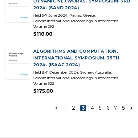
DYNAMIC NETWORKS. SYMPOSIUM. 3RD
2024. (SAND 2024)
Held 5-7 June 2024, Patras, Greece.
Leibniz International Proceedings in Informatics
Volume 292
$110.00
ALGORITHMS AND COMPUTATION.
INTERNATIONAL SYMPOSIUM. 35TH
2024. (ISAAC 2024)
Held 8-11 December 2024, Sydney, Australia.
Leibniz International Proceedings in Informatics
Volume 322
$175.00
1
2
3
4
5
6
7
8