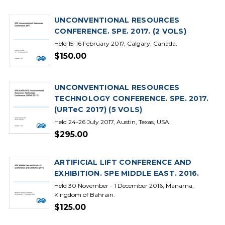
UNCONVENTIONAL RESOURCES
CONFERENCE. SPE. 2017. (2 VOLS)
Held 15-16 February 2017, Calgary, Canada.
$150.00
UNCONVENTIONAL RESOURCES
TECHNOLOGY CONFERENCE. SPE. 2017.
(URTeC 2017) (5 VOLS)
Held 24-26 July 2017, Austin, Texas, USA.
$295.00
ARTIFICIAL LIFT CONFERENCE AND
EXHIBITION. SPE MIDDLE EAST. 2016.
Held 30 November - 1 December 2016, Manama,
Kingdom of Bahrain.
$125.00