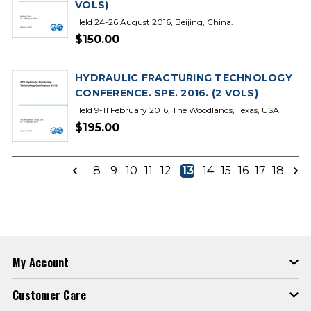
VOLS)
Held 24-26 August 2016, Beijing, China.
$150.00
HYDRAULIC FRACTURING TECHNOLOGY
CONFERENCE. SPE. 2016. (2 VOLS)
Held 9-11 February 2016, The Woodlands, Texas, USA.
$195.00
8
9
10
11
12
13
14
15
16
17
18
My Account
Customer Care