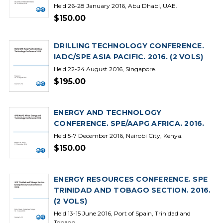
Held 26-28 January 2016, Abu Dhabi, UAE.
$150.00
DRILLING TECHNOLOGY CONFERENCE.
IADC/SPE ASIA PACIFIC. 2016. (2 VOLS)
Held 22-24 August 2016, Singapore.
$195.00
ENERGY AND TECHNOLOGY
CONFERENCE. SPE/AAPG AFRICA. 2016.
Held 5-7 December 2016, Nairobi City, Kenya.
$150.00
ENERGY RESOURCES CONFERENCE. SPE
TRINIDAD AND TOBAGO SECTION. 2016.
(2 VOLS)
Held 13-15 June 2016, Port of Spain, Trinidad and
Tobago.