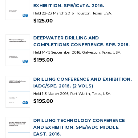
EXHIBITION. SPE/ICoTA. 2016.
Held 22-23 March 2016, Houston, Texas, USA.
$125.00
DEEPWATER DRILLING AND
COMPLETIONS CONFERENCE. SPE. 2016.
Held 14-15 September 2016, Galveston, Texas, USA.
$195.00
DRILLING CONFERENCE AND EXHIBITION.
IADC/SPE. 2016. (2 VOLS)
Held 1-3 March 2016, Fort Worth, Texas, USA.
$195.00
DRILLING TECHNOLOGY CONFERENCE
AND EXHIBITION. SPE/IADC MIDDLE
EAST. 2016.