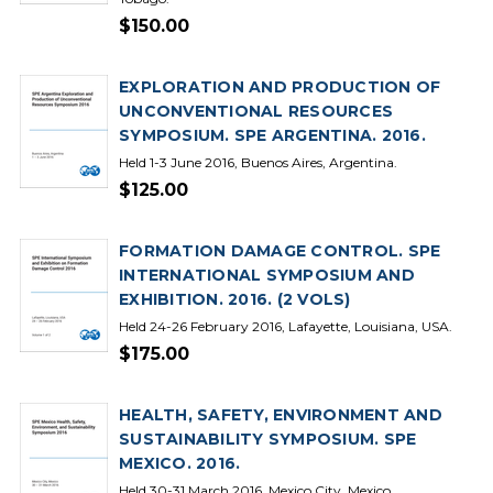
$150.00
EXPLORATION AND PRODUCTION OF
UNCONVENTIONAL RESOURCES
SYMPOSIUM. SPE ARGENTINA. 2016.
Held 1-3 June 2016, Buenos Aires, Argentina.
$125.00
FORMATION DAMAGE CONTROL. SPE
INTERNATIONAL SYMPOSIUM AND
EXHIBITION. 2016. (2 VOLS)
Held 24-26 February 2016, Lafayette, Louisiana, USA.
$175.00
HEALTH, SAFETY, ENVIRONMENT AND
SUSTAINABILITY SYMPOSIUM. SPE
MEXICO. 2016.
Held 30-31 March 2016, Mexico City, Mexico.