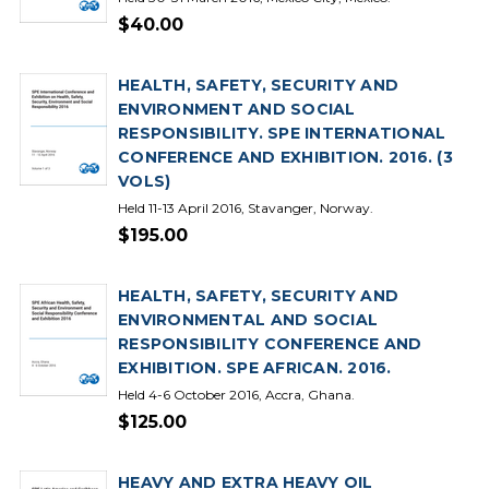
$40.00
HEALTH, SAFETY, SECURITY AND
ENVIRONMENT AND SOCIAL
RESPONSIBILITY. SPE INTERNATIONAL
CONFERENCE AND EXHIBITION. 2016. (3
VOLS)
Held 11-13 April 2016, Stavanger, Norway.
$195.00
HEALTH, SAFETY, SECURITY AND
ENVIRONMENTAL AND SOCIAL
RESPONSIBILITY CONFERENCE AND
EXHIBITION. SPE AFRICAN. 2016.
Held 4-6 October 2016, Accra, Ghana.
$125.00
HEAVY AND EXTRA HEAVY OIL