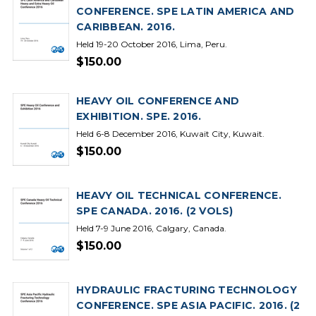
CONFERENCE. SPE LATIN AMERICA AND
CARIBBEAN. 2016.
Held 19-20 October 2016, Lima, Peru.
$150.00
HEAVY OIL CONFERENCE AND
EXHIBITION. SPE. 2016.
Held 6-8 December 2016, Kuwait City, Kuwait.
$150.00
HEAVY OIL TECHNICAL CONFERENCE.
SPE CANADA. 2016. (2 VOLS)
Held 7-9 June 2016, Calgary, Canada.
$150.00
HYDRAULIC FRACTURING TECHNOLOGY
CONFERENCE. SPE ASIA PACIFIC. 2016. (2