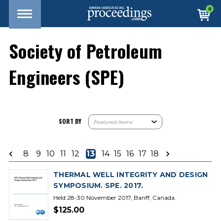
0
Society of Petroleum
Engineers (SPE)
SORT BY
8
9
10
11
12
13
14
15
16
17
18
THERMAL WELL INTEGRITY AND DESIGN
SYMPOSIUM. SPE. 2017.
Held 28-30 November 2017, Banff, Canada.
$125.00