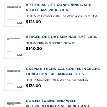
ARTIFICIAL LIFT CONFERENCE. SPE
NORTH AMERICA. 2016.
Held 25-27 October 2016, The Woodlands, Texas, USA.
$125.00
BERGEN ONE DAY SEMINAR. SPE. 2016.
Held 20 April 2016, Bergen, Norway.
$140.00
CASPIAN TECHNICAL CONFERENCE AND
EXHIBITION. SPE ANNUAL. 2016.
Held 1-3 November 2016, Astana, Kazakhstan.
$135.00
COILED TUBING AND WELL
INTERVENTION CONFERENCE AND