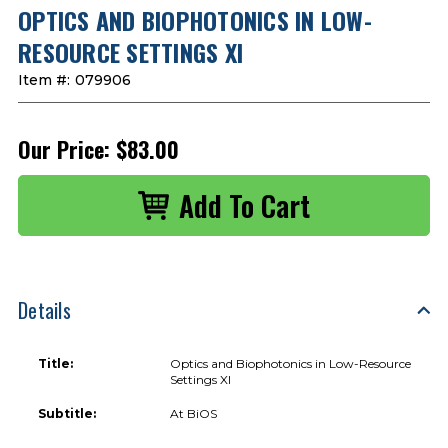
OPTICS AND BIOPHOTONICS IN LOW-
RESOURCE SETTINGS XI
Item #:
079906
Our Price:
$83.00
Details
Title:
Optics and Biophotonics in Low-Resource
Settings XI
Subtitle:
At BiOS