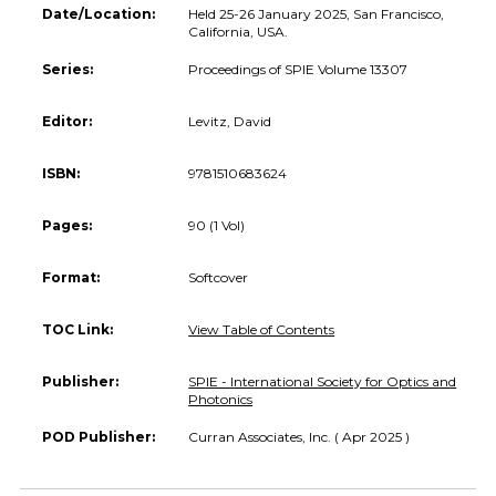
Date/Location:
Held 25-26 January 2025, San Francisco,
California, USA.
Series:
Proceedings of SPIE Volume 13307
Editor:
Levitz, David
ISBN:
9781510683624
Pages:
90 (1 Vol)
Format:
Softcover
TOC Link:
View Table of Contents
Publisher:
SPIE - International Society for Optics and
Photonics
POD Publisher:
Curran Associates, Inc. ( Apr 2025 )