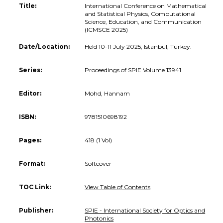
Title:
International Conference on Mathematical
and Statistical Physics, Computational
Science, Education, and Communication
(ICMSCE 2025)
Date/Location:
Held 10-11 July 2025, Istanbul, Turkey.
Series:
Proceedings of SPIE Volume 13941
Editor:
Mohd, Hannam
ISBN:
9781510698192
Pages:
418 (1 Vol)
Format:
Softcover
TOC Link:
View Table of Contents
Publisher:
SPIE - International Society for Optics and
Photonics