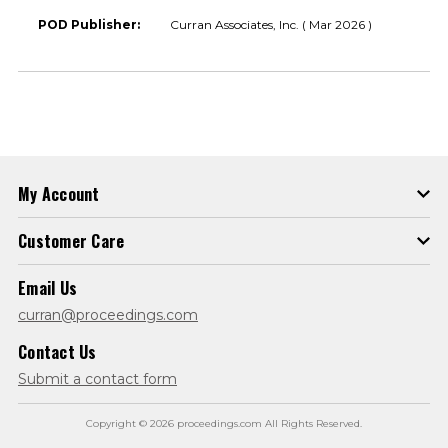
POD Publisher:
Curran Associates, Inc. ( Mar 2026 )
My Account
Customer Care
Email Us
curran@proceedings.com
Contact Us
Submit a contact form
Copyright © 2026 proceedings.com All Rights Reserved.