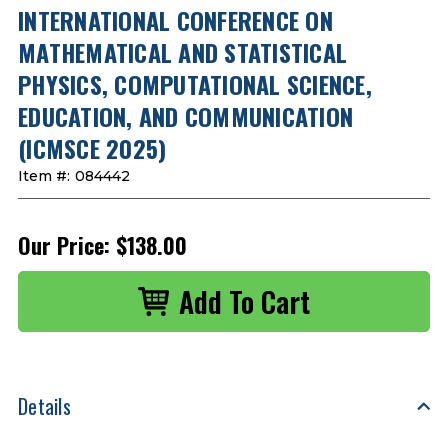
INTERNATIONAL CONFERENCE ON
MATHEMATICAL AND STATISTICAL
PHYSICS, COMPUTATIONAL SCIENCE,
EDUCATION, AND COMMUNICATION
(ICMSCE 2025)
Item #:
084442
Our Price:
$138.00
Details