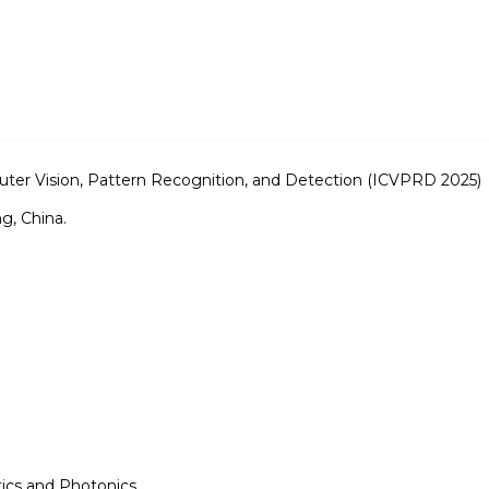
ter Vision, Pattern Recognition, and Detection (ICVPRD 2025)
g, China.
tics and Photonics