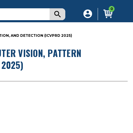
0
ON, AND DETECTION (ICVPRD 2025)
TER VISION, PATTERN
 2025)