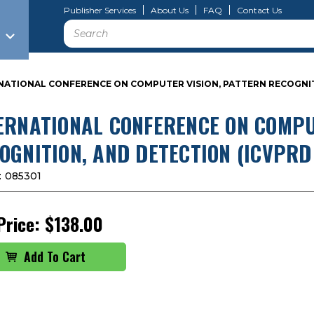
Publisher Services
About Us
FAQ
Contact Us
Search
NATIONAL CONFERENCE ON COMPUTER VISION, PATTERN RECOGNITI
ERNATIONAL CONFERENCE ON COMPU
OGNITION, AND DETECTION (ICVPRD
:
085301
Price:
$138.00