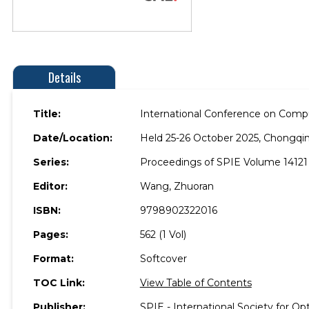
Details
Title:
International Conference on Compu
Date/Location:
Held 25-26 October 2025, Chongqin
Series:
Proceedings of SPIE Volume 14121
Editor:
Wang, Zhuoran
ISBN:
9798902322016
Pages:
562 (1 Vol)
Format:
Softcover
TOC Link:
View Table of Contents
Publisher:
SPIE - International Society for Op