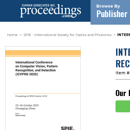
Browse By
Publisher
Home
SPIE - International Society for Optics and Photonics
INTER
INT
REC
Item #
Our 