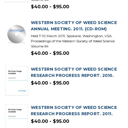
$40.00 - $95.00
WESTERN SOCIETY OF WEED SCIENCE
ANNUAL MEETING. 2011. (CD-ROM)
Held 7-10 March 2011, Spokane, Washington, USA.
Proceedings of the Western Society of Weed Science
Volume 64
$40.00 - $95.00
WESTERN SOCIETY OF WEED SCIENCE
RESEARCH PROGRESS REPORT. 2010.
$40.00 - $95.00
WESTERN SOCIETY OF WEED SCIENCE
RESEARCH PROGRESS REPORT. 2011.
$40.00 - $95.00