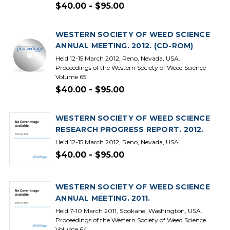
$40.00 - $95.00
WESTERN SOCIETY OF WEED SCIENCE
ANNUAL MEETING. 2012. (CD-ROM)
Held 12-15 March 2012, Reno, Nevada, USA.
Proceedings of the Western Society of Weed Science
Volume 65
$40.00 - $95.00
WESTERN SOCIETY OF WEED SCIENCE
RESEARCH PROGRESS REPORT. 2012.
Held 12-15 March 2012, Reno, Nevada, USA.
$40.00 - $95.00
WESTERN SOCIETY OF WEED SCIENCE
ANNUAL MEETING. 2011.
Held 7-10 March 2011, Spokane, Washington, USA.
Proceedings of the Western Society of Weed Science
Volume 64