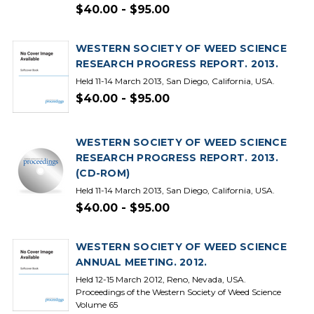
$40.00 - $95.00
WESTERN SOCIETY OF WEED SCIENCE
RESEARCH PROGRESS REPORT. 2013.
Held 11-14 March 2013, San Diego, California, USA.
$40.00 - $95.00
WESTERN SOCIETY OF WEED SCIENCE
RESEARCH PROGRESS REPORT. 2013.
(CD-ROM)
Held 11-14 March 2013, San Diego, California, USA.
$40.00 - $95.00
WESTERN SOCIETY OF WEED SCIENCE
ANNUAL MEETING. 2012.
Held 12-15 March 2012, Reno, Nevada, USA.
Proceedings of the Western Society of Weed Science
Volume 65