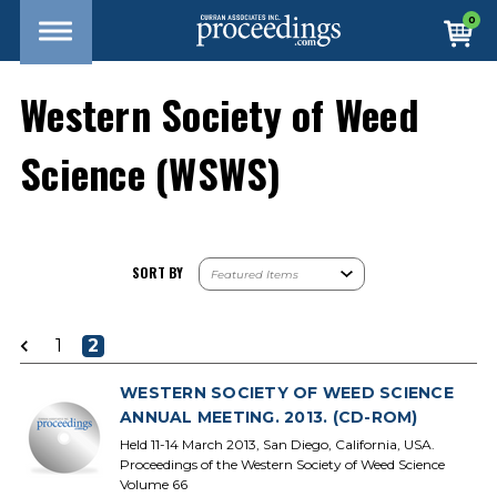
0
Western Society of Weed
Science (WSWS)
SORT BY
1
2
WESTERN SOCIETY OF WEED SCIENCE
ANNUAL MEETING. 2013. (CD-ROM)
Held 11-14 March 2013, San Diego, California, USA.
Proceedings of the Western Society of Weed Science
Volume 66