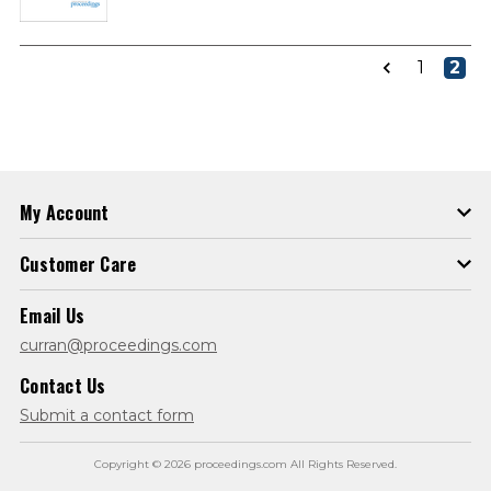
1
2
My Account
Customer Care
Email Us
curran@proceedings.com
Contact Us
Submit a contact form
Copyright © 2026 proceedings.com All Rights Reserved.