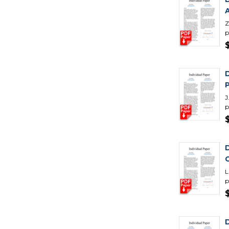
Z
p
J
p
L
p