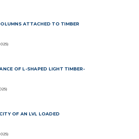
 COLUMNS ATTACHED TO TIMBER
2025)
ANCE OF L-SHAPED LIGHT TIMBER-
025)
CITY OF AN LVL LOADED
2025)