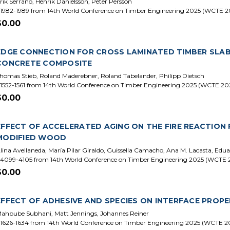
rik Serrano, Henrik Danielsson, Peter Persson
1982-1989 from 14th World Conference on Timber Engineering 2025 (WCTE 2
$0.00
EDGE CONNECTION FOR CROSS LAMINATED TIMBER SLABS
CONCRETE COMPOSITE
homas Stieb, Roland Maderebner, Roland Tabelander, Philipp Dietsch
1552-1561 from 14th World Conference on Timber Engineering 2025 (WCTE 20
$0.00
EFFECT OF ACCELERATED AGING ON THE FIRE REACTIO
MODIFIED WOOD
lina Avellaneda, María Pilar Giraldo, Guissella Camacho, Ana M. Lacasta, Edua
4099-4105 from 14th World Conference on Timber Engineering 2025 (WCTE 
$0.00
EFFECT OF ADHESIVE AND SPECIES ON INTERFACE PROPE
ahbube Subhani, Matt Jennings, Johannes Reiner
1626-1634 from 14th World Conference on Timber Engineering 2025 (WCTE 2