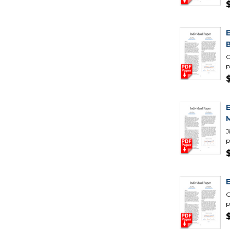
C
p
J
p
G
p