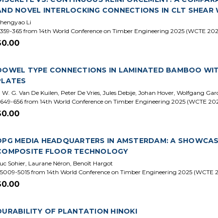
AND NOVEL INTERLOCKING CONNECTIONS IN CLT SHEAR
hengyao Li
359-365 from 14th World Conference on Timber Engineering 2025 (WCTE 202
$0.00
DOWEL TYPE CONNECTIONS IN LAMINATED BAMBOO WITH
PLATES
. W. G. Van De Kuilen, Peter De Vries, Jules Debije, Johan Hover, Wolfgang Ga
649-656 from 14th World Conference on Timber Engineering 2025 (WCTE 20
$0.00
DPG MEDIA HEADQUARTERS IN AMSTERDAM: A SHOWCAS
COMPOSITE FLOOR TECHNOLOGY
uc Sohier, Laurane Néron, Benoît Hargot
5009-5015 from 14th World Conference on Timber Engineering 2025 (WCTE 
$0.00
DURABILITY OF PLANTATION HINOKI