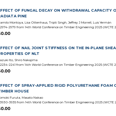
EFFECT OF FUNGAL DECAY ON WITHDRAWAL CAPACITY O
RADIATA PINE
amilo Montoya, Lisa Ottenhaus, Tripti Singh, Jeffrey J Morrell, Luis Yermán
2974-2979 from 14th World Conference on Timber Engineering 2025 (WCTE 
$0.00
EFFECT OF NAIL JOINT STIFFNESS ON THE IN-PLANE SH
PROPERTIES OF NLT
azuki Ito, Shiro Nakajima
2234-2241 from 14th World Conference on Timber Engineering 2025 (WCTE 
$0.00
EFFECT OF SPRAY-APPLIED RIGID POLYURETHANE FOAM 
TIMBER HOUSE
omoki Furuta, Masato Nakao
3930-3935 from 14th World Conference on Timber Engineering 2025 (WCTE 
$0.00