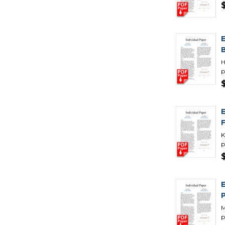
H
p
K
p
M
p