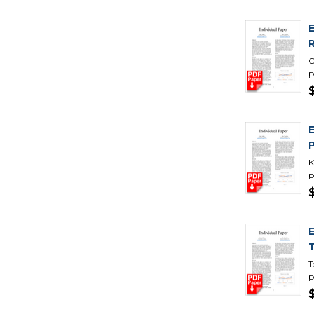
C
p
K
p
T
p