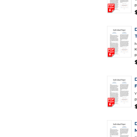
p
M
K
p
Y
p