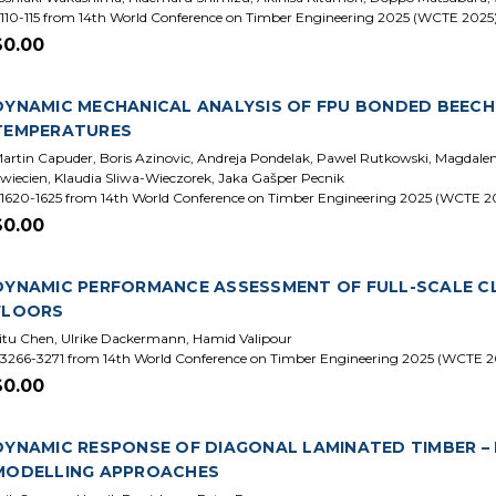
110-115 from 14th World Conference on Timber Engineering 2025 (WCTE 2025
$0.00
DYNAMIC MECHANICAL ANALYSIS OF FPU BONDED BEEC
TEMPERATURES
artin Capuder, Boris Azinovic, Andreja Pondelak, Pawel Rutkowski, Magdal
wiecien, Klaudia Sliwa-Wieczorek, Jaka Gašper Pecnik
1620-1625 from 14th World Conference on Timber Engineering 2025 (WCTE 2
$0.00
DYNAMIC PERFORMANCE ASSESSMENT OF FULL-SCALE C
FLOORS
itu Chen, Ulrike Dackermann, Hamid Valipour
3266-3271 from 14th World Conference on Timber Engineering 2025 (WCTE 2
$0.00
DYNAMIC RESPONSE OF DIAGONAL LAMINATED TIMBER –
MODELLING APPROACHES