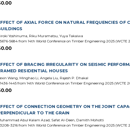
$0.00
EFFECT OF AXIAL FORCE ON NATURAL FREQUENCIES OF
BUILDINGS
iroki Yoshinuma, Riku Muramatsu, Yuya Takaiwa
5676-5684 from 14th World Conference on Timber Engineering 2025 (WCTE 
$0.00
EFFECT OF BRACING IRREGULARITY ON SEISMIC PERFORM
FRAMED RESIDENTIAL HOUSES
exin Wang, Minghao Li, Angela Liu, Rajesh P. Dhakal
1436-1445 from 14th World Conference on Timber Engineering 2025 (WCTE 2
$0.00
EFFECT OF CONNECTION GEOMETRY ON THE JOINT CAPA
PERPENDICULAR TO THE GRAIN
uhammad Abul Kalam Azad, Safat Al-Deen, Damith Mohotti
3208-3216 from 14th World Conference on Timber Engineering 2025 (WCTE 