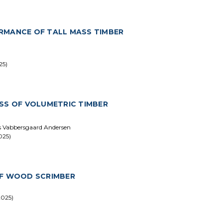
RMANCE OF TALL MASS TIMBER
25)
SS OF VOLUMETRIC TIMBER
ars Vabbersgaard Andersen
025)
OF WOOD SCRIMBER
2025)