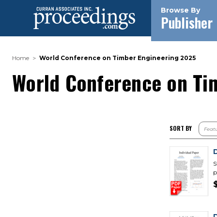
Browse By
Publisher
Home
World Conference on Timber Engineering 2025
World Conference on Ti
SORT BY
S
p