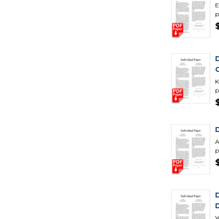
E
p
K
p
A
p
Y