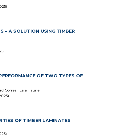
025)
 – A SOLUTION USING TIMBER
25)
N PERFORMANCE OF TWO TYPES OF
rd Correal, Laia Haurie
2025)
RTIES OF TIMBER LAMINATES
025)