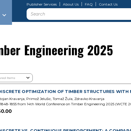
Publisher Services
About Us
FAQ
Contact Us
Search
mber Engineering 2025
DISCRETE OPTIMIZATION OF TIMBER STRUCTURES WITH M 
tojan Kravanja, Primož Jelušic, Tomaž Žula, Zdravko Kravanja
1848-1855 from 14th World Conference on Timber Engineering 2025 (WCTE 2
$0.00
DISCRETE VS. CONTINUOUS REINFORCEMENT: A COMPAR