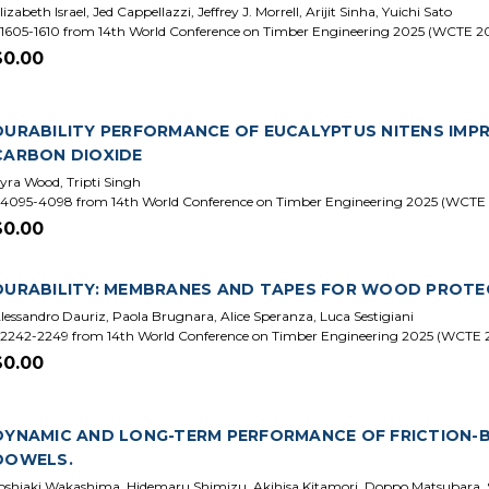
lizabeth Israel, Jed Cappellazzi, Jeffrey J. Morrell, Arijit Sinha, Yuichi Sato
1605-1610 from 14th World Conference on Timber Engineering 2025 (WCTE 2
$0.00
DURABILITY PERFORMANCE OF EUCALYPTUS NITENS IMP
CARBON DIOXIDE
yra Wood, Tripti Singh
4095-4098 from 14th World Conference on Timber Engineering 2025 (WCTE
$0.00
DURABILITY: MEMBRANES AND TAPES FOR WOOD PROTE
lessandro Dauriz, Paola Brugnara, Alice Speranza, Luca Sestigiani
2242-2249 from 14th World Conference on Timber Engineering 2025 (WCTE 
$0.00
DYNAMIC AND LONG-TERM PERFORMANCE OF FRICTION
DOWELS.
oshiaki Wakashima, Hidemaru Shimizu, Akihisa Kitamori, Doppo Matsubara,