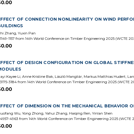
$0.00
EFFECT OF CONNECTION NONLINEARITY ON WIND PERFO
BUILDINGS
hi Zhang, Yuxin Pan
1149-1157 from 14th World Conference on Timber Engineering 2025 (WCTE 20
$0.00
EFFECT OF DESIGN CONFIGURATION ON GLOBAL STIFFNE
MODULES
iayi Kayee Li, Anne Kristine Bak, László Mangliár, Markus Matthias Hudert, L
3175-3184 from 14th World Conference on Timber Engineering 2025 (WCTE 2
$0.00
EFFECT OF DIMENSION ON THE MECHANICAL BEHAVIOR 
uofang Wu, Yong Zhong, Yahui Zhang, Haiqing Ren, Yinlan Shen
4957-4963 from 14th World Conference on Timber Engineering 2025 (WCTE 
$0.00