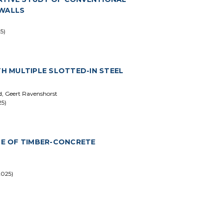
 WALLS
5)
 MULTIPLE SLOTTED-IN STEEL
rd, Geert Ravenshorst
25)
E OF TIMBER-CONCRETE
2025)