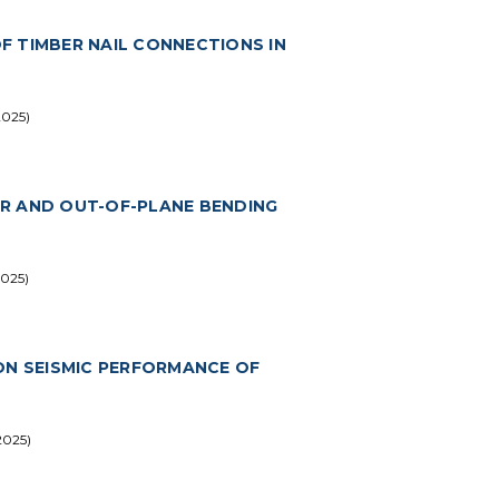
F TIMBER NAIL CONNECTIONS IN
2025)
EAR AND OUT-OF-PLANE BENDING
2025)
ON SEISMIC PERFORMANCE OF
2025)