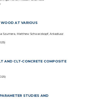
)
H WOOD AT VARIOUS
ena Szumera, Matthew Schwarzkopf, Arkadiusz
025)
LT AND CLT-CONCRETE COMPOSITE
025)
 PARAMETER STUDIES AND