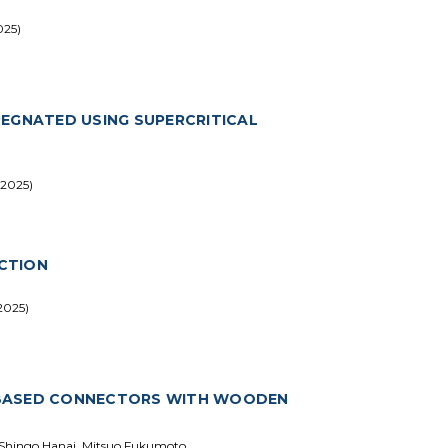
025)
REGNATED USING SUPERCRITICAL
 2025)
CTION
2025)
-BASED CONNECTORS WITH WOODEN
 Shingo Hanai, Mitsuo Fukumoto