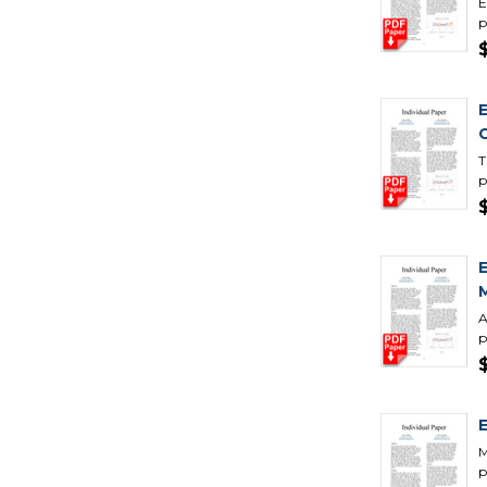
E
p
T
p
A
p
M
p