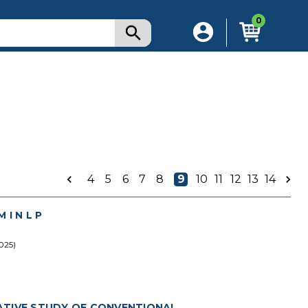
0
4
5
6
7
8
9
10
11
12
13
14
I N L P
025)
ATIVE STUDY OF CONVENTIONAL