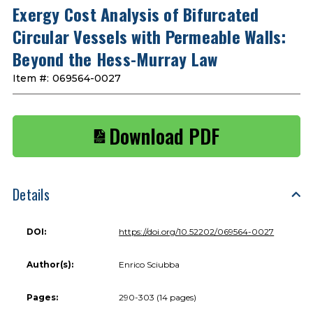
Exergy Cost Analysis of Bifurcated
Circular Vessels with Permeable Walls:
Beyond the Hess-Murray Law
Item #:
069564-0027
Download PDF
Details
DOI:
https://doi.org/10.52202/069564-0027
Author(s):
Enrico Sciubba
Pages:
290-303 (14 pages)