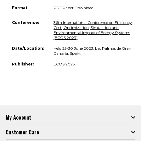
Format:
PDF Paper Download
Conference:
36th International Conference on Efficiency,
Cost, Optimization, Simulation and
Environmental Impact of Energy Systems
(ECOS 2023)
Date/Location:
Held 25-30 June 2023, Las Palmas de Gran
Canaria, Spain.
Publisher:
ECOS 2023
My Account
Customer Care